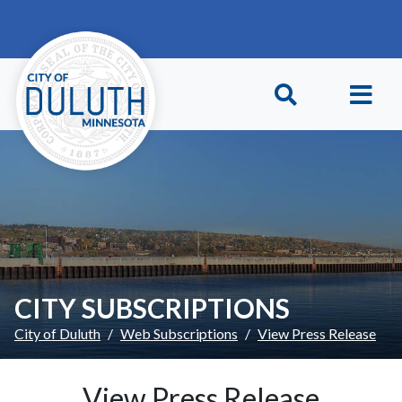
Skip to main content
Skip to Footer
CITY SUBSCRIPTIONS
City of Duluth
Web Subscriptions
View Press Release
View Press Release