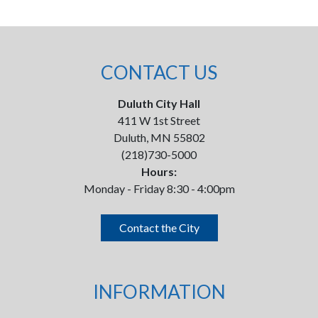
CONTACT US
Duluth City Hall
411 W 1st Street
Duluth, MN 55802
(218)730-5000
Hours:
Monday - Friday 8:30 - 4:00pm
Contact the City
INFORMATION