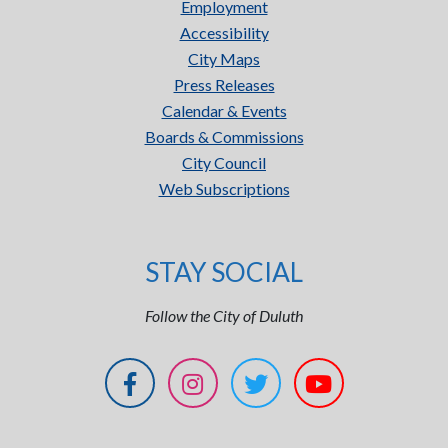
Employment
Accessibility
City Maps
Press Releases
Calendar & Events
Boards & Commissions
City Council
Web Subscriptions
STAY SOCIAL
Follow the City of Duluth