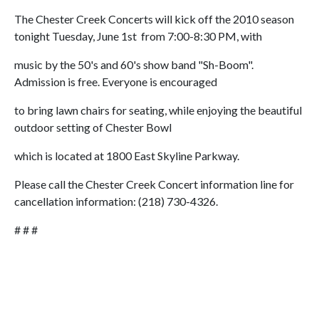
The Chester Creek Concerts will kick off the 2010 season
tonight Tuesday, June 1st from 7:00-8:30 PM, with
music by the 50's and 60's show band "Sh-Boom".
Admission is free. Everyone is encouraged
to bring lawn chairs for seating, while enjoying the beautiful
outdoor setting of Chester Bowl
which is located at 1800 East Skyline Parkway.
Please call the Chester Creek Concert information line for
cancellation information: (218) 730-4326.
# # #