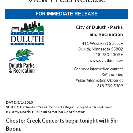
FOR IMMEDIATE RELEASE
City of Duluth - Parks
and Recreation
411 West First Street •
Duluth, Minnesota 55802
218-730-4309 •
www.duluthmn.gov
For more information contact
Kelli Latuska,
Public Information Officer at
218-730-5309
DATE:
6/1/2010
SUBJECT:
Chester Creek Concerts Begin Tonight with Sh-Boom
BY:
Amy Norris, Public Information Coordinator
Chester Creek Concerts begin tonight with Sh-
Boom.