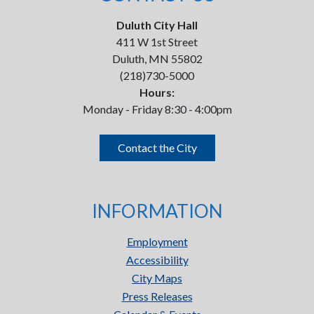
Duluth City Hall
411 W 1st Street
Duluth, MN 55802
(218)730-5000
Hours:
Monday - Friday 8:30 - 4:00pm
Contact the City
INFORMATION
Employment
Accessibility
City Maps
Press Releases