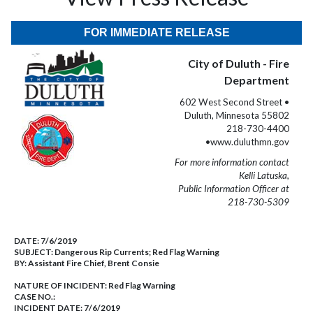
FOR IMMEDIATE RELEASE
City of Duluth - Fire
Department
602 West Second Street •
Duluth, Minnesota 55802
218-730-4400
•www.duluthmn.gov
For more information contact
Kelli Latuska,
Public Information Officer at
218-730-5309
DATE:
7/6/2019
SUBJECT:
Dangerous Rip Currents; Red Flag Warning
BY:
Assistant Fire Chief, Brent Consie
NATURE OF INCIDENT:
Red Flag Warning
CASE NO.:
INCIDENT DATE: 7/6/2019