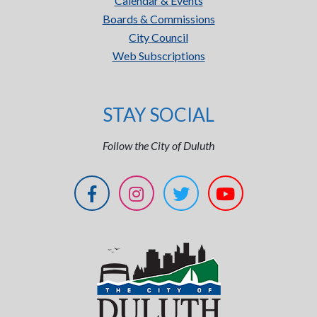
Calendar & Events
Boards & Commissions
City Council
Web Subscriptions
STAY SOCIAL
Follow the City of Duluth