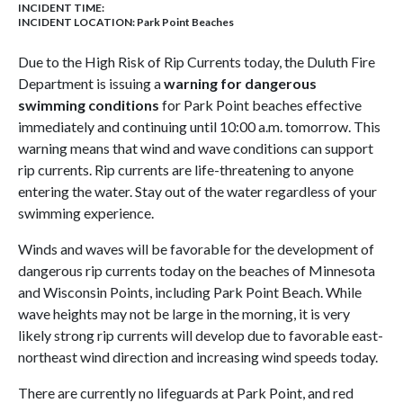
INCIDENT TIME:
INCIDENT LOCATION: Park Point Beaches
Due to the High Risk of Rip Currents today, the Duluth Fire
Department is issuing a
warning for dangerous
swimming conditions
for Park Point beaches effective
immediately and continuing until 10:00 a.m. tomorrow. This
warning means that wind and wave conditions can support
rip currents. Rip currents are life-threatening to anyone
entering the water. Stay out of the water regardless of your
swimming experience.
Winds and waves will be favorable for the development of
dangerous rip currents today on the beaches of Minnesota
and Wisconsin Points, including Park Point Beach. While
wave heights may not be large in the morning, it is very
likely strong rip currents will develop due to favorable east-
northeast wind direction and increasing wind speeds today.
There are currently no lifeguards at Park Point, and red