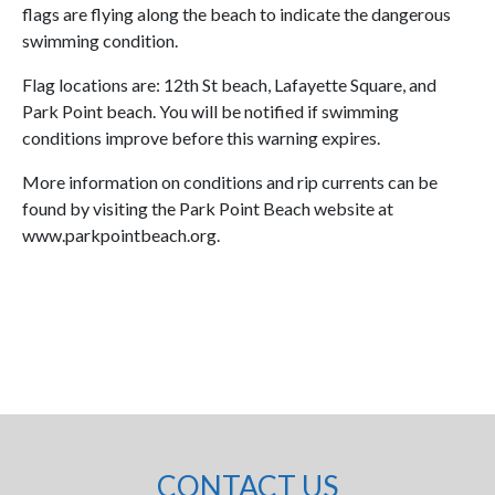
flags are flying along the beach to indicate the dangerous
swimming condition.
Flag locations are: 12th St beach, Lafayette Square, and
Park Point beach. You will be notified if swimming
conditions improve before this warning expires.
More information on conditions and rip currents can be
found by visiting the Park Point Beach website at
www.parkpointbeach.org.
CONTACT US