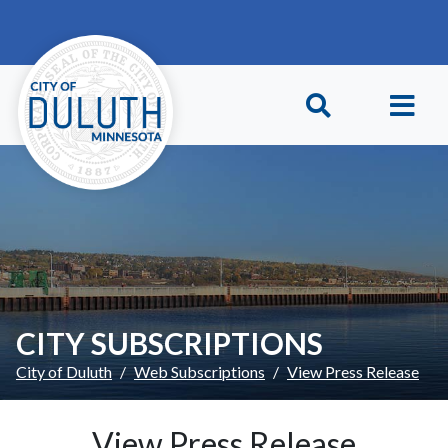
Skip to main content
Skip to Footer
CITY SUBSCRIPTIONS
City of Duluth
Web Subscriptions
View Press Release
View Press Release