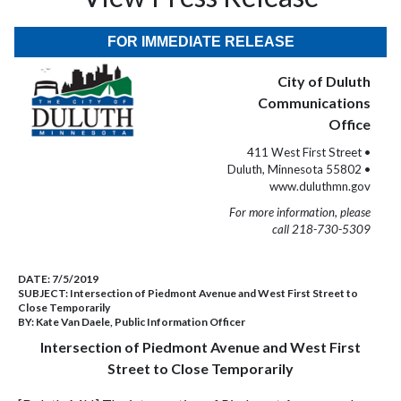
FOR IMMEDIATE RELEASE
City of Duluth
Communications
Office
411 West First Street •
Duluth, Minnesota 55802 •
www.duluthmn.gov
For more information, please
call 218-730-5309
DATE:
7/5/2019
SUBJECT:
Intersection of Piedmont Avenue and West First Street to
Close Temporarily
BY:
Kate Van Daele, Public Information Officer
Intersection of Piedmont Avenue and West First
Street to Close Temporarily