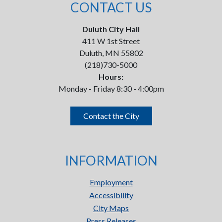
CONTACT US
Duluth City Hall
411 W 1st Street
Duluth, MN 55802
(218)730-5000
Hours:
Monday - Friday 8:30 - 4:00pm
Contact the City
INFORMATION
Employment
Accessibility
City Maps
Press Releases