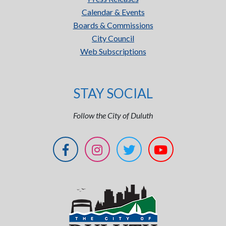
Calendar & Events
Boards & Commissions
City Council
Web Subscriptions
STAY SOCIAL
Follow the City of Duluth