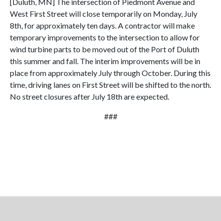
[Duluth, MN] The intersection of Piedmont Avenue and
West First Street will close temporarily on Monday, July
8th, for approximately ten days. A contractor will make
temporary improvements to the intersection to allow for
wind turbine parts to be moved out of the Port of Duluth
this summer and fall. The interim improvements will be in
place from approximately July through October. During this
time, driving lanes on First Street will be shifted to the north.
No street closures after July 18th are expected.
###