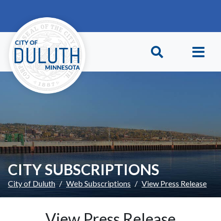
Skip to main content
Skip to Footer
CITY SUBSCRIPTIONS
City of Duluth
Web Subscriptions
View Press Release
View Press Release