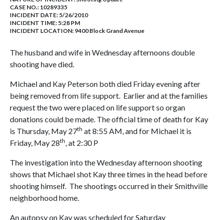
CASE NO.:
10289335
INCIDENT DATE: 5/26/2010
INCIDENT TIME: 5:28 PM
INCIDENT LOCATION: 9400 Block Grand Avenue
The husband and wife in Wednesday afternoons double
shooting have died.
Michael and Kay Peterson both died Friday evening after
being removed from life support. Earlier and at the families
request the two were placed on life support so organ
donations could be made. The official time of death for Kay
th
is Thursday, May 27
at 8:55 AM, and for Michael it is
th
Friday, May 28
, at 2:30 P
The investigation into the Wednesday afternoon shooting
shows that Michael shot Kay three times in the head before
shooting himself. The shootings occurred in their Smithville
neighborhood home.
An autopsy on Kay was scheduled for Saturday