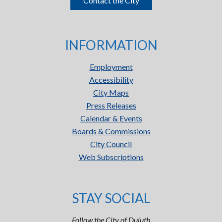
Contact the City
INFORMATION
Employment
Accessibility
City Maps
Press Releases
Calendar & Events
Boards & Commissions
City Council
Web Subscriptions
STAY SOCIAL
Follow the City of Duluth