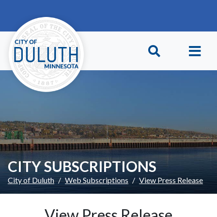
Skip to main content
Skip to Footer
CITY SUBSCRIPTIONS
City of Duluth
Web Subscriptions
View Press Release
View Press Release