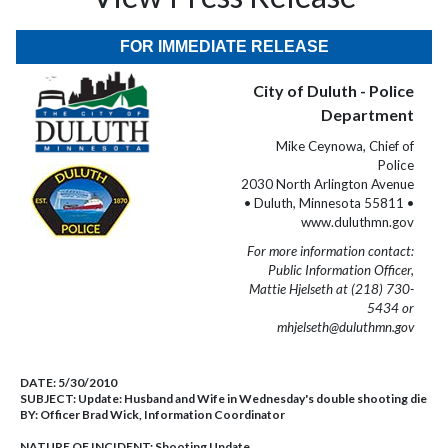
FOR IMMEDIATE RELEASE
City of Duluth - Police
Department
Mike Ceynowa, Chief of
Police
2030 North Arlington Avenue
• Duluth, Minnesota 55811 •
www.duluthmn.gov
For more information contact:
Public Information Officer,
Mattie Hjelseth at (218) 730-
5434 or
mhjelseth@duluthmn.gov
DATE:
5/30/2010
SUBJECT:
Update: Husband and Wife in Wednesday's double shooting die
BY:
Officer Brad Wick, Information Coordinator
NATURE OF INCIDENT:
Shooting Update