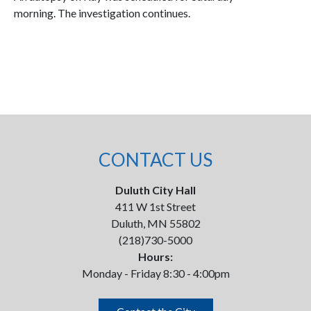
morning. The investigation continues.
CONTACT US
Duluth City Hall
411 W 1st Street
Duluth, MN 55802
(218)730-5000
Hours:
Monday - Friday 8:30 - 4:00pm