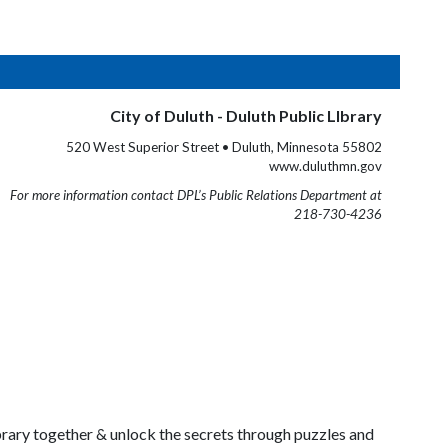
City of Duluth - Duluth Public LIbrary
520 West Superior Street • Duluth, Minnesota 55802
www.duluthmn.gov
For more information contact DPL’s Public Relations Department at
218-730-4236
ibrary together & unlock the secrets through puzzles and