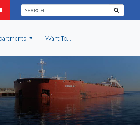
partments
I Want To...