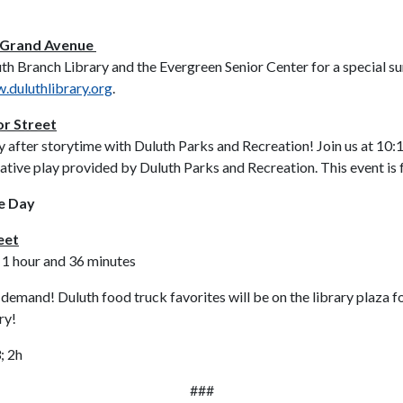
0 Grand Avenue
th Branch Library and the Evergreen Senior Center for a special su
.duluthlibrary.org
.
or Street
y after storytime with Duluth Parks and Recreation! Join us at 10:
ative play provided by Duluth Parks and Recreation. This event is f
ce Day
eet
 1 hour and 36 minutes
emand! Duluth food truck favorites will be on the library plaza f
ry!
; 2h
###