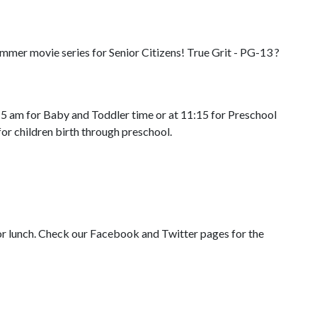
mmer movie series for Senior Citizens! True Grit - PG-13 ?
15 am for Baby and Toddler time or at 11:15 for Preschool
or children birth through preschool.
or lunch. Check our Facebook and Twitter pages for the