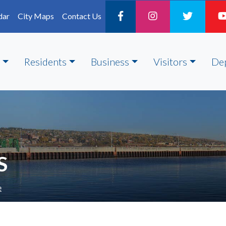
dar
City Maps
Contact Us
Residents
Business
Visitors
De
S
e