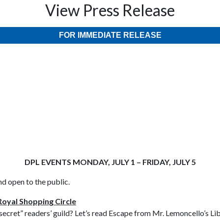
View Press Release
FOR IMMEDIATE RELEASE
DPL EVENTS MONDAY, JULY 1 – FRIDAY, JULY 5
nd open to the public.
Royal Shopping Circle
“secret” readers’ guild? Let’s read Escape from Mr. Lemoncello’s L