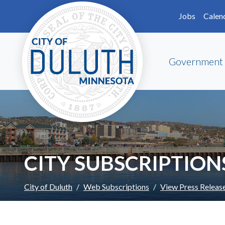
Skip to main content
Skip to Footer
Jobs
Calen
Government
CITY SUBSCRIPTION
City of Duluth
Web Subscriptions
View Press Releas