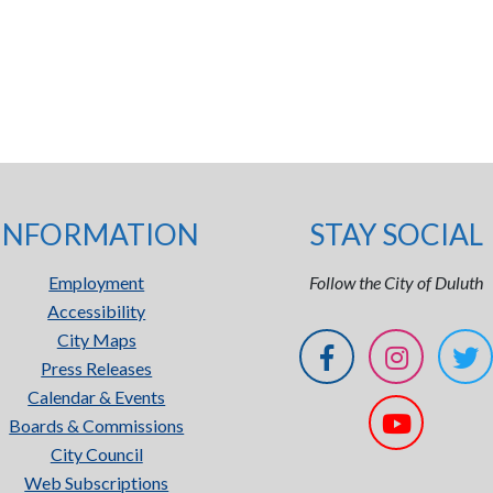
INFORMATION
STAY SOCIAL
Employment
Follow the City of Duluth
Accessibility
City Maps
Press Releases
Calendar & Events
Boards & Commissions
City Council
Web Subscriptions