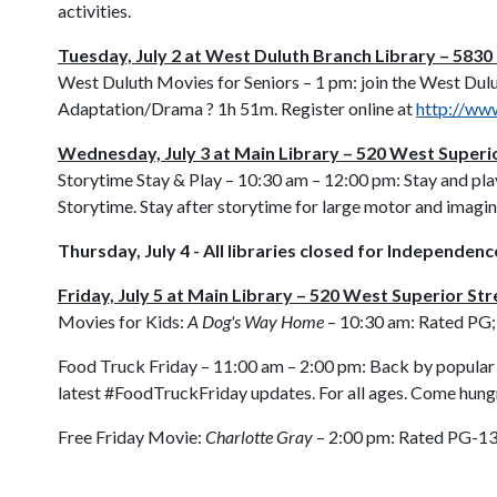
activities.
Tuesday, July 2 at West Duluth Branch Library – 583
West Duluth Movies for Seniors – 1 pm: join the West Dulu
Adaptation/Drama ? 1h 51m. Register online at
http://www
Wednesday, July 3 at Main Library – 520 West Superi
Storytime Stay & Play – 10:30 am – 12:00 pm: Stay and pla
Storytime. Stay after storytime for large motor and imagin
Thursday, July 4 - All libraries closed for Independen
Friday, July 5 at Main Library – 520 West Superior Str
Movies for Kids:
A Dog's Way Home
– 10:30 am: Rated PG;
Food Truck Friday – 11:00 am – 2:00 pm: Back by popular d
latest #FoodTruckFriday updates. For all ages. Come hung
Free Friday Movie:
Charlotte Gray
– 2:00 pm: Rated PG-13