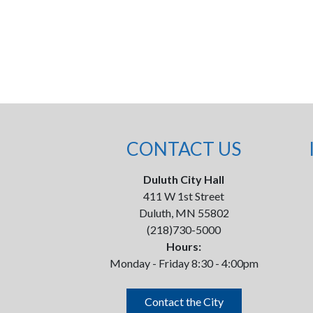
CONTACT US
Duluth City Hall
411 W 1st Street
Duluth, MN 55802
(218)730-5000
Hours:
Monday - Friday 8:30 - 4:00pm
Contact the City