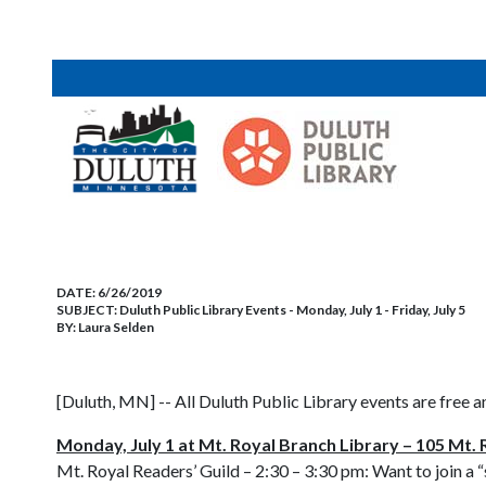
DATE:
6/26/2019
SUBJECT:
Duluth Public Library Events - Monday, July 1 - Friday, July 5
BY:
Laura Selden
[Duluth, MN] -- All Duluth Public Library events are free a
Monday, July 1 at Mt. Royal Branch Library – 105 Mt. 
Mt. Royal Readers’ Guild – 2:30 – 3:30 pm: Want to join a 