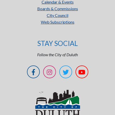
Calendar & Events
Boards & Commissions
City Council
Web Subscriptions
STAY SOCIAL
Follow the City of Duluth