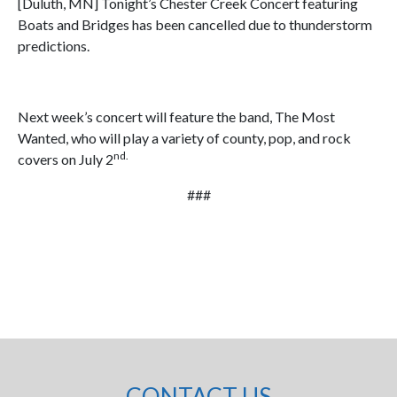
[Duluth, MN] Tonight’s Chester Creek Concert featuring
Boats and Bridges has been cancelled due to thunderstorm
predictions.
Next week’s concert will feature the band, The Most
Wanted, who will play a variety of county, pop, and rock
nd.
covers on July 2
###
CONTACT US