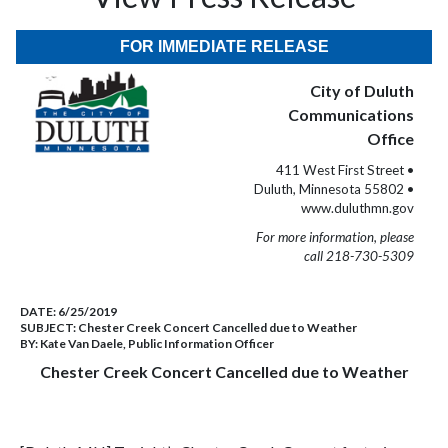
FOR IMMEDIATE RELEASE
City of Duluth
Communications
Office
411 West First Street •
Duluth, Minnesota 55802 •
www.duluthmn.gov
For more information, please
call 218-730-5309
DATE:
6/25/2019
SUBJECT:
Chester Creek Concert Cancelled due to Weather
BY:
Kate Van Daele, Public Information Officer
Chester Creek Concert Cancelled due to Weather