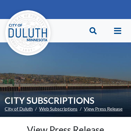
Skip to main content
Skip to Footer
CITY SUBSCRIPTIONS
City of Duluth
Web Subscriptions
View Press Release
View Press Release