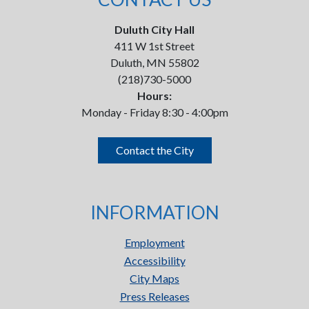
Duluth City Hall
411 W 1st Street
Duluth, MN 55802
(218)730-5000
Hours:
Monday - Friday 8:30 - 4:00pm
Contact the City
INFORMATION
Employment
Accessibility
City Maps
Press Releases