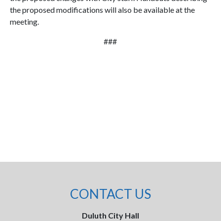
the proposed modifications will also be available at the
meeting.
###
CONTACT US
Duluth City Hall