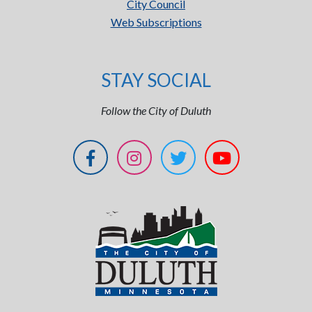
City Council
Web Subscriptions
STAY SOCIAL
Follow the City of Duluth