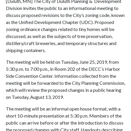
[Duluth, MN] The City of Duluth Planning & Development
Division invites the public to an informational meeting to
discuss proposed revisions to the City’s zoning code, known
as the Unified Development Chapter (UDC). Proposed
zoning ordinance changes related to tiny homes will be
discussed, as well as the subjects of tree preservation,
distillery/craft breweries, and temporary structures and
shipping containers.
The meeting will be held on Tuesday, June 25, 2019, from
5:30 p.m. to 7:00 p.m., in Room 202 of the DECC’s Harbor
Side Convention Center. Information collected from the
meeting will be forwarded to the City Planning Commission,
which will review the proposed changes in a public hearing
on Tuesday, August 13, 2019.
The meeting will be an informal open house format, with a
short 10-minute presentation at 5:30 p.m. Members of the
public can arrive before or after the introduction to discuss
the proposed changes with City staff. Handouts describing