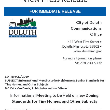
FOR IMMEDIATE RELEASE
City of Duluth
Communications
Office
411 West First Street •
Duluth, Minnesota 55802 •
www.duluthmn.gov
For more information, please
call 218-730-5309
DATE:
6/21/2019
SUBJECT:
Informational Meeting to be Held on new Zoning Standards for
Tiny Homes, and Other Subjects
BY:
Kate Van Daele, Public Information Officer
Informational Meeting to be Held on new Zoning
Standards for Tiny Homes, and Other Subjects