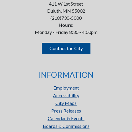
411 W 1st Street
Duluth, MN 55802
(218)730-5000
Hours:
Monday - Friday 8:30 - 4:00pm
Contact the City
INFORMATION
Employment
Accessibility
City Maps
Press Releases
Calendar & Events
Boards & Commissions