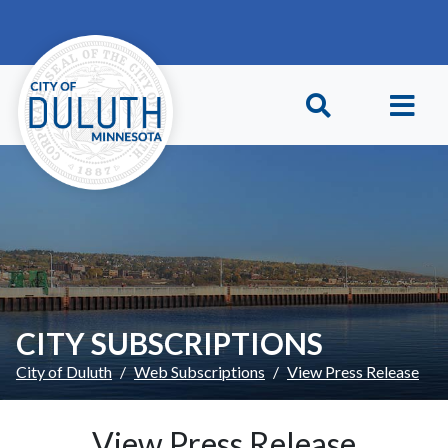
Skip to main content
Skip to Footer
CITY SUBSCRIPTIONS
City of Duluth
Web Subscriptions
View Press Release
View Press Release