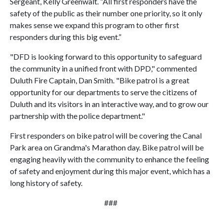
Sergeant, Kelly Greenwalt. “All first responders have the
safety of the public as their number one priority, so it only
makes sense we expand this program to other first
responders during this big event.”
"DFD is looking forward to this opportunity to safeguard
the community in a unified front with DPD," commented
Duluth Fire Captain, Dan Smith. "Bike patrol is a great
opportunity for our departments to serve the citizens of
Duluth and its visitors in an interactive way, and to grow our
partnership with the police department."
First responders on bike patrol will be covering the Canal
Park area on Grandma's Marathon day. Bike patrol will be
engaging heavily with the community to enhance the feeling
of safety and enjoyment during this major event, which has a
long history of safety.
###