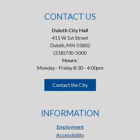
CONTACT US
Duluth City Hall
411 W 1st Street
Duluth, MN 55802
(218)730-5000
Hours:
Monday - Friday 8:30 - 4:00pm
Contact the City
INFORMATION
Employment
Accessibility