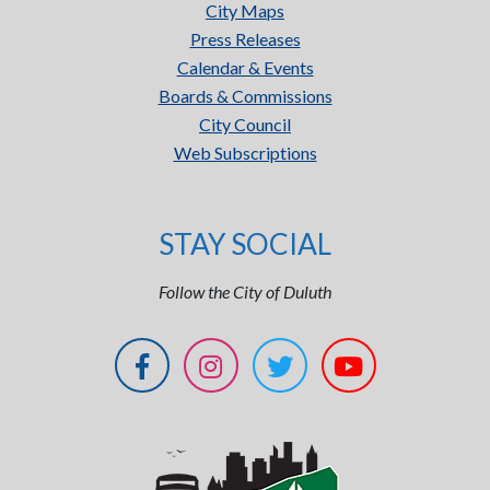
City Maps
Press Releases
Calendar & Events
Boards & Commissions
City Council
Web Subscriptions
STAY SOCIAL
Follow the City of Duluth