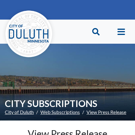
Skip to main content
Skip to Footer
CITY SUBSCRIPTIONS
City of Duluth
Web Subscriptions
View Press Release
View Press Release