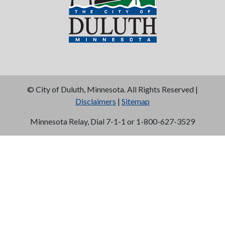
©
City of Duluth, Minnesota. All Rights Reserved |
Disclaimers
|
Sitemap
Minnesota Relay, Dial 7-1-1 or 1-800-627-3529