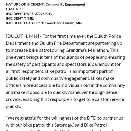
NATURE OF INCIDENT:
Community Engagement
CASE NO.:
INCIDENT DATE: 6/22/2019
INCIDENT TIME:
INCIDENT LOCATION: Canal Park, Duluth, MN
[DULUTH, MN] - For the first time ever, the Duluth Police
Department and Duluth Fire Department are partnering up
to increase bike patrol during Grandma’s Marathon. This
one event brings
in tens of thousands of people
and ensuring
the safety of participants and spectators is paramount for
all first responders. Bike patrol is an important part of
public safety and community engagement. Bikes make
officers more accessible to individuals out in the community
and make it possible to quickly maneuver through dense
crowds, enabling first responders to get to a call for service
quickly.
“We’re grateful for the willingness of the DFD to partner up
with our bike patrol this Saturday,” said Bike Patrol