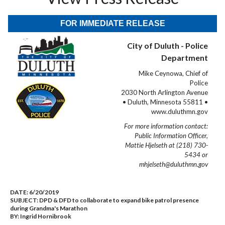
FOR IMMEDIATE RELEASE
City of Duluth - Police
Department
Mike Ceynowa, Chief of
Police
2030 North Arlington Avenue
• Duluth, Minnesota 55811 •
www.duluthmn.gov
For more information contact:
Public Information Officer,
Mattie Hjelseth at (218) 730-
5434 or
mhjelseth@duluthmn.gov
DATE:
6/20/2019
SUBJECT:
DPD & DFD to collaborate to expand bike patrol presence
during Grandma's Marathon
BY:
Ingrid Hornibrook