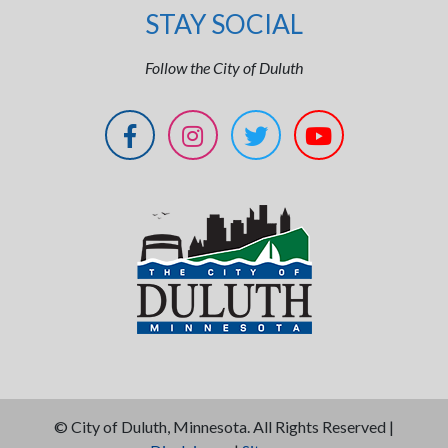
STAY SOCIAL
Follow the City of Duluth
©
City of Duluth, Minnesota. All Rights Reserved |