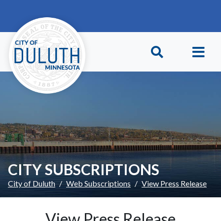
Skip to main content
Skip to Footer
CITY SUBSCRIPTIONS
City of Duluth
Web Subscriptions
View Press Release
View Press Release