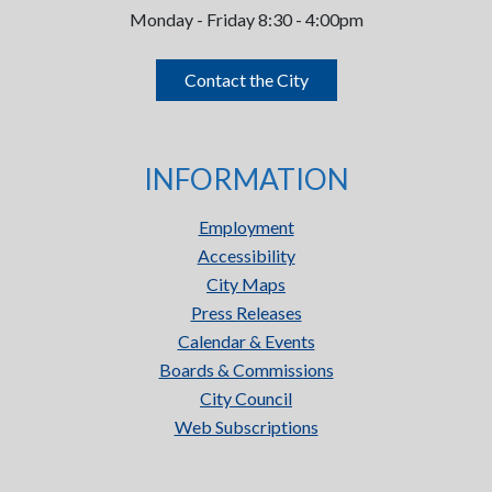
Monday - Friday 8:30 - 4:00pm
Contact the City
INFORMATION
Employment
Accessibility
City Maps
Press Releases
Calendar & Events
Boards & Commissions
City Council
Web Subscriptions