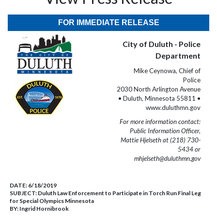
FOR IMMEDIATE RELEASE
City of Duluth - Police
Department
Mike Ceynowa, Chief of
Police
2030 North Arlington Avenue
• Duluth, Minnesota 55811 •
www.duluthmn.gov
For more information contact:
Public Information Officer,
Mattie Hjelseth at (218) 730-
5434 or
mhjelseth@duluthmn.gov
DATE:
6/18/2019
SUBJECT:
Duluth Law Enforcement to Participate in Torch Run Final Leg
for Special Olympics Minnesota
BY:
Ingrid Hornibrook