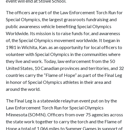
event will end at Stowe School.
The officers are part of the Law Enforcement Torch Run for
Special Olympics, the largest grassroots fundraising and
public awareness vehicle benefiting Special Olympics
Worldwide. Its mission is to raise funds for, and awareness
of, the Special Olympics movement worldwide. It began in
1981 in Wichita, Kan. as an opportunity for local officers to
volunteer with Special Olympics in the communities where
they live and work. Today, law enforcement from the 50
United States, 10 Canadian provinces and territories, and 32
countries carry the “Flame of Hope” as part of the Final Leg
in honor of Special Olympics athletes in their area and
around the world.
The Final Leg is a statewide relay/run event put on by the
Law Enforcement Torch Run for Special Olympics
Minnesota (SOMN). Officers from over 75 agencies across
the state work together to carry the torch and the Flame of
Hope a total of 1,066 miles to Summer Games in support of