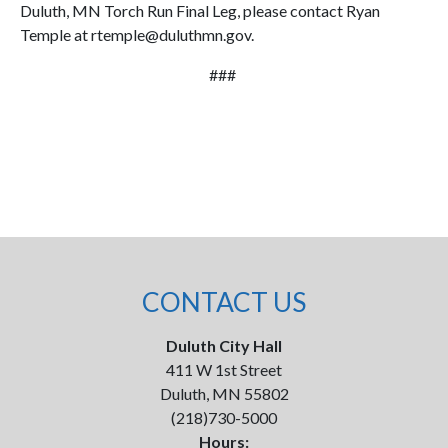
Duluth, MN Torch Run Final Leg, please contact Ryan
Temple at rtemple@duluthmn.gov.
###
CONTACT US
Duluth City Hall
411 W 1st Street
Duluth, MN 55802
(218)730-5000
Hours: