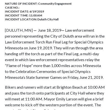
NATURE OF INCIDENT:
Community Engagement
CASE NO.:
INCIDENT DATE: 6/19/2019
INCIDENT TIME: 11:00 AM
INCIDENT LOCATION: Duluth City Hall
[DULUTH, MN]
—
June 18, 2019
—
Law enforcement
personnel representing the City of Duluth area will run in the
Law Enforcement Torch Run Final Leg for Special Olympics
Minnesota on June 19, 2019. They will run through the area
handing off the torch as part of the Final Leg, a multi-day
event in which law enforcement representatives relay the
“Flame of Hope” more than 1,000 miles across Minnesota
to the Celebration Ceremonies of Special Olympics
Minnesota’s State Summer Games on Friday, June 21, 2019.
Bikers and runners will start at Brighton Beach at 10:00 AM
and pass the torch onto participants at City Hall where they
will meet at 11:00 AM. Mayor Emily Larson will give a brief
welcome to kick off the western portion of the event. The