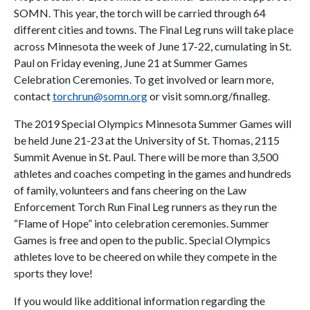
SOMN. This year, the torch will be carried through 64
different cities and towns. The Final Leg runs will take place
across Minnesota the week of June 17-22, cumulating in St.
Paul on Friday evening, June 21 at Summer Games
Celebration Ceremonies. To get involved or learn more,
contact
torchrun@somn.org
or visit somn.org/finalleg.
The 2019 Special Olympics Minnesota Summer Games will
be held June 21-23 at the University of St. Thomas, 2115
Summit Avenue in St. Paul. There will be more than 3,500
athletes and coaches competing in the games and hundreds
of family, volunteers and fans cheering on the Law
Enforcement Torch Run Final Leg runners as they run the
“Flame of Hope” into celebration ceremonies. Summer
Games is free and open to the public. Special Olympics
athletes love to be cheered on while they compete in the
sports they love!
If you would like additional information regarding the