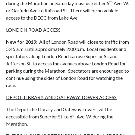
th
during the Marathon on Saturday must use either 5
Ave. W.
or Garfield Ave. to Railroad St. There will be no vehicle
access to the DECC from Lake Ave.
LONDON ROAD ACCESS
New for 2019
:
All of London Road will close to traffic from
5:45 a.m. until approximately 2:00 p.m. Local residents and
spectators along London Road can use Superior St. and
Jefferson St. to access the avenues above London Road for
parking during the Marathon. Spectators are encouraged to
continue using the sides of London Road for watching the
race.
DEPOT, LIBRARY, AND GATEWAY TOWER ACCESS
The Depot, the Library, and Gateway Towers will be
th
accessible from Superior St. to 6
Ave. W. during the
Marathon.