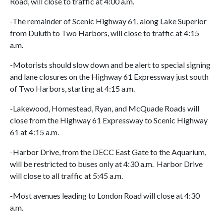
Road, will close to traffic at 4:00 a.m.
-The remainder of Scenic Highway 61, along Lake Superior
from Duluth to Two Harbors, will close to traffic at 4:15
a.m.
-Motorists should slow down and be alert to special signing
and lane closures on the Highway 61 Expressway just south
of Two Harbors, starting at 4:15 a.m.
-Lakewood, Homestead, Ryan, and McQuade Roads will
close from the Highway 61 Expressway to Scenic Highway
61 at 4:15 a.m.
-Harbor Drive, from the DECC East Gate to the Aquarium,
will be restricted to buses only at 4:30 a.m. Harbor Drive
will close to all traffic at 5:45 a.m.
-Most avenues leading to London Road will close at 4:30
a.m.