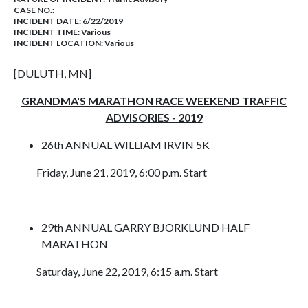
CASE NO.:
INCIDENT DATE: 6/22/2019
INCIDENT TIME: Various
INCIDENT LOCATION: Various
[DULUTH, MN]
GRANDMA'S MARATHON RACE WEEKEND TRAFFIC
ADVISORIES - 2019
26th ANNUAL WILLIAM IRVIN 5K
Friday, June 21, 2019, 6:00 p.m. Start
29th ANNUAL GARRY BJORKLUND HALF
MARATHON
Saturday, June 22, 2019, 6:15 a.m. Start