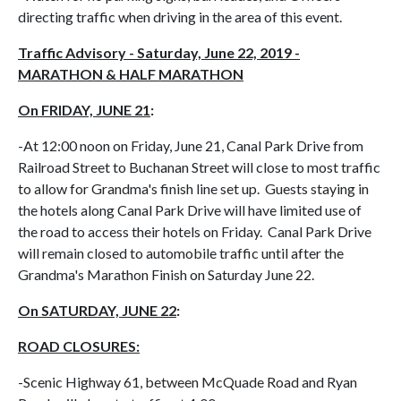
directing traffic when driving in the area of this event.
Traffic Advisory - Saturday, June 22, 2019 -
MARATHON & HALF MARATHON
On FRIDAY, JUNE 21
:
-At 12:00 noon on Friday, June 21, Canal Park Drive from
Railroad Street to Buchanan Street will close to most traffic
to allow for Grandma's finish line set up. Guests staying in
the hotels along Canal Park Drive will have limited use of
the road to access their hotels on Friday. Canal Park Drive
will remain closed to automobile traffic until after the
Grandma's Marathon Finish on Saturday June 22.
On SATURDAY, JUNE 22
:
ROAD CLOSURES:
-Scenic Highway 61, between McQuade Road and Ryan