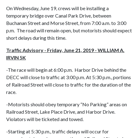
On Wednesday, June 19, crews will be installing a
temporary bridge over Canal Park Drive, between
Buchanan Street and Morse Street, from 7:00 a.m. to 3:00
p.m. The road will remain open, but motorists should expect
short delays during this time.
Traffic Advisory - Friday, June 21, 2019 - WILLIAM A.
IRVIN 5K
-The race will begin at 6:00 p.m. Harbor Drive behind the
DECC will close to traffic at 3:00 p.m. At 5:30 p.m., portions
of Railroad Street will close to traffic for the duration of the
race.
-Motorists should obey temporary “No Parking” areas on
Railroad Street, Lake Place Drive, and Harbor Drive.
Violators will be ticketed and towed.
-Starting at 5:30 p.m., traffic delays will occur for