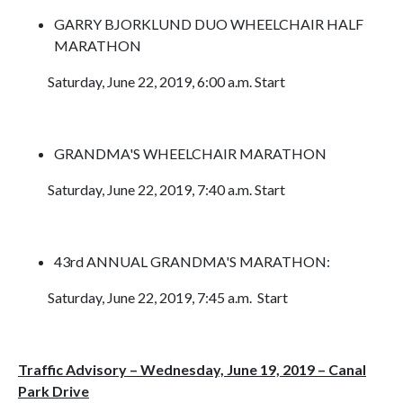
GARRY BJORKLUND DUO WHEELCHAIR HALF
MARATHON
Saturday, June 22, 2019, 6:00 a.m. Start
GRANDMA'S WHEELCHAIR MARATHON
Saturday, June 22, 2019, 7:40 a.m. Start
43rd ANNUAL GRANDMA'S MARATHON:
Saturday, June 22, 2019, 7:45 a.m. Start
Traffic Advisory – Wednesday, June 19, 2019 – Canal
Park Drive