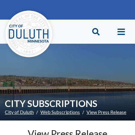
Skip to main content
Skip to Footer
CITY SUBSCRIPTIONS
City of Duluth
Web Subscriptions
View Press Release
View Press Release