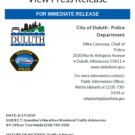
FOR IMMEDIATE RELEASE
City of Duluth - Police
Department
Mike Ceynowa, Chief of
Police
2030 North Arlington Avenue
• Duluth, Minnesota 55811 •
www.duluthmn.gov
For more information contact:
Public Information Officer,
Mattie Hjelseth at (218) 730-
5434 or
mhjelseth@duluthmn.gov
DATE:
6/17/2019
SUBJECT:
Grandma's Marathon Weekend Traffic Advisories
BY:
Officer Tom Maida (218) 730-5502
NATURE OF INCIDENT:
Traffic Advisory