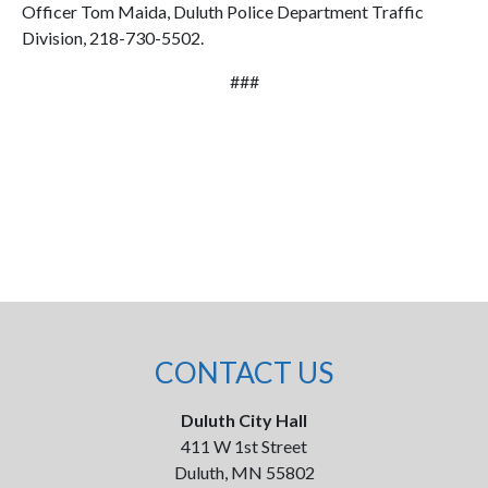
Officer Tom Maida, Duluth Police Department Traffic
Division, 218-730-5502.
###
CONTACT US
Duluth City Hall
411 W 1st Street
Duluth, MN 55802