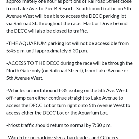
approximately one hour as portions of Railroad Street close
from Lake Ave. to Pier B Resort. Southbound traffic on 5th
Avenue West will be able to access the DECC parking lot
via Railroad St. throughout the race. Harbor Drive behind
the DECC will also be closed to traffic.
-THE AQUARIUM parking lot will not be accessible from
5:45 p.m. until approximately 6:30 p.m.
-ACCESS TO THE DECC during the race will be through the
North Gate only (on Railroad Street), from Lake Avenue or
5th Avenue West.
-Vehicles on northbound I-35 exiting on the 5th Ave. West
off-ramp can either continue straight to Lake Avenue to
access the DECC Lot or turn right onto 5th Avenue West to
access either the DECC Lot or the Aquarium Lot.
-Most traffic should return to normal by 7:30 p.m.
-Watch for no parking signs, barricades, and Officers