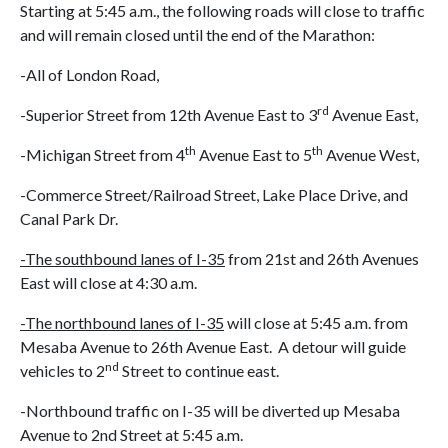
Starting at 5:45 a.m., the following roads will close to traffic
and will remain closed until the end of the Marathon:
-All of London Road,
rd
-Superior Street from 12th Avenue East to 3
Avenue East,
th
th
-Michigan Street from 4
Avenue East to 5
Avenue West,
-Commerce Street/Railroad Street, Lake Place Drive, and
Canal Park Dr.
-The southbound lanes of I-35
from 21st and 26th Avenues
East will close at 4:30 a.m.
-The northbound lanes of I-35
will close at 5:45 a.m. from
Mesaba Avenue to 26th Avenue East. A detour will guide
nd
vehicles to 2
Street to continue east.
-Northbound traffic on I-35 will be diverted up Mesaba
Avenue to 2nd Street at 5:45 a.m.