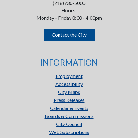
(218)730-5000
Hours:
Monday - Friday 8:30 - 4:00pm
Contact the City
INFORMATION
Employment
Accessibility
City Maps
Press Releases
Calendar & Events
Boards & Commissions
City Council
Web Subscriptions