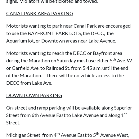
signs. Violators will be ticketed and towed.
CANAL PARK AREA PARKING
Motorists wanting to park near Canal Park are encouraged
to use the BAYFRONT PARK LOTS, the DECC, the
Aquarium lot, or Downtown areas near Lake Avenue.
Motorists wanting to reach the DECC or Bayfront area
th
during the Marathon on Saturday must use either 5
Ave. W.
or Garfield Ave. to Railroad St. from 5:45 a.m. until the end
of the Marathon. There will be no vehicle access to the
DECC from Lake Ave.
DOWNTOWN PARKING
On-street and ramp parking will be available along Superior
st
Street from 6th Avenue East to Lake Avenue and along 1
Street.
th
th
Michigan Street, from 4
Avenue East to 5
Avenue West,