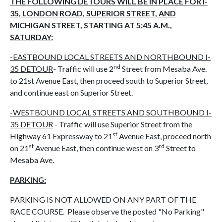
THE FOLLOWING DETOURS WILL BE IN PLACE FOR I-
35, LONDON ROAD, SUPERIOR STREET, AND
MICHIGAN STREET, STARTING AT 5:45 A.M.,
SATURDAY:
-EASTBOUND LOCAL STREETS AND NORTHBOUND I-
nd
35 DETOUR
- Traffic will use 2
Street from Mesaba Ave.
to 21st Avenue East, then proceed south to Superior Street,
and continue east on Superior Street.
-WESTBOUND LOCAL STREETS AND SOUTHBOUND I-
35 DETOUR
- Traffic will use Superior Street from the
st
Highway 61 Expressway to 21
Avenue East, proceed north
st
rd
on 21
Avenue East, then continue west on 3
Street to
Mesaba Ave.
PARKING:
PARKING IS NOT ALLOWED ON ANY PART OF THE
RACE COURSE. Please observe the posted "No Parking"