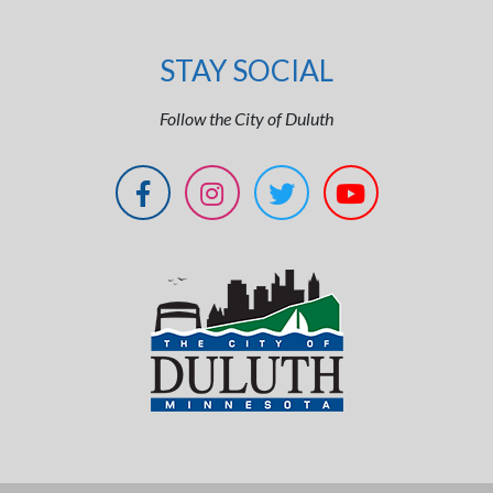
STAY SOCIAL
Follow the City of Duluth