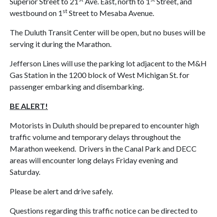
Superior Street to 21
Ave. East, north to 1
Street, and
st
westbound on 1
Street to Mesaba Avenue.
The Duluth Transit Center will be open, but no buses will be
serving it during the Marathon.
Jefferson Lines will use the parking lot adjacent to the M&H
Gas Station in the 1200 block of West Michigan St. for
passenger embarking and disembarking.
BE ALERT!
Motorists in Duluth should be prepared to encounter high
traffic volume and temporary delays throughout the
Marathon weekend. Drivers in the Canal Park and DECC
areas will encounter long delays Friday evening and
Saturday.
Please be alert and drive safely.
Questions regarding this traffic notice can be directed to