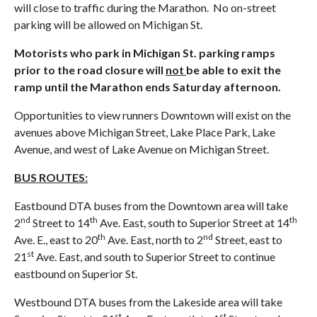
will close to traffic during the Marathon. No on-street
parking will be allowed on Michigan St.
Motorists who park in Michigan St. parking ramps
prior to the road closure will
not
be able to exit the
ramp until the Marathon ends Saturday afternoon.
Opportunities to view runners Downtown will exist on the
avenues above Michigan Street, Lake Place Park, Lake
Avenue, and west of Lake Avenue on Michigan Street.
BUS ROUTES:
Eastbound DTA buses from the Downtown area will take
nd
th
th
2
Street to 14
Ave. East, south to Superior Street at 14
th
nd
Ave. E., east to 20
Ave. East, north to 2
Street, east to
st
21
Ave. East, and south to Superior Street to continue
eastbound on Superior St.
Westbound DTA buses from the Lakeside area will take
st
st