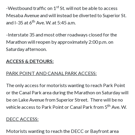
st
-Westbound traffic on 1
St. will not be able to access
Mesaba Avenue and will instead be diverted to Superior St.
th
and I-35 at 6
Ave. W. at 5:45 a.m.
-Interstate 35 and most other roadways closed for the
Marathon will reopen by approximately 2:00 p.m. on
Saturday afternoon.
ACCESS & DETOURS:
PARK POINT AND CANAL PARK ACCESS:
The only access for motorists wanting to reach Park Point
or the Canal Park area during the Marathon on Saturday will
be on Lake Avenue from Superior Street. There will be no
th
vehicle access to Park Point or Canal Park from 5
Ave. W.
DECC ACCESS:
Motorists wanting to reach the DECC or Bayfront area