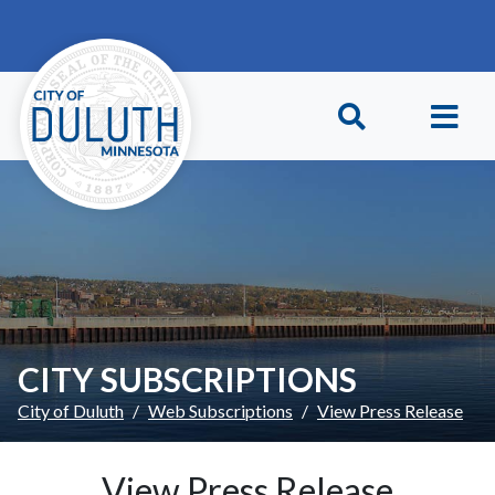
Skip to main content
Skip to Footer
CITY SUBSCRIPTIONS
City of Duluth
Web Subscriptions
View Press Release
View Press Release