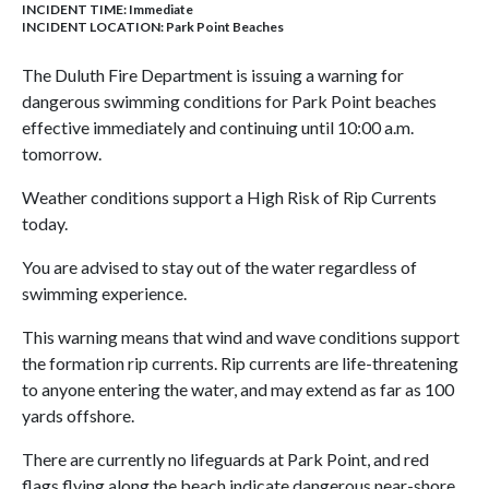
INCIDENT TIME: Immediate
INCIDENT LOCATION: Park Point Beaches
The Duluth Fire Department is issuing a warning for
dangerous swimming conditions for Park Point beaches
effective immediately and continuing until 10:00 a.m.
tomorrow.
Weather conditions support a High Risk of Rip Currents
today.
You are advised to stay out of the water regardless of
swimming experience.
This warning means that wind and wave conditions support
the formation rip currents. Rip currents are life-threatening
to anyone entering the water, and may extend as far as 100
yards offshore.
There are currently no lifeguards at Park Point, and red
flags flying along the beach indicate dangerous near-shore