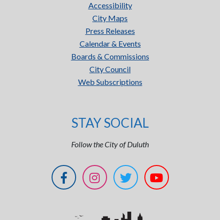
Accessibility
City Maps
Press Releases
Calendar & Events
Boards & Commissions
City Council
Web Subscriptions
STAY SOCIAL
Follow the City of Duluth