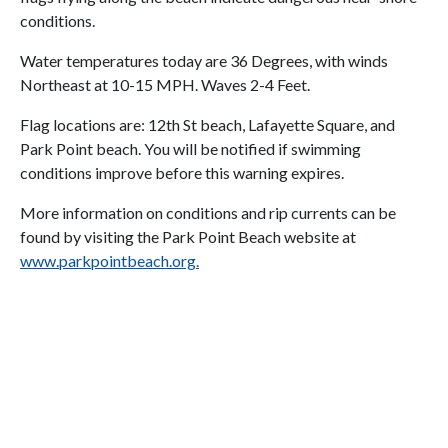
conditions.
Water temperatures today are 36 Degrees, with winds
Northeast at 10-15 MPH. Waves 2-4 Feet.
Flag locations are: 12th St beach, Lafayette Square, and
Park Point beach. You will be notified if swimming
conditions improve before this warning expires.
More information on conditions and rip currents can be
found by visiting the Park Point Beach website at
www.parkpointbeach.org
.