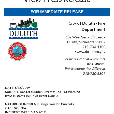
FOR IMMEDIATE RELEASE
City of Duluth - Fire
Department
602 West Second Street •
Duluth, Minnesota 55802
218-730-4400
•www.duluthmn.gov
For more information contact
Kelli Latuska,
Public Information Officer at
218-730-5309
DATE:
6/16/2019
SUBJECT:
Dangerous Rip Currents; Red Flag Warning
BY:
Assistant Fire Chief, Brent Consie
NATURE OF INCIDENT:
Dangerous Rip Currents
CASE NO.:
N/A
INCIDENT DATE: 6/16/2019