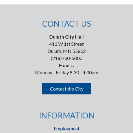
CONTACT US
Duluth City Hall
411 W 1st Street
Duluth, MN 55802
(218)730-5000
Hours:
Monday - Friday 8:30 - 4:00pm
Contact the City
INFORMATION
Employment