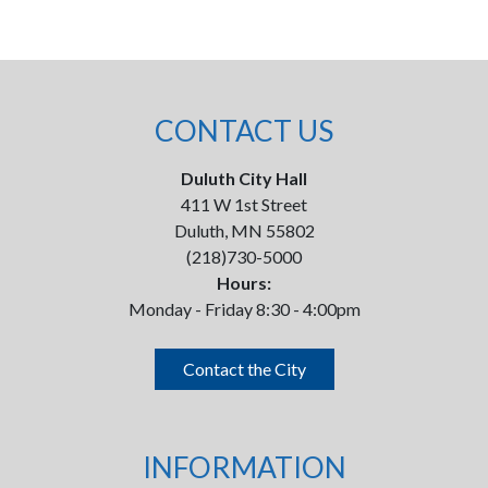
CONTACT US
Duluth City Hall
411 W 1st Street
Duluth, MN 55802
(218)730-5000
Hours:
Monday - Friday 8:30 - 4:00pm
Contact the City
INFORMATION