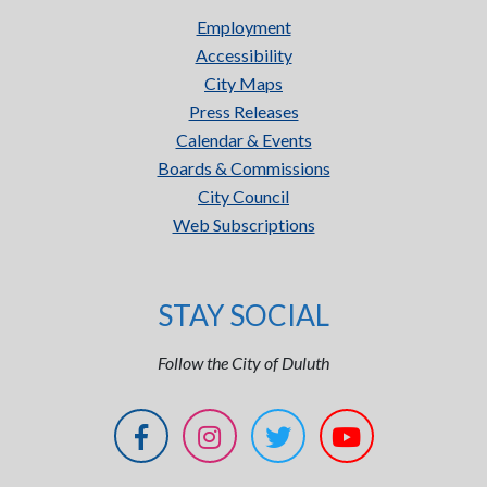
Employment
Accessibility
City Maps
Press Releases
Calendar & Events
Boards & Commissions
City Council
Web Subscriptions
STAY SOCIAL
Follow the City of Duluth