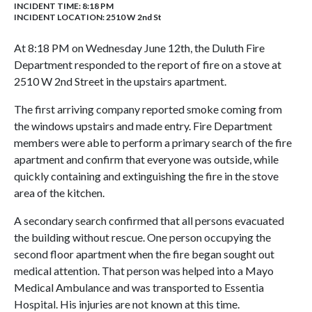
INCIDENT TIME: 8:18 PM
INCIDENT LOCATION: 2510 W 2nd St
At 8:18 PM on Wednesday June 12th, the Duluth Fire
Department responded to the report of fire on a stove at
2510 W 2nd Street in the upstairs apartment.
The first arriving company reported smoke coming from
the windows upstairs and made entry. Fire Department
members were able to perform a primary search of the fire
apartment and confirm that everyone was outside, while
quickly containing and extinguishing the fire in the stove
area of the kitchen.
A secondary search confirmed that all persons evacuated
the building without rescue. One person occupying the
second floor apartment when the fire began sought out
medical attention. That person was helped into a Mayo
Medical Ambulance and was transported to Essentia
Hospital. His injuries are not known at this time.