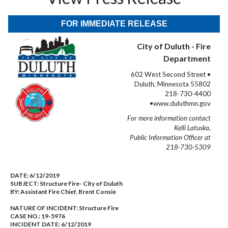
FOR IMMEDIATE RELEASE
City of Duluth - Fire
Department
602 West Second Street •
Duluth, Minnesota 55802
218-730-4400
•www.duluthmn.gov
For more information contact
Kelli Latuska,
Public Information Officer at
218-730-5309
DATE:
6/12/2019
SUBJECT:
Structure Fire- City of Duluth
BY:
Assistant Fire Chief, Brent Consie
NATURE OF INCIDENT:
Structure Fire
CASE NO.:
19-5976
INCIDENT DATE: 6/12/2019