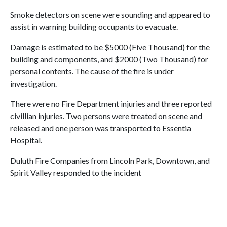
Smoke detectors on scene were sounding and appeared to
assist in warning building occupants to evacuate.
Damage is estimated to be $5000 (Five Thousand) for the
building and components, and $2000 (Two Thousand) for
personal contents. The cause of the fire is under
investigation.
There were no Fire Department injuries and three reported
civillian injuries. Two persons were treated on scene and
released and one person was transported to Essentia
Hospital.
Duluth Fire Companies from Lincoln Park, Downtown, and
Spirit Valley responded to the incident