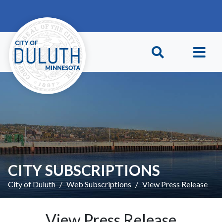
Skip to main content
Skip to Footer
CITY SUBSCRIPTIONS
City of Duluth
Web Subscriptions
View Press Release
View Press Release