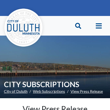
Skip to main content
Skip to Footer
CITY SUBSCRIPTIONS
City of Duluth
Web Subscriptions
View Press Release
View Press Release