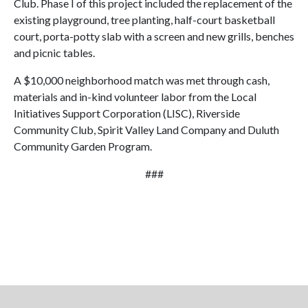
Club. Phase I of this project included the replacement of the
existing playground, tree planting, half-court basketball
court, porta-potty slab with a screen and new grills, benches
and picnic tables.
A $10,000 neighborhood match was met through cash,
materials and in-kind volunteer labor from the Local
Initiatives Support Corporation (LISC), Riverside
Community Club, Spirit Valley Land Company and Duluth
Community Garden Program.
###