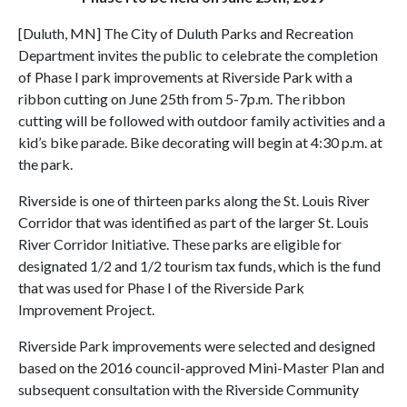
[Duluth, MN] The City of Duluth Parks and Recreation
Department invites the public to celebrate the completion
of Phase I park improvements at Riverside Park with a
ribbon cutting on June 25th from 5-7p.m. The ribbon
cutting will be followed with outdoor family activities and a
kid’s bike parade. Bike decorating will begin at 4:30 p.m. at
the park.
Riverside is one of thirteen parks along the St. Louis River
Corridor that was identified as part of the larger St. Louis
River Corridor Initiative. These parks are eligible for
designated 1/2 and 1/2 tourism tax funds, which is the fund
that was used for Phase I of the Riverside Park
Improvement Project.
Riverside Park improvements were selected and designed
based on the 2016 council-approved Mini-Master Plan and
subsequent consultation with the Riverside Community