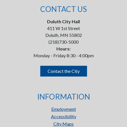
CONTACT US
Duluth City Hall
411 W 1st Street
Duluth, MN 55802
(218)730-5000
Hours:
Monday - Friday 8:30 - 4:00pm
Contact the City
INFORMATION
Employment
Accessibility
City Maps