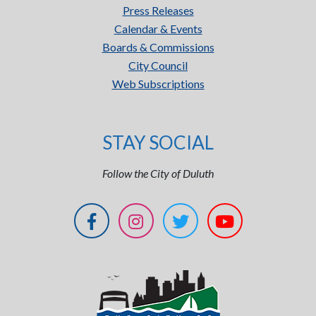
Press Releases
Calendar & Events
Boards & Commissions
City Council
Web Subscriptions
STAY SOCIAL
Follow the City of Duluth