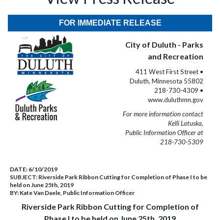
FOR IMMEDIATE RELEASE
City of Duluth - Parks
and Recreation
411 West First Street •
Duluth, Minnesota 55802
218-730-4309 •
www.duluthmn.gov
For more information contact
Kelli Latuska,
Public Information Officer at
218-730-5309
DATE:
6/10/2019
SUBJECT:
Riverside Park Ribbon Cutting for Completion of Phase I to be
held on June 25th, 2019
BY:
Kate Van Daele, Public Information Officer
Riverside Park Ribbon Cutting for Completion of
Phase I to be held on June 25th, 2019