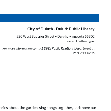
City of Duluth - Duluth Public LIbrary
520 West Superior Street • Duluth, Minnesota 55802
www.duluthmn.gov
For more information contact DPL’s Public Relations Department at
218-730-4236
stories about the garden, sing songs together, and move our