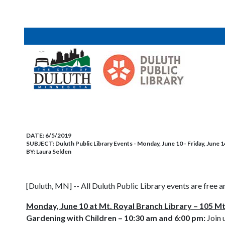
DATE:
6/5/2019
SUBJECT:
Duluth Public Library Events - Monday, June 10 - Friday, June 1
BY:
Laura Selden
[Duluth, MN] -- All Duluth Public Library events are free a
Monday, June 10 at Mt. Royal Branch Library – 105 Mt
Gardening with Children – 10:30 am and 6:00 pm:
Join 