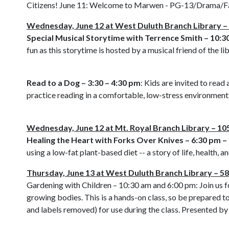
Citizens! June 11: Welcome to Marwen - PG-13/Drama/Fan
Wednesday, June 12 at West Duluth Branch Library 
Special Musical Storytime with Terrence Smith – 10:3
fun as this storytime is hosted by a musical friend of the lib
Read to a Dog – 3:30 – 4:30 pm
: Kids are invited to rea
practice reading in a comfortable, low-stress environment. 
Wednesday, June 12 at Mt. Royal Branch Library – 105
Healing the Heart with Forks Over Knives – 6:30 pm –
using a low-fat plant-based diet -- a story of life, health
Thursday, June 13 at West Duluth Branch Library – 
Gardening with Children – 10:30 am and 6:00 pm: Join us fo
growing bodies. This is a hands-on class, so be prepared t
and labels removed) for use during the class. Presented b