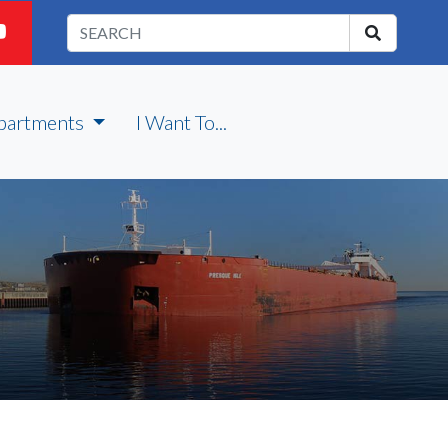
partments
I Want To...