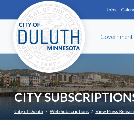
Skip to main content
Skip to Footer
Jobs
Calen
Government
CITY SUBSCRIPTION
City of Duluth
Web Subscriptions
View Press Releas