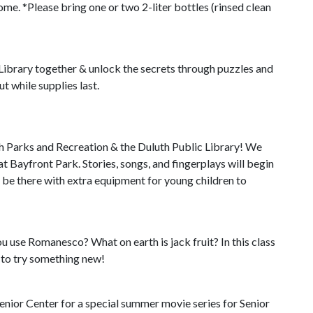
me. *Please bring one or two 2-liter bottles (rinsed clean
 Library together & unlock the secrets through puzzles and
t while supplies last.
 Parks and Recreation & the Duluth Public Library! We
at Bayfront Park. Stories, songs, and fingerplays will begin
l be there with extra equipment for young children to
 use Romanesco? What on earth is jack fruit? In this class
 to try something new!
nior Center for a special summer movie series for Senior