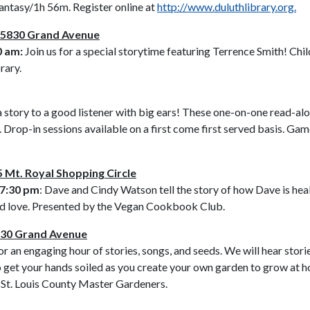
tasy/1h 56m. Register online at
http://www.duluthlibrary.org.
– 5830 Grand Avenue
0 am:
Join us for a special storytime featuring Terrence Smith! Child
rary.
d a story to a good listener with big ears! These one-on-one read-al
Drop-in sessions available on a first come first served basis. Game
 Mt. Royal Shopping Circle
 7:30 pm
: Dave and Cindy Watson tell the story of how Dave is he
, and love. Presented by the Vegan Cookbook Club.
5830 Grand Avenue
r an engaging hour of stories, songs, and seeds. We will hear stor
o get your hands soiled as you create your own garden to grow at ho
y St. Louis County Master Gardeners.