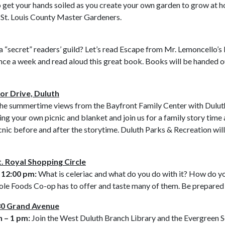
o get your hands soiled as you create your own garden to grow at ho
y St. Louis County Master Gardeners.
a “secret” readers’ guild? Let’s read Escape from Mr. Lemoncello’s
once a week and read aloud this great book. Books will be handed ou
or Drive, Duluth
he summertime views from the Bayfront Family Center with Duluth
ing your own picnic and blanket and join us for a family story time 
cnic before and after the storytime. Duluth Parks & Recreation wil
. Royal Shopping Circle
 12:00 pm:
What is celeriac and what do you do with it? How do you
hole Foods Co-op has to offer and taste many of them. Be prepared
830 Grand Avenue
 – 1 pm:
Join the West Duluth Branch Library and the Evergreen Se