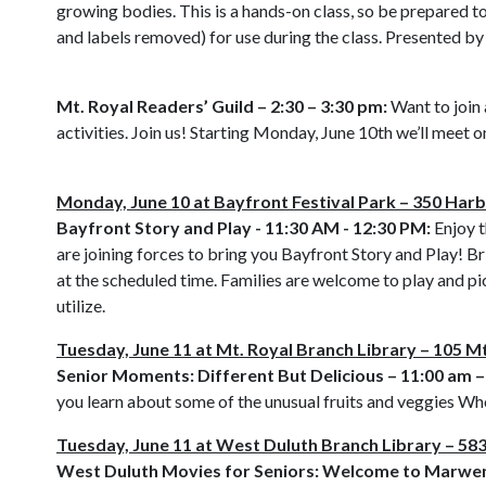
growing bodies. This is a hands-on class, so be prepared t
and labels removed) for use during the class. Presented b
Mt. Royal Readers’ Guild – 2:30 – 3:30 pm:
Want to join 
activities. Join us! Starting Monday, June 10th we’ll meet 
Monday, June 10 at Bayfront Festival Park – 350 Harb
Bayfront Story and Play - 11:30 AM - 12:30 PM:
Enjoy t
are joining forces to bring you Bayfront Story and Play! Br
at the scheduled time. Families are welcome to play and pi
utilize.
Tuesday, June 11 at Mt. Royal Branch Library – 105 Mt
Senior Moments: Different But Delicious – 11:00 am –
you learn about some of the unusual fruits and veggies W
Tuesday, June 11 at West Duluth Branch Library – 5
West Duluth Movies for Seniors: Welcome to Marwen