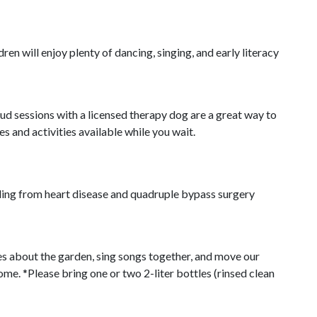
ren will enjoy plenty of dancing, singing, and early literacy
oud sessions with a licensed therapy dog are a great way to
s and activities available while you wait.
aling from heart disease and quadruple bypass surgery
ies about the garden, sing songs together, and move our
me. *Please bring one or two 2-liter bottles (rinsed clean