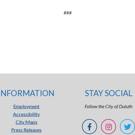
###
INFORMATION
STAY SOCIAL
Employment
Follow the City of Duluth
Accessibility
City Maps
Press Releases