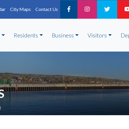
dar
City Maps
Contact Us
Residents
Business
Visitors
De
S
e