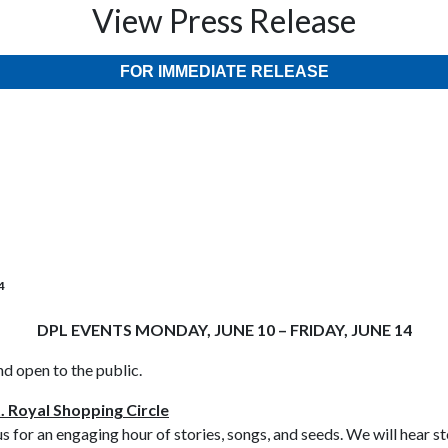
View Press Release
FOR IMMEDIATE RELEASE
4
DPL EVENTS MONDAY, JUNE 10 – FRIDAY, JUNE 14
nd open to the public.
. Royal Shopping Circle
us for an engaging hour of stories, songs, and seeds. We will hear 