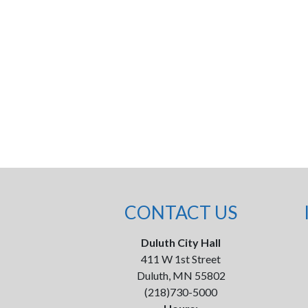
CONTACT US
Duluth City Hall
411 W 1st Street
Duluth, MN 55802
(218)730-5000