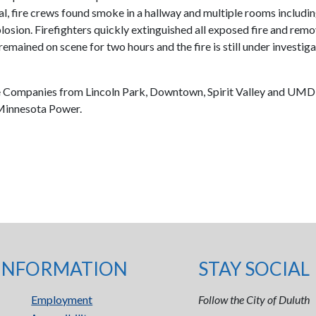
al, fire crews found smoke in a hallway and multiple rooms including
ion. Firefighters quickly extinguished all exposed fire and remove
 remained on scene for two hours and the fire is still under investi
ire Companies from Lincoln Park, Downtown, Spirit Valley and UMD
 Minnesota Power.
INFORMATION
STAY SOCIAL
Employment
Follow the City of Duluth