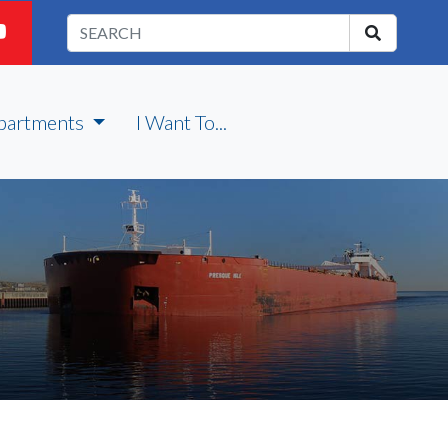
partments
I Want To...