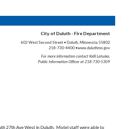
City of Duluth - Fire Department
602 West Second Street • Duluth, Minnesota 55802
218-730-4400 •www.duluthmn.gov
For more information contact Kelli Latuska,
Public Information Officer at 218-730-5309
th 27th Ave West in Duluth. Motel staff were able to