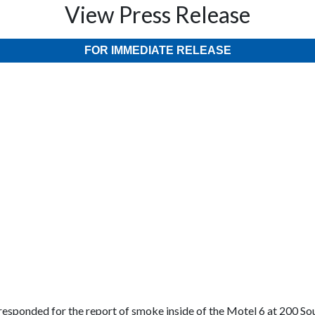
View Press Release
FOR IMMEDIATE RELEASE
esponded for the report of smoke inside of the Motel 6 at 200 Sou