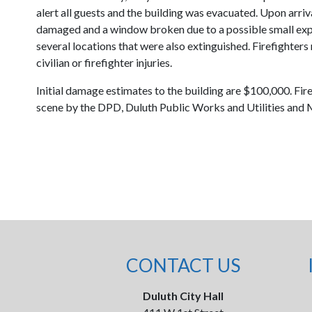
alert all guests and the building was evacuated. Upon arriv
damaged and a window broken due to a possible small explos
several locations that were also extinguished. Firefighters
civilian or firefighter injuries.
Initial damage estimates to the building are $100,000. F
scene by the DPD, Duluth Public Works and Utilities and
CONTACT US
Duluth City Hall