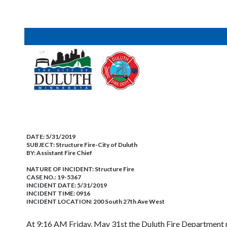
DATE:
5/31/2019
SUBJECT:
Structure Fire-City of Duluth
BY:
Assistant Fire Chief
NATURE OF INCIDENT:
Structure Fire
CASE NO.:
19-5367
INCIDENT DATE: 5/31/2019
INCIDENT TIME: 0916
INCIDENT LOCATION: 200 South 27th Ave West
At 9:16 AM Friday, May 31st the Duluth Fire Department r