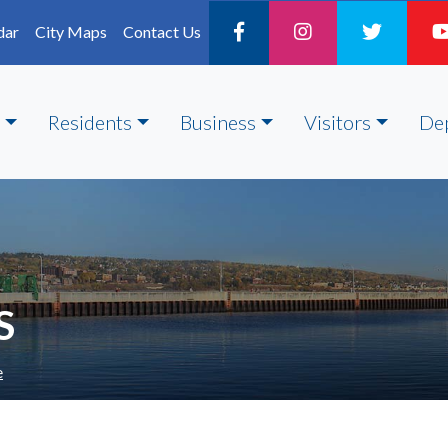
dar
City Maps
Contact Us
Residents
Business
Visitors
De
S
e