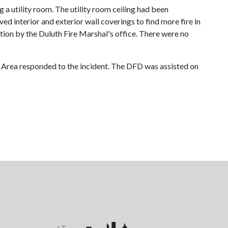
 a utility room. The utility room ceiling had been
d interior and exterior wall coverings to find more fire in
gation by the Duluth Fire Marshal's office. There were no
 Area responded to the incident. The DFD was assisted on