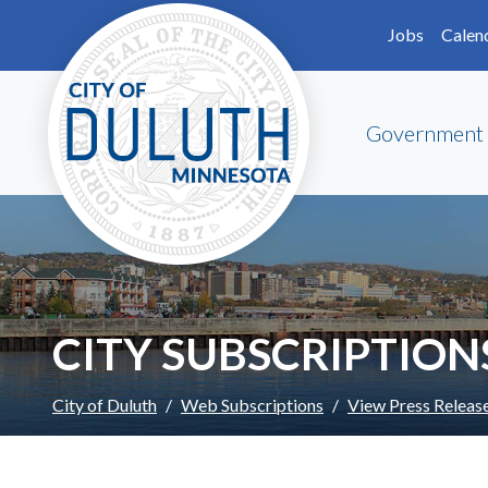
Skip to main content
Skip to Footer
Jobs
Calen
Government
CITY SUBSCRIPTION
City of Duluth
Web Subscriptions
View Press Releas