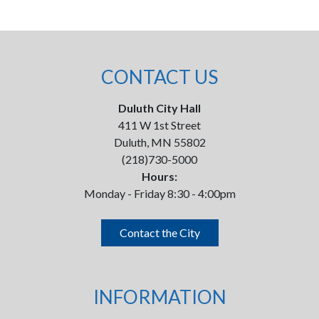
CONTACT US
Duluth City Hall
411 W 1st Street
Duluth, MN 55802
(218)730-5000
Hours:
Monday - Friday 8:30 - 4:00pm
Contact the City
INFORMATION