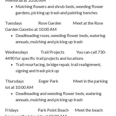
Memorial at
10:00 AM
Mulching flowers and shrub beds, weeding flower
gardens, picking up trash and painting benches
Tuesdays
Rose Garden
Meet at the Rose
Garden Gazebo at
10:00 AM
Deadheading roses, weeding flower beds, watering
annuals, mulching and picking up trash
Wednesdays
Trail Projects
You can call 730-
4490 for specific trail projects and locations
Trail resurfacing, bridge repair, trail realignment,
signing and trash pick up
Thursdays
Enger Park
Meet in the parking
lot at
10:00 AM
Deadheading and weeding flower beds, watering
annuals, mulching and picking up trash
Fridays
Park Point Beach
Meet the beach