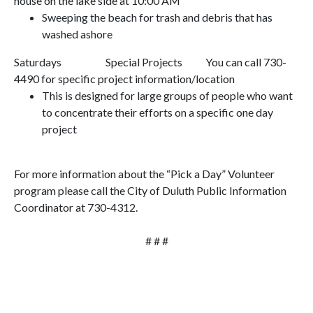
house on the lake side at
10:00 AM
Sweeping the beach for trash and debris that has
washed ashore
Saturdays
Special Projects
You can call 730-
4490 for specific project information/location
This is designed for large groups of people who want
to concentrate their efforts on a specific one day
project
For more information about the “Pick a Day” Volunteer
program please call the City of
Duluth Public Information
Coordinator
at 730-4312.
# # #