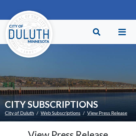
Skip to main content
Skip to Footer
CITY SUBSCRIPTIONS
City of Duluth
Web Subscriptions
View Press Release
View Press Release