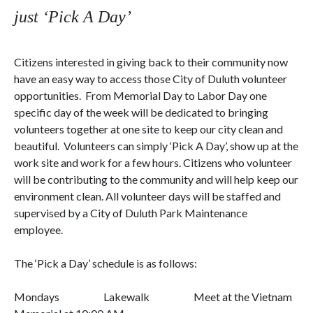
just ‘Pick A Day’
Citizens interested in giving back to their community now
have an easy way to access those City of
Duluth
volunteer
opportunities.
From Memorial Day to Labor Day one
specific day of the week will be dedicated to bringing
volunteers together at one site to keep our city clean and
beautiful.
Volunteers can simply ‘Pick A Day’, show up at the
work site and work for a few hours. Citizens who volunteer
will be contributing to the community and will help keep our
environment clean. All volunteer days will be staffed and
supervised by a City of
Duluth Park Maintenance
employee.
The ‘Pick a Day’ schedule is as follows:
Mondays
Lakewalk
Meet at the Vietnam