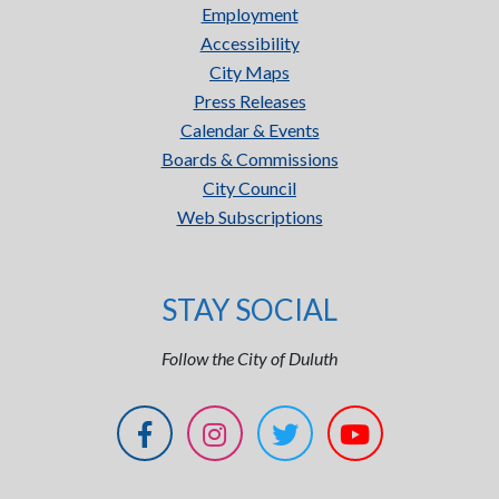
Employment
Accessibility
City Maps
Press Releases
Calendar & Events
Boards & Commissions
City Council
Web Subscriptions
STAY SOCIAL
Follow the City of Duluth