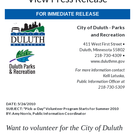
FOR IMMEDIATE RELEASE
City of Duluth - Parks
and Recreation
411 West First Street •
Duluth, Minnesota 55802
218-730-4309 •
www.duluthmn.gov
For more information contact
Kelli Latuska,
Public Information Officer at
218-730-5309
DATE:
5/26/2010
SUBJECT:
"Pick-a-Day" Volunteer Program Starts for Summer 2010
BY:
Amy Norris, Public Information Coordinator
Want to volunteer for the City of
Duluth