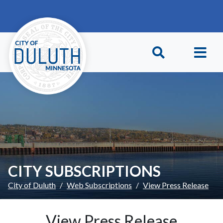
Skip to main content
Skip to Footer
CITY SUBSCRIPTIONS
City of Duluth
Web Subscriptions
View Press Release
View Press Release