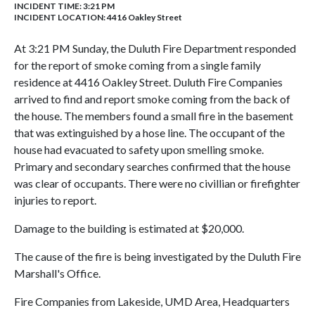
INCIDENT TIME: 3:21 PM
INCIDENT LOCATION: 4416 Oakley Street
At 3:21 PM Sunday, the Duluth Fire Department responded
for the report of smoke coming from a single family
residence at 4416 Oakley Street. Duluth Fire Companies
arrived to find and report smoke coming from the back of
the house. The members found a small fire in the basement
that was extinguished by a hose line. The occupant of the
house had evacuated to safety upon smelling smoke.
Primary and secondary searches confirmed that the house
was clear of occupants. There were no civillian or firefighter
injuries to report.
Damage to the building is estimated at $20,000.
The cause of the fire is being investigated by the Duluth Fire
Marshall's Office.
Fire Companies from Lakeside, UMD Area, Headquarters