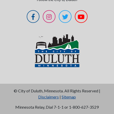
©
City of Duluth, Minnesota. All Rights Reserved |
Disclaimers
|
Sitemap
Minnesota Relay, Dial 7-1-1 or 1-800-627-3529