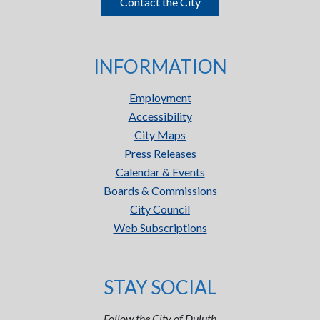
Contact the City
INFORMATION
Employment
Accessibility
City Maps
Press Releases
Calendar & Events
Boards & Commissions
City Council
Web Subscriptions
STAY SOCIAL
Follow the City of Duluth