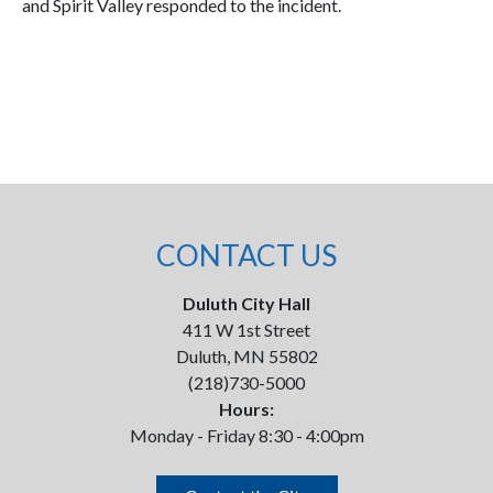
and Spirit Valley responded to the incident.
CONTACT US
Duluth City Hall
411 W 1st Street
Duluth, MN 55802
(218)730-5000
Hours:
Monday - Friday 8:30 - 4:00pm