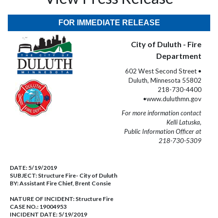
FOR IMMEDIATE RELEASE
City of Duluth - Fire
Department
602 West Second Street •
Duluth, Minnesota 55802
218-730-4400
•www.duluthmn.gov
For more information contact
Kelli Latuska,
Public Information Officer at
218-730-5309
DATE:
5/19/2019
SUBJECT:
Structure Fire- City of Duluth
BY:
Assistant Fire Chief, Brent Consie
NATURE OF INCIDENT:
Structure Fire
CASE NO.:
19004953
INCIDENT DATE: 5/19/2019