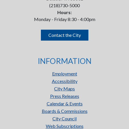
(218)730-5000
Hours:
Monday - Friday 8:30 - 4:00pm
Contact the City
INFORMATION
Employment
Accessibility
City Maps
Press Releases
Calendar & Events
Boards & Commissions
City Council
Web Subscriptions