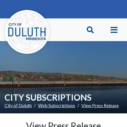
Skip to main content
Skip to Footer
CITY SUBSCRIPTIONS
City of Duluth
Web Subscriptions
View Press Release
View Press Release