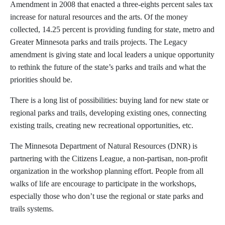
Amendment in 2008 that enacted a three-eights percent sales tax
increase for natural resources and the arts. Of the money
collected, 14.25 percent is providing funding for state, metro and
Greater Minnesota parks and trails projects. The Legacy
amendment is giving state and local leaders a unique opportunity
to rethink the future of the state’s parks and trails and what the
priorities should be.
There is a long list of possibilities: buying land for new state or
regional parks and trails, developing existing ones, connecting
existing trails, creating new recreational opportunities, etc.
The Minnesota Department of Natural Resources (DNR) is
partnering with the Citizens League, a non-partisan, non-profit
organization in the workshop planning effort. People from all
walks of life are encourage to participate in the workshops,
especially those who don’t use the regional or state parks and
trails systems.