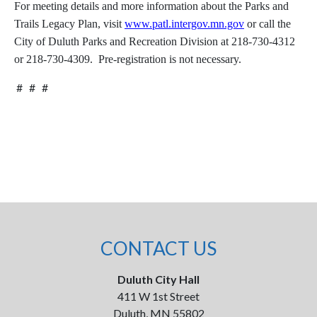
For meeting details and more information about the Parks and
Trails Legacy Plan, visit
www.patl.intergov.mn.gov
or call the
City of Duluth Parks and Recreation Division at 218-730-4312
or 218-730-4309. Pre-registration is not necessary.
# # #
CONTACT US
Duluth City Hall
411 W 1st Street
Duluth, MN 55802