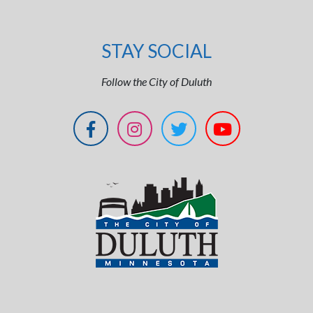
STAY SOCIAL
Follow the City of Duluth