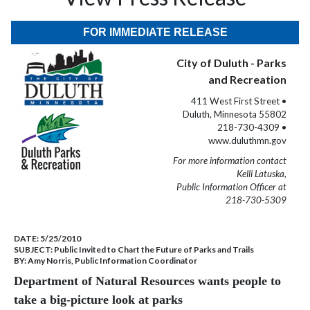
FOR IMMEDIATE RELEASE
City of Duluth - Parks
and Recreation
411 West First Street •
Duluth, Minnesota 55802
218-730-4309 •
www.duluthmn.gov
For more information contact
Kelli Latuska,
Public Information Officer at
218-730-5309
DATE:
5/25/2010
SUBJECT:
Public Invited to Chart the Future of Parks and Trails
BY:
Amy Norris, Public Information Coordinator
Department of Natural Resources wants people to
take a big-picture look at parks