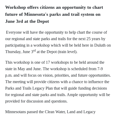
Workshop offers citizens an opportunity to chart
future of Minnesota's parks and trail system on
June 3rd at the Depot
Everyone will have the opportunity to help chart the course of
our regional and state parks and trails for the next 25 years by
participating in a workshop which will be held here in Duluth on
rd
Thursday, June 3
at the Depot (train level).
This workshop is one of 17 workshops to be held around the
state in May and June. The workshop is scheduled from 7-9
p.m. and will focus on vision, priorities, and future opportunities.
The meeting will provide citizens with a chance to influence the
Parks and Trails Legacy Plan that will guide funding decisions
for regional and state parks and trails. Ample opportunity will be
provided for discussion and questions.
Minnesotans passed the Clean Water, Land and Legacy