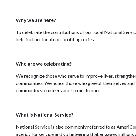
Why we are here?
To celebrate the contributions of our local National Serv
help fuel our local non-profit agencies.
Who are we celebrating?
We recognize those who serve to improve lives, strengthen
communities. We honor those who give of themselves and t
community volunteers and so much more.
What is National Service?
National Service is also commonly referred to as AmeriC
agency for service and volunteering that engages millions