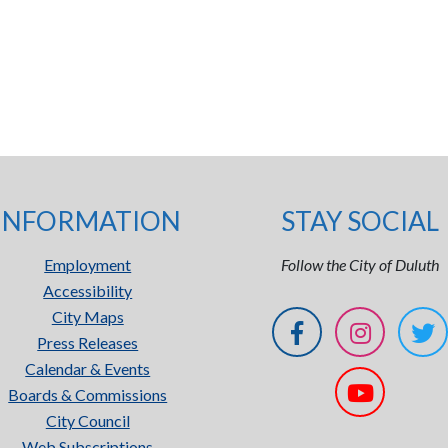
INFORMATION
STAY SOCIAL
Employment
Follow the City of Duluth
Accessibility
City Maps
Press Releases
Calendar & Events
Boards & Commissions
City Council
Web Subscriptions