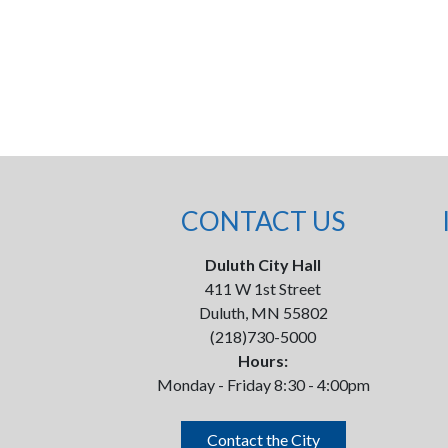
CONTACT US
Duluth City Hall
411 W 1st Street
Duluth, MN 55802
(218)730-5000
Hours:
Monday - Friday 8:30 - 4:00pm
Contact the City