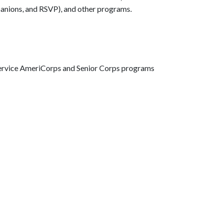
anions, and RSVP), and other programs.
Service AmeriCorps and Senior Corps programs