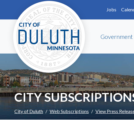
Skip to main content
Skip to Footer
Jobs
Calen
Government
CITY SUBSCRIPTION
City of Duluth
Web Subscriptions
View Press Releas