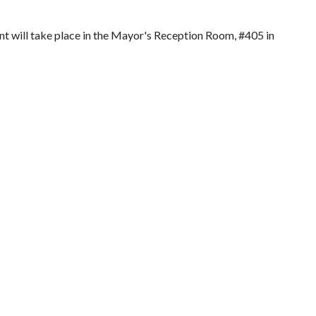
t will take place in the Mayor's Reception Room, #405 in