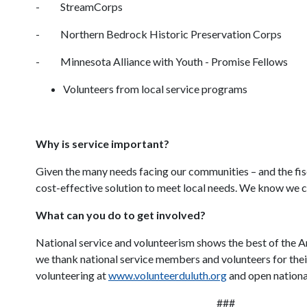
- StreamCorps
- Northern Bedrock Historic Preservation Corps
- Minnesota Alliance with Youth - Promise Fellows
Volunteers from local service programs
Why is service important?
Given the many needs facing our communities – and the fisc
cost-effective solution to meet local needs. We know we ca
What can you do to get involved?
National service and volunteerism shows the best of the A
we thank national service members and volunteers for thei
volunteering at
www.volunteerduluth.org
and open national
###