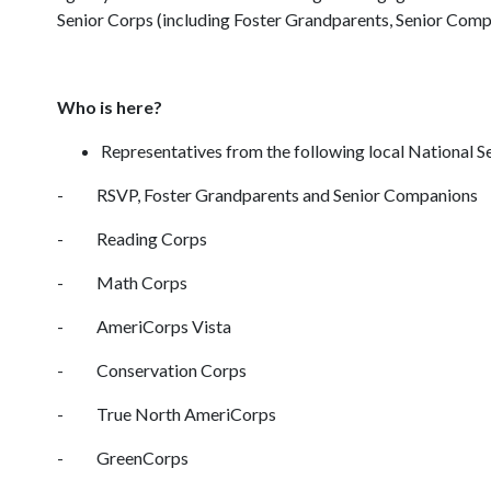
Senior Corps (including Foster Grandparents, Senior Comp
Who is here?
Representatives from the following local National 
- RSVP, Foster Grandparents and Senior Companions
- Reading Corps
- Math Corps
- AmeriCorps Vista
- Conservation Corps
- True North AmeriCorps
- GreenCorps