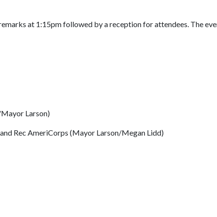
emarks at 1:15pm followed by a reception for attendees. The even
/Mayor Larson)
ks and Rec AmeriCorps (Mayor Larson/Megan Lidd)