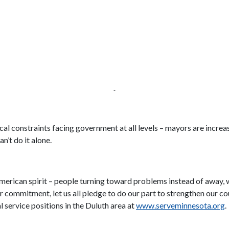
al constraints facing government at all levels – mayors are increas
n’t do it alone.
merican spirit – people turning toward problems instead of away, 
r commitment, let us all pledge to do our part to strengthen our c
 service positions in the Duluth area at
www.serveminnesota.org
.