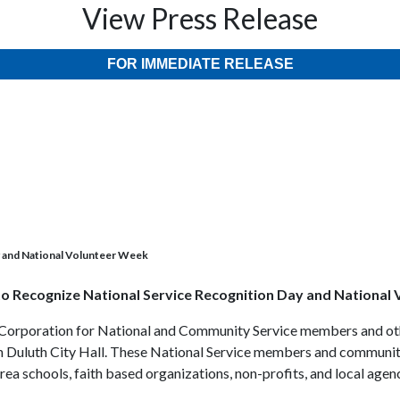
View Press Release
FOR IMMEDIATE RELEASE
y and National Volunteer Week
o Recognize National Service Recognition Day and National
al Corporation for National and Community Service members and o
 in Duluth City Hall. These National Service members and community
rea schools, faith based organizations, non-profits, and local agenc