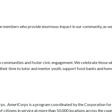
ice members who provide enormous impact in our community, as wel
 communities and foster civic engagement. We celebrate those who 
heir time to tutor and mentor youth, support food banks and homel
orps. AmeriCorps is a program coordinated by the Corporation for
 of citizens in service at more than 50,000 locations across the 