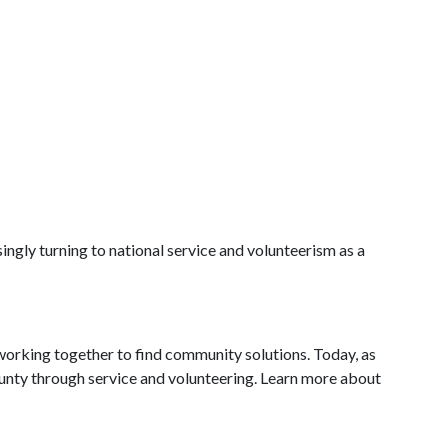
ingly turning to national service and volunteerism as a
working together to find community solutions. Today, as
ounty through service and volunteering. Learn more about