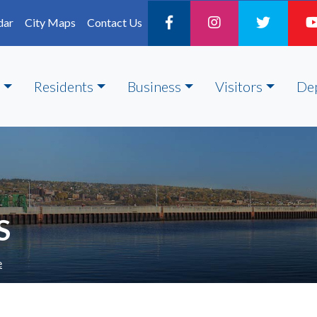
dar
City Maps
Contact Us
Residents
Business
Visitors
De
S
e