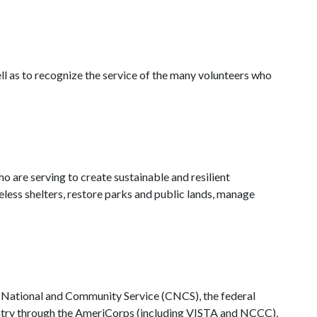
l as to recognize the service of the many volunteers who
are serving to create sustainable and resilient
ess shelters, restore parks and public lands, manage
 National and Community Service (CNCS), the federal
country through the AmeriCorps (including VISTA and NCCC),