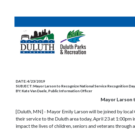
DATE:
4/23/2019
SUBJECT:
Mayor Larson to Recognize National Service Recognition Da
BY:
Kate Van Daele, Public Information Officer
Mayor Larson t
[Duluth, MN] - Mayor Emily Larson will be joined by loc
their service to the Duluth area today, April 23 at 1:00pm
impact the lives of children, seniors and veterans through a