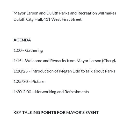
Mayor Larson and Duluth Parks and Recreation will make r
Duluth City Hall, 411 West First Street.
AGENDA
1:00 – Gathering
1:15 – Welcome and Remarks from Mayor Larson (Cheryl
1:20/25 – Introduction of Megan Lidd to talk about Par
1:25/30 – Picture
1:30-2:00 – Networking and Refreshments
KEY TALKING POINTS FOR MAYOR’S EVENT