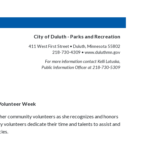
City of Duluth - Parks and Recreation
411 West First Street • Duluth, Minnesota 55802
218-730-4309 • www.duluthmn.gov
For more information contact Kelli Latuska,
Public Information Officer at 218-730-5309
 Volunteer Week
ther community volunteers as she recognizes and honors
 volunteers dedicate their time and talents to assist and
ies.