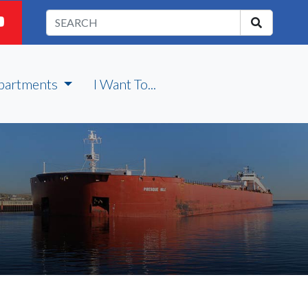
partments
I Want To...