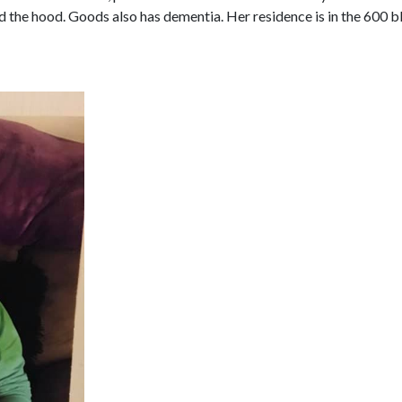
nd the hood. Goods also has dementia. Her residence is in the 600 