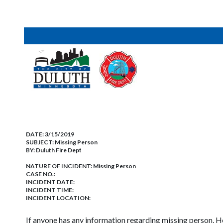
DATE:
3/15/2019
SUBJECT:
Missing Person
BY:
Duluth Fire Dept
NATURE OF INCIDENT:
Missing Person
CASE NO.:
INCIDENT DATE:
INCIDENT TIME:
INCIDENT LOCATION:
If anyone has any information regarding missing person, He