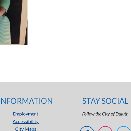
INFORMATION
STAY SOCIAL
Employment
Follow the City of Duluth
Accessibility
City Maps