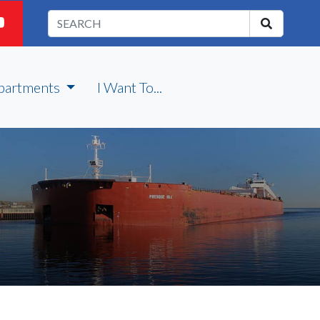
partments
I Want To...