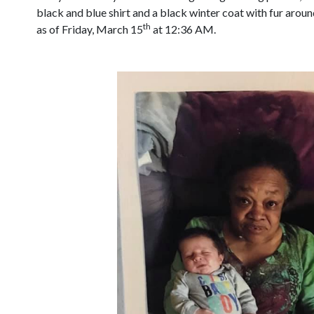
black and blue shirt and a black winter coat with fur arou
th
as of Friday, March 15
at 12:36 AM.