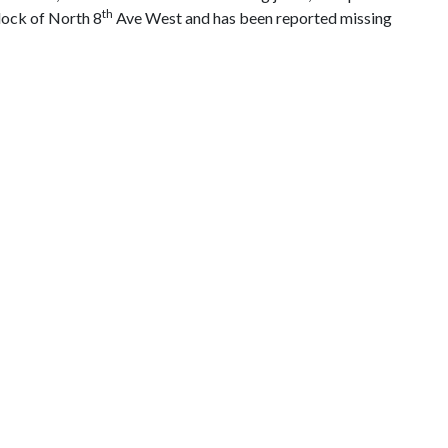
th
block of North 8
Ave West and has been reported missing