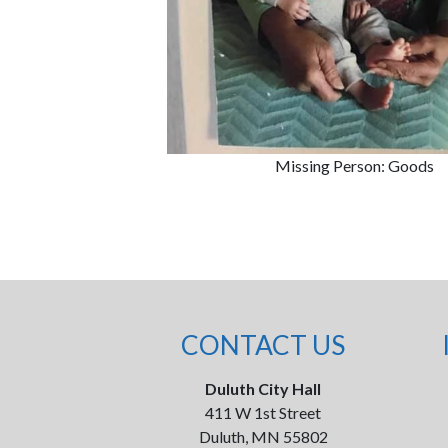
Missing Person: Goods
CONTACT US
Duluth City Hall
411 W 1st Street
Duluth, MN 55802