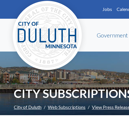
Skip to main content
Skip to Footer
Jobs
Calen
Government
CITY SUBSCRIPTION
City of Duluth
Web Subscriptions
View Press Releas