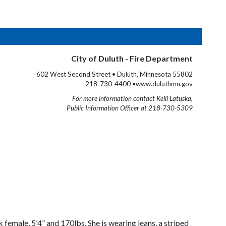
City of Duluth - Fire Department
602 West Second Street • Duluth, Minnesota 55802
218-730-4400 •www.duluthmn.gov
For more information contact Kelli Latuska,
Public Information Officer at 218-730-5309
female, 5’4” and 170lbs. She is wearing jeans, a striped