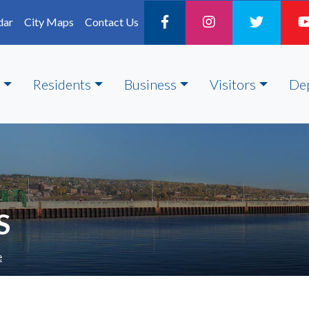
dar
City Maps
Contact Us
Residents
Business
Visitors
De
S
e