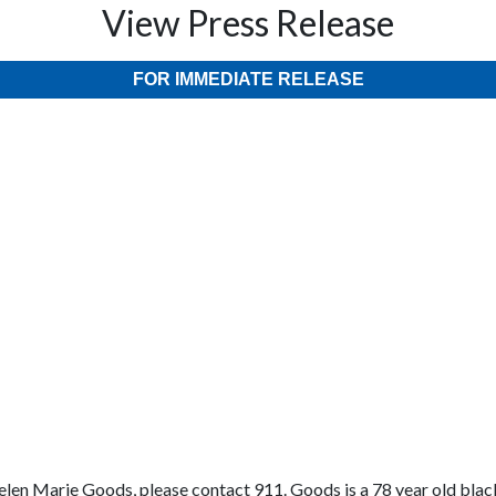
View Press Release
FOR IMMEDIATE RELEASE
len Marie Goods, please contact 911. Goods is a 78 year old black 