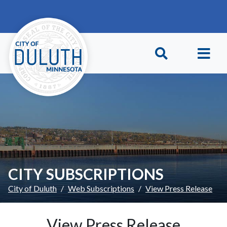
Skip to main content
Skip to Footer
CITY SUBSCRIPTIONS
City of Duluth
Web Subscriptions
View Press Release
View Press Release