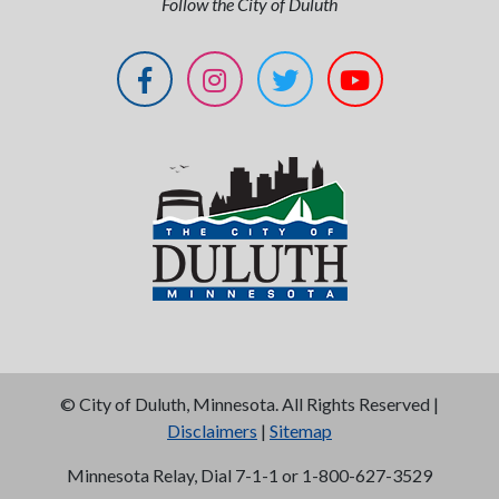
Follow the City of Duluth
©
City of Duluth, Minnesota. All Rights Reserved |
Disclaimers
|
Sitemap
Minnesota Relay, Dial 7-1-1 or 1-800-627-3529