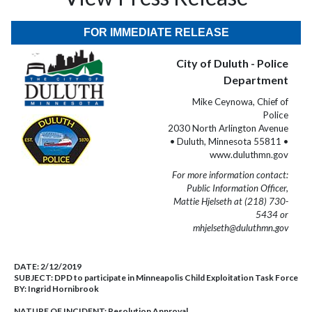
FOR IMMEDIATE RELEASE
City of Duluth - Police
Department
Mike Ceynowa, Chief of
Police
2030 North Arlington Avenue
• Duluth, Minnesota 55811 •
www.duluthmn.gov
For more information contact:
Public Information Officer,
Mattie Hjelseth at (218) 730-
5434 or
mhjelseth@duluthmn.gov
DATE:
2/12/2019
SUBJECT:
DPD to participate in Minneapolis Child Exploitation Task Force
BY:
Ingrid Hornibrook
NATURE OF INCIDENT:
Resolution Approval