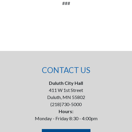
###
CONTACT US
Duluth City Hall
411 W 1st Street
Duluth, MN 55802
(218)730-5000
Hours:
Monday - Friday 8:30 - 4:00pm