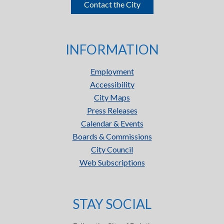
Contact the City
INFORMATION
Employment
Accessibility
City Maps
Press Releases
Calendar & Events
Boards & Commissions
City Council
Web Subscriptions
STAY SOCIAL