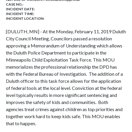
CASE NO.:
INCIDENT DATE:
INCIDENT TIME:
INCIDENT LOCATION:
[DULUTH, MN] - At the Monday, February 11, 2019 Duluth
City Council Meeting, Councilors passed a resolution
approving a
Memorandum of Understanding which allows
the Duluth Police Department to participate in the
Minneapolis Child Exploitation Task Force. This MOU
memorializes the professional relationship the DPD has
with the Federal Bureau of Investigation. The addition of a
Duluth officer to this task force allows for the application
of federal tools at the local level. Conviction at the federal
level typically results in more significant sentencing and
improves the safety of kids and communities. Both
agencies treat crimes against children as top priorities and
together work hard to keep kids safe. This MOU enables
that to happen.