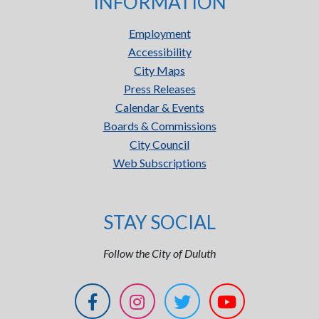
INFORMATION
Employment
Accessibility
City Maps
Press Releases
Calendar & Events
Boards & Commissions
City Council
Web Subscriptions
STAY SOCIAL
Follow the City of Duluth