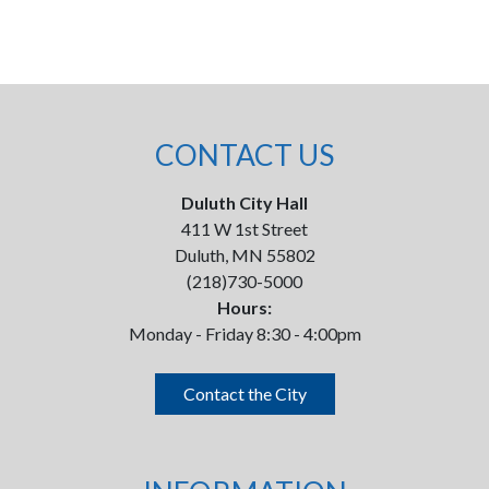
CONTACT US
Duluth City Hall
411 W 1st Street
Duluth, MN 55802
(218)730-5000
Hours:
Monday - Friday 8:30 - 4:00pm
Contact the City