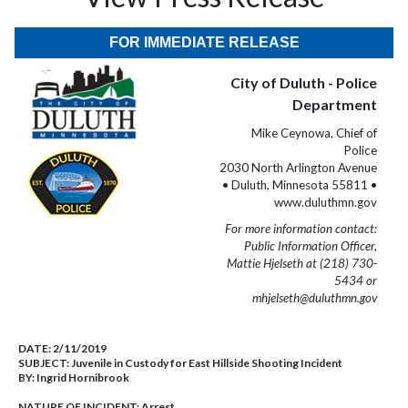
FOR IMMEDIATE RELEASE
City of Duluth - Police
Department
Mike Ceynowa, Chief of
Police
2030 North Arlington Avenue
• Duluth, Minnesota 55811 •
www.duluthmn.gov
For more information contact:
Public Information Officer,
Mattie Hjelseth at (218) 730-
5434 or
mhjelseth@duluthmn.gov
DATE:
2/11/2019
SUBJECT:
Juvenile in Custody for East Hillside Shooting Incident
BY:
Ingrid Hornibrook
NATURE OF INCIDENT:
Arrest