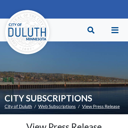
Skip to main content
Skip to Footer
CITY SUBSCRIPTIONS
City of Duluth
Web Subscriptions
View Press Release
View Press Release