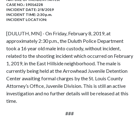
CASE NO.:
19016228
INCIDENT DATE: 2/8/2019
INCIDENT TIME: 2:30 p.m.
INCIDENT LOCATION:
[DULUTH, MN] - On Friday, February 8, 2019, at
approximately 2:30 p.m., the Duluth Police Department
took a 16 year old male into custody, without incident,
related to the shooting incident which occurred on February
1, 2019, in the East Hillside neighborhood. The male is
currently being held at the Arrowhead Juvenile Detention
Center awaiting formal charges by the St. Louis County
Attorney’s Office, Juvenile Division. This is still an active
investigation and no further details will be released at this
time.
###