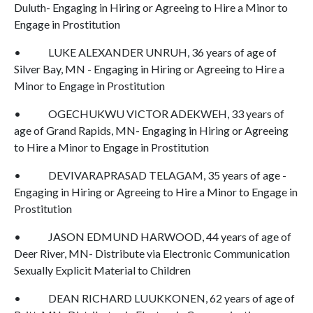
Duluth- Engaging in Hiring or Agreeing to Hire a Minor to
Engage in Prostitution
• LUKE ALEXANDER UNRUH, 36 years of age of
Silver Bay, MN - Engaging in Hiring or Agreeing to Hire a
Minor to Engage in Prostitution
• OGECHUKWU VICTOR ADEKWEH, 33 years of
age of Grand Rapids, MN- Engaging in Hiring or Agreeing
to Hire a Minor to Engage in Prostitution
• DEVIVARAPRASAD TELAGAM, 35 years of age -
Engaging in Hiring or Agreeing to Hire a Minor to Engage in
Prostitution
• JASON EDMUND HARWOOD, 44 years of age of
Deer River, MN- Distribute via Electronic Communication
Sexually Explicit Material to Children
• DEAN RICHARD LUUKKONEN, 62 years of age of