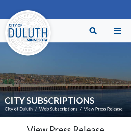
Skip to main content
Skip to Footer
CITY SUBSCRIPTIONS
City of Duluth
Web Subscriptions
View Press Release
View Press Release