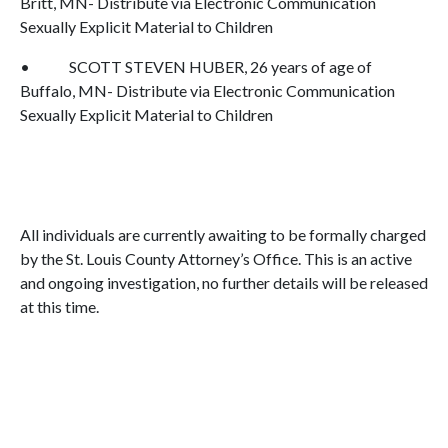
Britt, MN- Distribute via Electronic Communication
Sexually Explicit Material to Children
• SCOTT STEVEN HUBER, 26 years of age of
Buffalo, MN- Distribute via Electronic Communication
Sexually Explicit Material to Children
All individuals are currently awaiting to be formally charged
by the St. Louis County Attorney’s Office. This is an active
and ongoing investigation, no further details will be released
at this time.