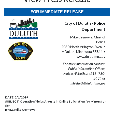
FOR IMMEDIATE RELEASE
City of Duluth - Police
Department
Mike Ceynowa, Chief of
Police
2030 North Arlington Avenue
• Duluth, Minnesota 55811 •
www.duluthmn.gov
For more information contact:
Public Information Officer,
Mattie Hjelseth at (218) 730-
5434 or
mhjelseth@duluthmn.gov
DATE:
2/1/2019
SUBJECT:
Operation Yields Arrests in Online Solicitation for Minors for
Sex
BY:
Lt. Mike Ceynowa