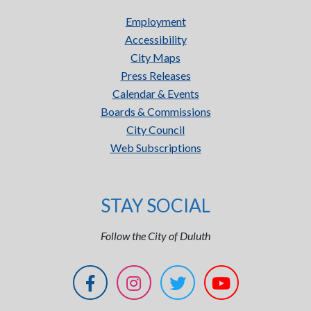
Employment
Accessibility
City Maps
Press Releases
Calendar & Events
Boards & Commissions
City Council
Web Subscriptions
STAY SOCIAL
Follow the City of Duluth