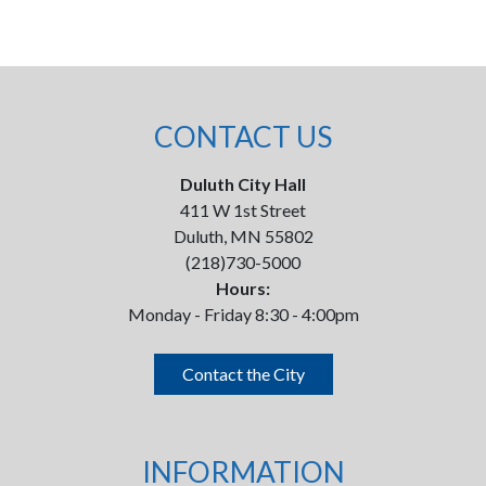
CONTACT US
Duluth City Hall
411 W 1st Street
Duluth, MN 55802
(218)730-5000
Hours:
Monday - Friday 8:30 - 4:00pm
Contact the City
INFORMATION