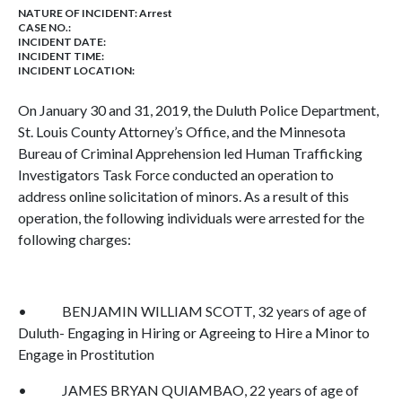
NATURE OF INCIDENT:
Arrest
CASE NO.:
INCIDENT DATE:
INCIDENT TIME:
INCIDENT LOCATION:
On January 30 and 31, 2019, the Duluth Police Department,
St. Louis County Attorney’s Office, and the Minnesota
Bureau of Criminal Apprehension led Human Trafficking
Investigators Task Force conducted an operation to
address online solicitation of minors. As a result of this
operation, the following individuals were arrested for the
following charges:
• BENJAMIN WILLIAM SCOTT, 32 years of age of
Duluth- Engaging in Hiring or Agreeing to Hire a Minor to
Engage in Prostitution
• JAMES BRYAN QUIAMBAO, 22 years of age of