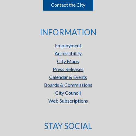
Contact the City
INFORMATION
Employment
Accessibility
City Maps
Press Releases
Calendar & Events
Boards & Commissions
City Council
Web Subscriptions
STAY SOCIAL