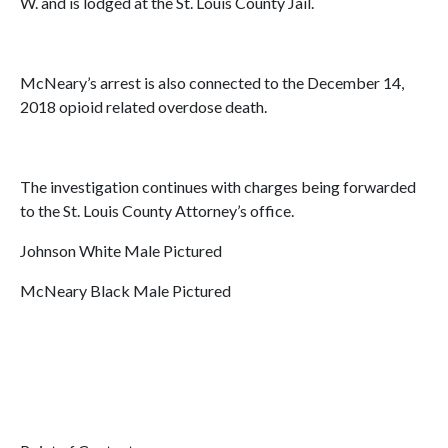
W. and is lodged at the St. Louis County Jail.
McNeary’s arrest is also connected to the December 14,
2018 opioid related overdose death.
The investigation continues with charges being forwarded
to the St. Louis County Attorney’s office.
Johnson White Male Pictured
McNeary Black Male Pictured