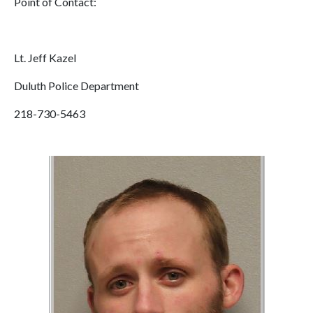
Point of Contact:
Lt. Jeff Kazel
Duluth Police Department
218-730-5463