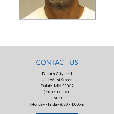
CONTACT US
Duluth City Hall
411 W 1st Street
Duluth, MN 55802
(218)730-5000
Hours:
Monday - Friday 8:30 - 4:00pm