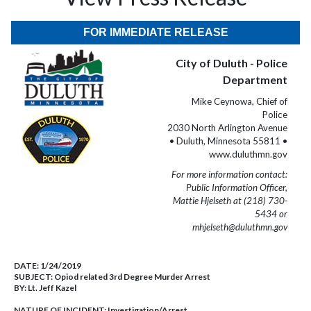
FOR IMMEDIATE RELEASE
City of Duluth - Police
Department
Mike Ceynowa, Chief of
Police
2030 North Arlington Avenue
• Duluth, Minnesota 55811 •
www.duluthmn.gov
For more information contact:
Public Information Officer,
Mattie Hjelseth at (218) 730-
5434 or
mhjelseth@duluthmn.gov
DATE:
1/24/2019
SUBJECT:
Opiod related 3rd Degree Murder Arrest
BY:
Lt. Jeff Kazel
NATURE OF INCIDENT:
Investigation/Arrest