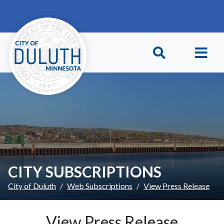
Skip to main content
Skip to Footer
CITY SUBSCRIPTIONS
City of Duluth
Web Subscriptions
View Press Release
View Press Release