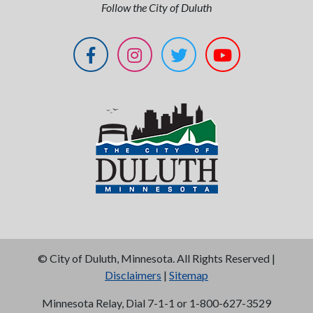
Follow the City of Duluth
©
City of Duluth, Minnesota. All Rights Reserved |
Disclaimers
|
Sitemap
Minnesota Relay, Dial 7-1-1 or 1-800-627-3529