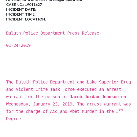
CASE NO.:
19011627
INCIDENT DATE:
INCIDENT TIME:
INCIDENT LOCATION:
Duluth Police Department Press Release
01-24-2019
The Duluth Police Department and Lake Superior Drug
and Violent Crime Task Force executed an arrest
warrant for the person of
Jacob Jordan Johnson
on
Wednesday, January 23, 2019. The arrest warrant was
rd
for the charge of Aid and Abet Murder in the 3
Degree.