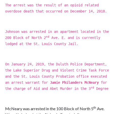
The arrest was the result of an opioid related
overdose death that occurred on December 14, 2018.
Johnson was arrested in an apartment located in the
nd
200 Block of North 2
Ave. E. and is currently
lodged at the St. Louis County Jail.
On January 24, 2019, the Duluth Police Department,
the Lake Superior Drug and Violent Crime Task Force
and the St. Louis County Probation office executed
an arrest warrant for
Jamie Philanders McNeary
for
rd
the charge of Aid and Abet Murder in the 3
Degree
th
McNeary was arrested in the 100 Block of North 5
Ave.