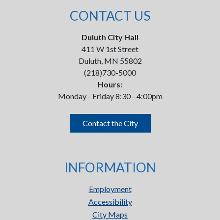
CONTACT US
Duluth City Hall
411 W 1st Street
Duluth, MN 55802
(218)730-5000
Hours:
Monday - Friday 8:30 - 4:00pm
Contact the City
INFORMATION
Employment
Accessibility
City Maps