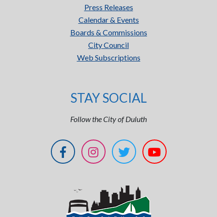
Press Releases
Calendar & Events
Boards & Commissions
City Council
Web Subscriptions
STAY SOCIAL
Follow the City of Duluth