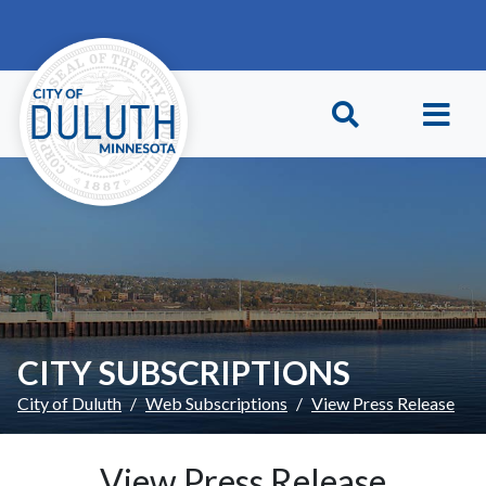
Skip to main content
Skip to Footer
CITY SUBSCRIPTIONS
City of Duluth
Web Subscriptions
View Press Release
View Press Release