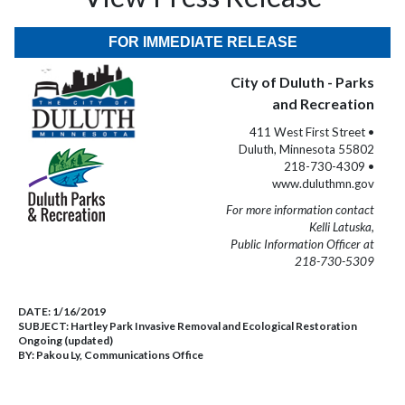
FOR IMMEDIATE RELEASE
City of Duluth - Parks
and Recreation
411 West First Street •
Duluth, Minnesota 55802
218-730-4309 •
www.duluthmn.gov
For more information contact
Kelli Latuska,
Public Information Officer at
218-730-5309
DATE:
1/16/2019
SUBJECT:
Hartley Park Invasive Removal and Ecological Restoration
Ongoing (updated)
BY:
Pakou Ly, Communications Office