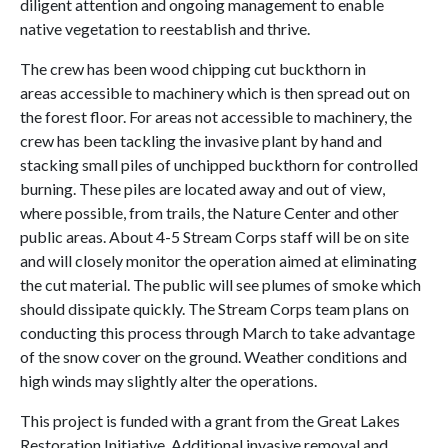
diligent attention and ongoing management to enable
native vegetation to reestablish and thrive.
The crew has been wood chipping cut buckthorn in
areas accessible to machinery which is then spread out on
the forest floor. For areas not accessible to machinery, the
crew has been tackling the invasive plant by hand and
stacking small piles of unchipped buckthorn for controlled
burning. These piles are located away and out of view,
where possible, from trails, the Nature Center and other
public areas. About 4-5 Stream Corps staff will be on site
and will closely monitor the operation aimed at eliminating
the cut material. The public will see plumes of smoke which
should dissipate quickly. The Stream Corps team plans on
conducting this process through March to take advantage
of the snow cover on the ground. Weather conditions and
high winds may slightly alter the operations.
This project is funded with a grant from the Great Lakes
Restoration Initiative. Additional invasive removal and