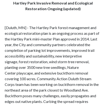
Hartley Park Invasive Removal and Ecological
Restoration Ongoing (updated)
[Duluth, MN] - The Hartley Park forest management and
ecological restoration plan is an ongoing process as part of
the Hartley Park mini-master Plan approved in 2014. Last
year, the City and community partners celebrated the
completion of parking lot improvements, improved trail
accessibility and sustainability, new interpretive
signage, forest restoration, wind storm tree removal,
planting over 3500 new tree seedlings, Nature
Center playscape, and extensive buckthorn removal
covering 100 acres. Community Action Duluth Stream
Corps team has been working on buckthorn removal in the
northeast area of the park closest to Woodland Ave.
Buckthorn poses many challenges, easily propagates and
edges out native plants. Curbing the spread requires