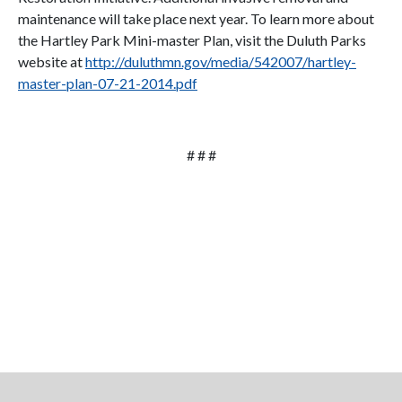
maintenance will take place next year. To learn more about
the Hartley Park Mini-master Plan, visit the Duluth Parks
website at
http://duluthmn.gov/media/542007/hartley-
master-plan-07-21-2014.pdf
# # #