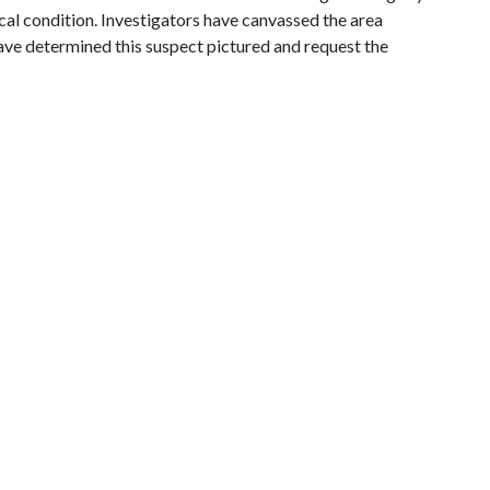
tical condition. Investigators have canvassed the area
have determined this suspect pictured and request the