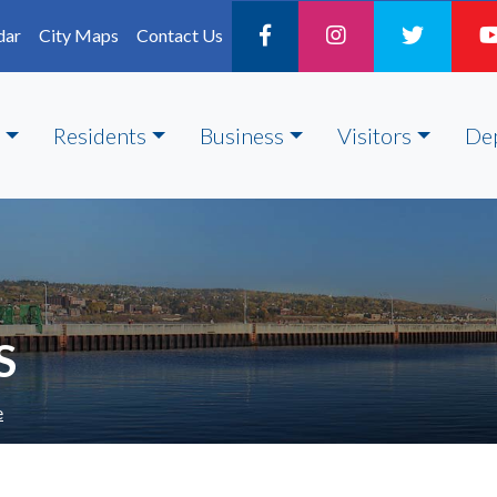
dar
City Maps
Contact Us
Residents
Business
Visitors
De
S
e