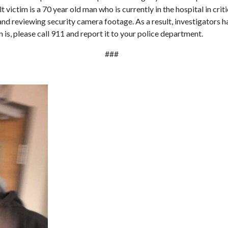
 victim is a 70 year old man who is currently in the hospital in cri
and reviewing security camera footage. As a result, investigators 
n is, please call 911 and report it to your police department.
###