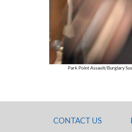
Park Point Assault/Burglary Su
CONTACT US