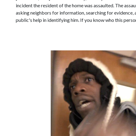
incident the resident of the home was assaulted. The assault
asking neighbors for information, searching for evidence, 
public's help in identifying him. If you know who this perso