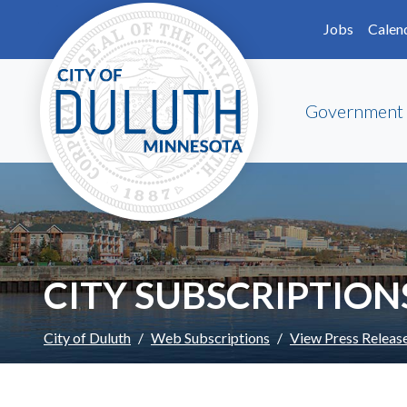
Skip to main content
Skip to Footer
Jobs
Calen
Government
CITY SUBSCRIPTION
City of Duluth
Web Subscriptions
View Press Releas