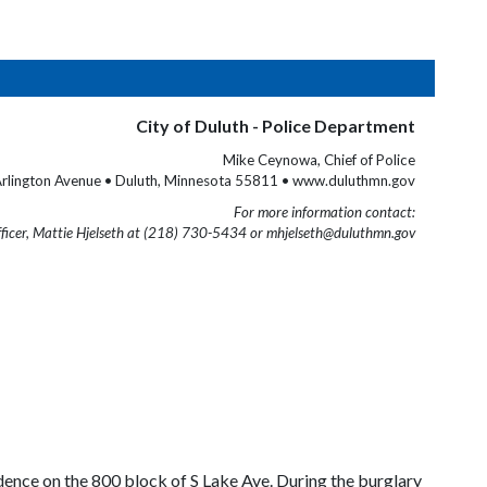
City of Duluth - Police Department
Mike Ceynowa, Chief of Police
rlington Avenue • Duluth, Minnesota 55811 • www.duluthmn.gov
For more information contact:
fficer, Mattie Hjelseth at (218) 730-5434 or mhjelseth@duluthmn.gov
nce on the 800 block of S Lake Ave. During the burglary