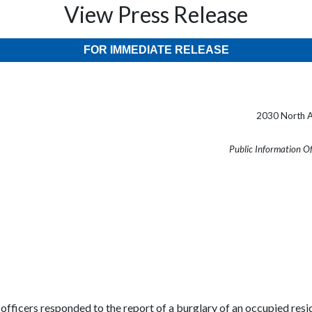
View Press Release
FOR IMMEDIATE RELEASE
2030 North A
Public Information O
cers responded to the report of a burglary of an occupied reside