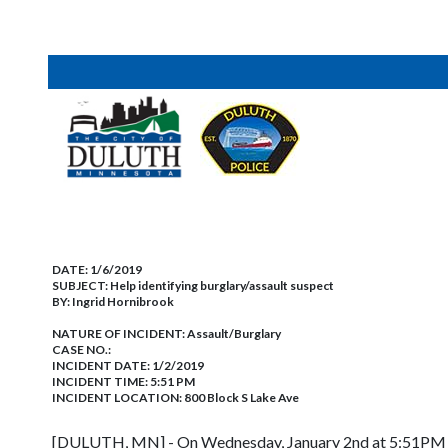
DATE:
1/6/2019
SUBJECT:
Help identifying burglary/assault suspect
BY:
Ingrid Hornibrook
NATURE OF INCIDENT:
Assault/Burglary
CASE NO.:
INCIDENT DATE: 1/2/2019
INCIDENT TIME: 5:51 PM
INCIDENT LOCATION: 800 Block S Lake Ave
[DULUTH, MN] - On Wednesday, January 2nd at 5:51PM offi