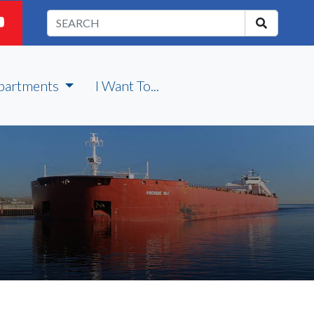
partments
I Want To...