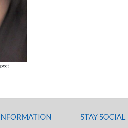
spect
INFORMATION
STAY SOCIAL