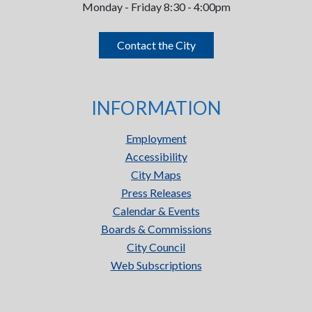
Monday - Friday 8:30 - 4:00pm
Contact the City
INFORMATION
Employment
Accessibility
City Maps
Press Releases
Calendar & Events
Boards & Commissions
City Council
Web Subscriptions