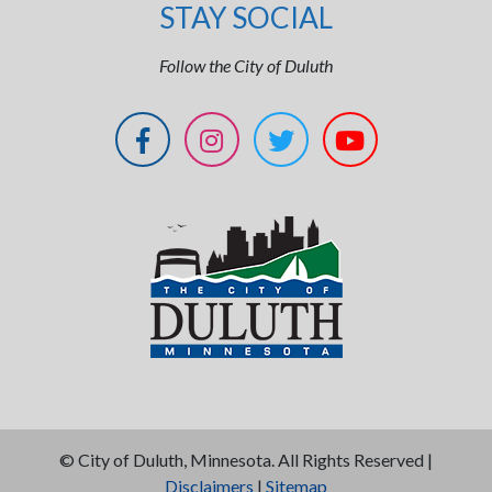
STAY SOCIAL
Follow the City of Duluth
©
City of Duluth, Minnesota. All Rights Reserved |
Disclaimers
|
Sitemap