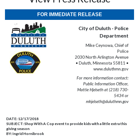
FOR IMMEDIATE RELEASE
City of Duluth - Police
Department
Mike Ceynowa, Chief of
Police
2030 North Arlington Avenue
• Duluth, Minnesota 55811 •
www.duluthmn.gov
For more information contact:
Public Information Officer,
Mattie Hjelseth at (218) 730-
5434 or
mhjelseth@duluthmn.gov
DATE:
12/17/2018
SUBJECT:
Shop With A Cop event to provide kids with a little extra this
giving season
BY:
Ingrid Hornibrook