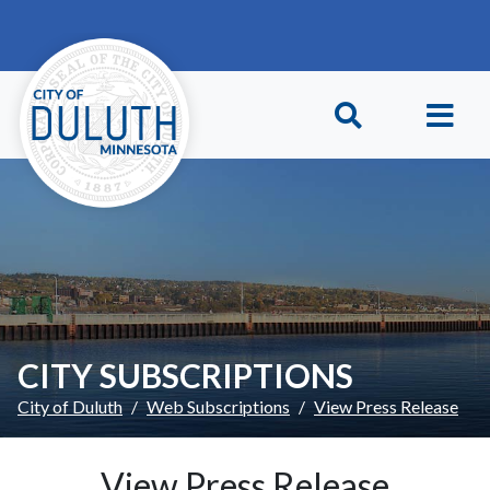
Skip to main content
Skip to Footer
CITY SUBSCRIPTIONS
City of Duluth
Web Subscriptions
View Press Release
View Press Release