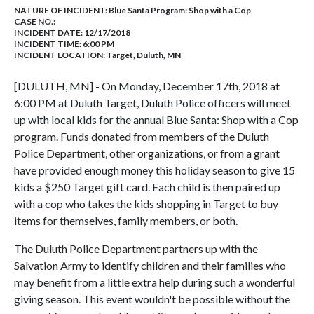
NATURE OF INCIDENT:
Blue Santa Program: Shop with a Cop
CASE NO.:
INCIDENT DATE: 12/17/2018
INCIDENT TIME: 6:00 PM
INCIDENT LOCATION: Target, Duluth, MN
[DULUTH, MN] - On Monday, December 17th, 2018 at
6:00 PM at Duluth Target, Duluth Police officers will meet
up with local kids for the annual Blue Santa: Shop with a Cop
program. Funds donated from members of the Duluth
Police Department, other organizations, or from a grant
have provided enough money this holiday season to give 15
kids a $250 Target gift card. Each child is then paired up
with a cop who takes the kids shopping in Target to buy
items for themselves, family members, or both.
The Duluth Police Department partners up with the
Salvation Army to identify children and their families who
may benefit from a little extra help during such a wonderful
giving season. This event wouldn't be possible without the