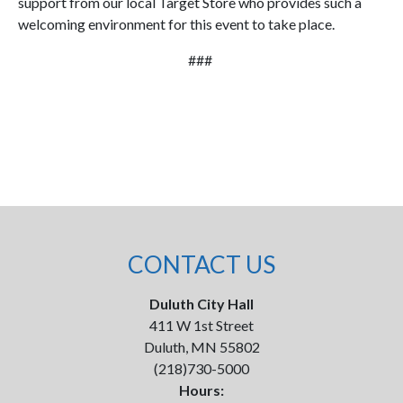
support from our local Target Store who provides such a
welcoming environment for this event to take place.
###
CONTACT US
Duluth City Hall
411 W 1st Street
Duluth, MN 55802
(218)730-5000
Hours: