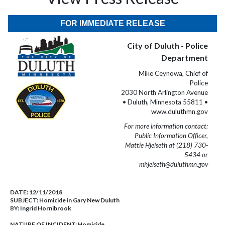
FOR IMMEDIATE RELEASE
City of Duluth - Police
Department
Mike Ceynowa, Chief of
Police
2030 North Arlington Avenue
• Duluth, Minnesota 55811 •
www.duluthmn.gov
For more information contact:
Public Information Officer,
Mattie Hjelseth at (218) 730-
5434 or
mhjelseth@duluthmn.gov
DATE:
12/11/2018
SUBJECT:
Homicide in Gary New Duluth
BY:
Ingrid Hornibrook
NATURE OF INCIDENT:
Homicide