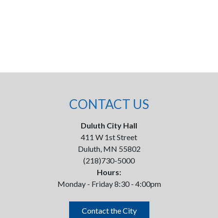
CONTACT US
Duluth City Hall
411 W 1st Street
Duluth, MN 55802
(218)730-5000
Hours:
Monday - Friday 8:30 - 4:00pm
Contact the City