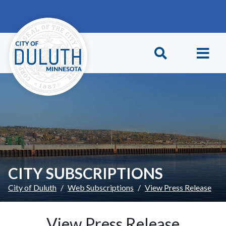
Skip to main content
Skip to Footer
CITY SUBSCRIPTIONS
City of Duluth
Web Subscriptions
View Press Release
View Press Release