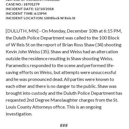
CASE NO.:
18701279
INCIDENT DATE: 12/10/2018
INCIDENT TIME: 6:15PM
INCIDENT LOCATION: 100 Block W Reis St
[DULUTH, MN] - On Monday, December 10th at 6:15 PM,
the Duluth Police Department was called to the 100 Block
of W Reis St on the report of Brian Ross Shaw (34) shooting
Kevin John Weiss (35). Shaw and Weiss had an altercation
outside the residence resulting in Shaw shooting Weiss.
Paramedics responded to the scene and performed life-
saving efforts on Weiss, but attempts were unsuccessful
and he was pronounced dead. All parties were known to
each other and there is no danger to the public. Shaw was
brought into custody and the Duluth Police Department has
requested 2nd Degree Manslaughter charges from the St.
Louis County Attorneys office. This is an ongoing
investigation.
###