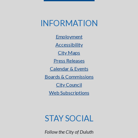
INFORMATION
Employment
Accessibility
City Maps
Press Releases
Calendar & Events
Boards & Commissions
City Council
Web Subscriptions
STAY SOCIAL
Follow the City of Duluth