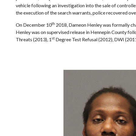
vehicle following an investigation into the sale of control
the execution of the search warrants, police recovered ove
th
On December 10
2018, Dameon Henley was formally char
Henley was on supervised release in Hennepin County follo
st
Threats (2013), 1
Degree Test Refusal (2012), DWI (2011