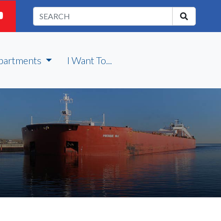
partments
I Want To...