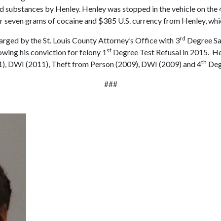
led substances by Henley. Henley was stopped in the vehicle on the
r seven grams of cocaine and $385 U.S. currency from Henley, which
rd
ged by the St. Louis County Attorney’s Office with 3
Degree Sal
st
wing his conviction for felony 1
Degree Test Refusal in 2015. Hen
th
), DWI (2011), Theft from Person (2009), DWI (2009) and 4
Deg
###