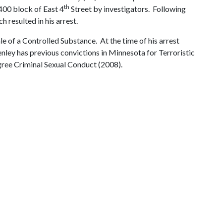
th
 400 block of East 4
Street by investigators. Following
 resulted in his arrest.
e of a Controlled Substance. At the time of his arrest
ley has previous convictions in Minnesota for Terroristic
ree Criminal Sexual Conduct (2008).