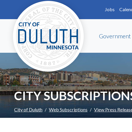
Skip to main content
Skip to Footer
Jobs
Calen
Government
CITY SUBSCRIPTION
City of Duluth
Web Subscriptions
View Press Releas