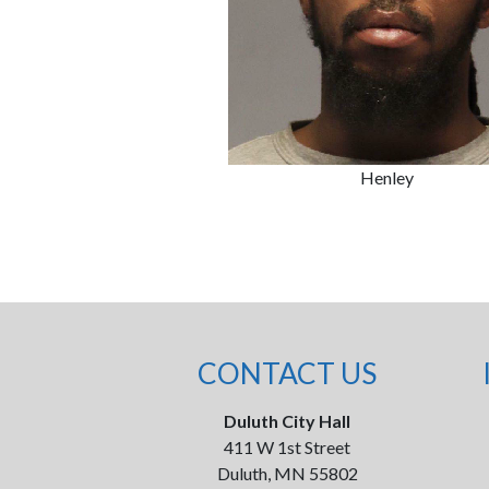
Henley
CONTACT US
Duluth City Hall
411 W 1st Street
Duluth, MN 55802