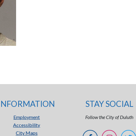
INFORMATION
STAY SOCIAL
Employment
Follow the City of Duluth
Accessibility
City Maps