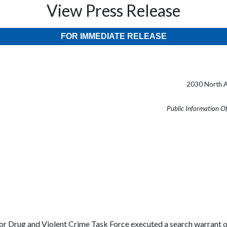
View Press Release
FOR IMMEDIATE RELEASE
2030 North A
Public Information O
or Drug and Violent Crime Task Force executed a search warrant