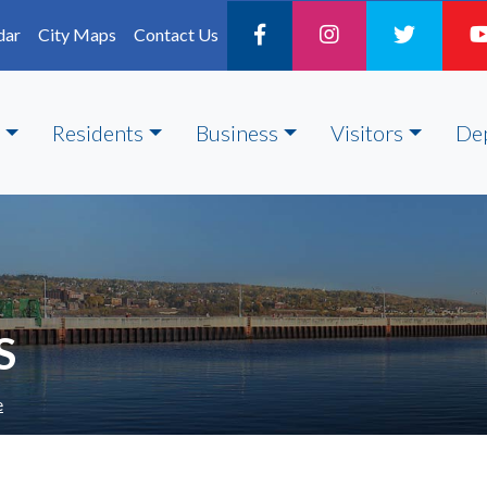
dar
City Maps
Contact Us
Residents
Business
Visitors
De
S
e