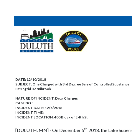
DATE:
12/10/2018
SUBJECT:
One Charged with 3rd Degree Sale of Controlled Substance
BY:
Ingrid Hornibrook
NATURE OF INCIDENT:
Drug Charges
CASE NO.:
INCIDENT DATE: 12/5/2018
INCIDENT TIME:
INCIDENT LOCATION: 400 Block of E 4th St
th
[DULUTH, MN] - On December 5
2018, the Lake Superi