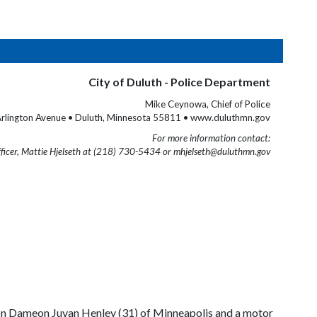
City of Duluth - Police Department
Mike Ceynowa, Chief of Police
rlington Avenue • Duluth, Minnesota 55811 • www.duluthmn.gov
For more information contact:
fficer, Mattie Hjelseth at (218) 730-5434 or mhjelseth@duluthmn.gov
 on Dameon Juvan Henley (31) of Minneapolis and a motor