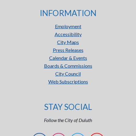
INFORMATION
Employment
Accessibility
City Maps
Press Releases
Calendar & Events
Boards & Commissions
City Council
Web Subscriptions
STAY SOCIAL
Follow the City of Duluth