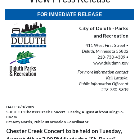
FOR IMMEDIATE RELEASE
City of Duluth - Parks
and Recreation
411 West First Street •
Duluth, Minnesota 55802
218-730-4309 •
www.duluthmn.gov
For more information contact
Kelli Latuska,
Public Information Officer at
218-730-5309
DATE:
8/3/2009
SUBJECT:
Chester Creek Concert Tuesday, August 4th featuring Sh-
Boom
BY:
Amy Norris, Public Information Coordinator
Chester Creek Concert to be held on Tuesday,