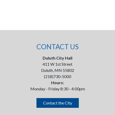
CONTACT US
Duluth City Hall
411 W 1st Street
Duluth, MN 55802
(218)730-5000
Hours:
Monday - Friday 8:30 - 4:00pm
Contact the City