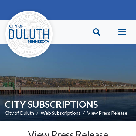
Skip to main content
Skip to Footer
CITY SUBSCRIPTIONS
City of Duluth
Web Subscriptions
View Press Release
View Press Release