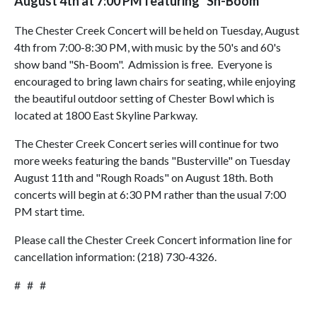
August 4th at 7:00 PM featuring "Sh-Boom"
The Chester Creek Concert will be held on Tuesday, August
4th from 7:00-8:30 PM, with music by the 50's and 60's
show band "Sh-Boom". Admission is free. Everyone is
encouraged to bring lawn chairs for seating, while enjoying
the beautiful outdoor setting of Chester Bowl which is
located at 1800 East Skyline Parkway.
The Chester Creek Concert series will continue for two
more weeks featuring the bands "Busterville" on Tuesday
August 11th and "Rough Roads" on August 18th. Both
concerts will begin at 6:30 PM rather than the usual 7:00
PM start time.
Please call the Chester Creek Concert information line for
cancellation information: (218) 730-4326.
# # #