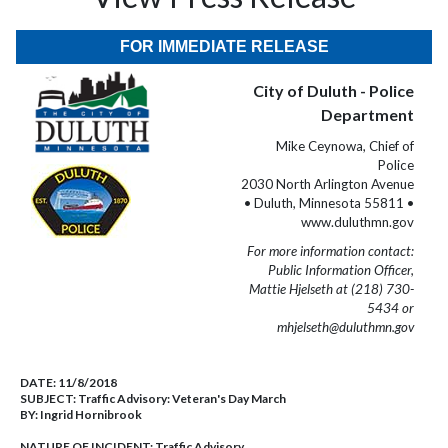
FOR IMMEDIATE RELEASE
City of Duluth - Police
Department
Mike Ceynowa, Chief of
Police
2030 North Arlington Avenue
• Duluth, Minnesota 55811 •
www.duluthmn.gov
For more information contact:
Public Information Officer,
Mattie Hjelseth at (218) 730-
5434 or
mhjelseth@duluthmn.gov
DATE:
11/8/2018
SUBJECT:
Traffic Advisory: Veteran's Day March
BY:
Ingrid Hornibrook
NATURE OF INCIDENT:
Traffic Advisory