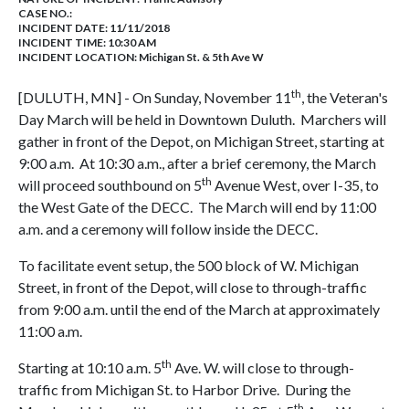
CASE NO.:
INCIDENT DATE: 11/11/2018
INCIDENT TIME: 10:30 AM
INCIDENT LOCATION: Michigan St. & 5th Ave W
th
[DULUTH, MN] - On Sunday, November 11
, the Veteran's
Day March will be held in Downtown Duluth. Marchers will
gather in front of the Depot, on Michigan Street, starting at
9:00 a.m. At 10:30 a.m., after a brief ceremony, the March
th
will proceed southbound on 5
Avenue West, over I-35, to
the West Gate of the DECC. The March will end by 11:00
a.m. and a ceremony will follow inside the DECC.
To facilitate event setup, the 500 block of W. Michigan
Street, in front of the Depot, will close to through-traffic
from 9:00 a.m. until the end of the March at approximately
11:00 a.m.
th
Starting at 10:10 a.m. 5
Ave. W. will close to through-
traffic from Michigan St. to Harbor Drive. During the
th