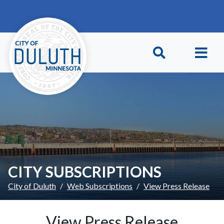
Skip to main content
Skip to Footer
CITY SUBSCRIPTIONS
City of Duluth
Web Subscriptions
View Press Release
View Press Release