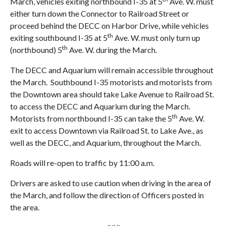
March, vehicles exiting northbound I-35 at 5
Ave. W. must
either turn down the Connector to Railroad Street or
proceed behind the DECC on Harbor Drive, while vehicles
th
exiting southbound I-35 at 5
Ave. W. must only turn up
th
(northbound) 5
Ave. W. during the March.
The DECC and Aquarium will remain accessible throughout
the March. Southbound I-35 motorists and motorists from
the Downtown area should take Lake Avenue to Railroad St.
to access the DECC and Aquarium during the March.
th
Motorists from northbound I-35 can take the 5
Ave. W.
exit to access Downtown via Railroad St. to Lake Ave., as
well as the DECC, and Aquarium, throughout the March.
Roads will re-open to traffic by 11:00 a.m.
Drivers are asked to use caution when driving in the area of
the March, and follow the direction of Officers posted in
the area.