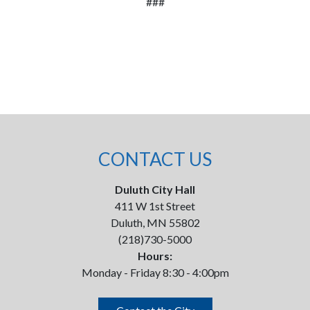
###
CONTACT US
Duluth City Hall
411 W 1st Street
Duluth, MN 55802
(218)730-5000
Hours:
Monday - Friday 8:30 - 4:00pm