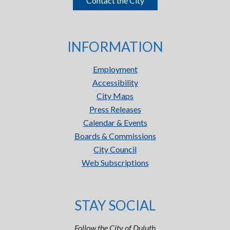
Contact the City
INFORMATION
Employment
Accessibility
City Maps
Press Releases
Calendar & Events
Boards & Commissions
City Council
Web Subscriptions
STAY SOCIAL
Follow the City of Duluth