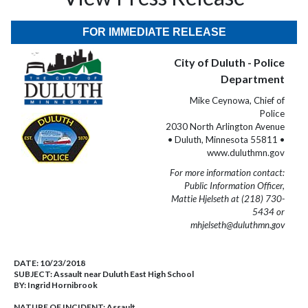
FOR IMMEDIATE RELEASE
City of Duluth - Police
Department
Mike Ceynowa, Chief of
Police
2030 North Arlington Avenue
• Duluth, Minnesota 55811 •
www.duluthmn.gov
For more information contact:
Public Information Officer,
Mattie Hjelseth at (218) 730-
5434 or
mhjelseth@duluthmn.gov
DATE:
10/23/2018
SUBJECT:
Assault near Duluth East High School
BY:
Ingrid Hornibrook
NATURE OF INCIDENT:
Assault