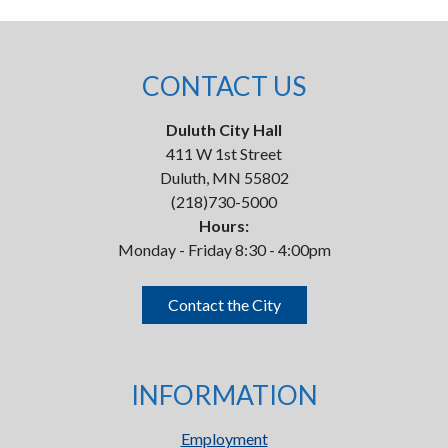
CONTACT US
Duluth City Hall
411 W 1st Street
Duluth, MN 55802
(218)730-5000
Hours:
Monday - Friday 8:30 - 4:00pm
Contact the City
INFORMATION
Employment