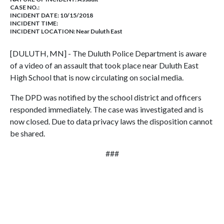
CASE NO.:
INCIDENT DATE: 10/15/2018
INCIDENT TIME:
INCIDENT LOCATION: Near Duluth East
[DULUTH, MN] - The Duluth Police Department is aware
of a video of an assault that took place near Duluth East
High School that is now circulating on social media.
The DPD was notified by the school district and officers
responded immediately. The case was investigated and is
now closed. Due to data privacy laws the disposition cannot
be shared.
###