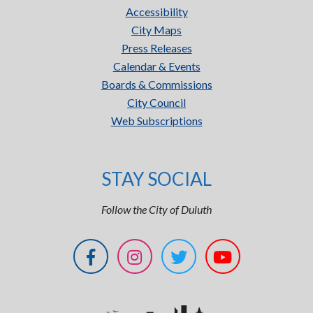
Accessibility
City Maps
Press Releases
Calendar & Events
Boards & Commissions
City Council
Web Subscriptions
STAY SOCIAL
Follow the City of Duluth