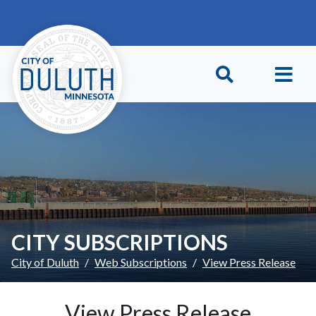
Skip to main content
Skip to Footer
CITY SUBSCRIPTIONS
City of Duluth
Web Subscriptions
View Press Release
View Press Release