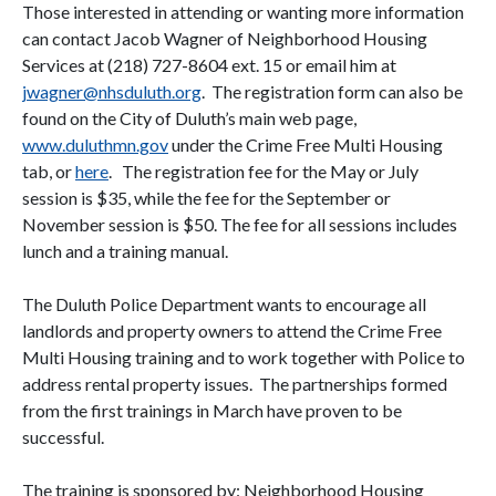
Those interested in attending or wanting more information
can contact Jacob Wagner of Neighborhood Housing
Services at (218) 727-8604 ext. 15 or email him at
jwagner@nhsduluth.org
. The registration form can also be
found on the City of Duluth’s main web page,
www.duluthmn.gov
under the Crime Free Multi Housing
tab, or
here
. The registration fee for the May or July
session is $35, while the fee for the September or
November session is $50. The fee for all sessions includes
lunch and a training manual.
The Duluth Police Department wants to encourage all
landlords and property owners to attend the Crime Free
Multi Housing training and to work together with Police to
address rental property issues. The partnerships formed
from the first trainings in March have proven to be
successful.
The training is sponsored by: Neighborhood Housing