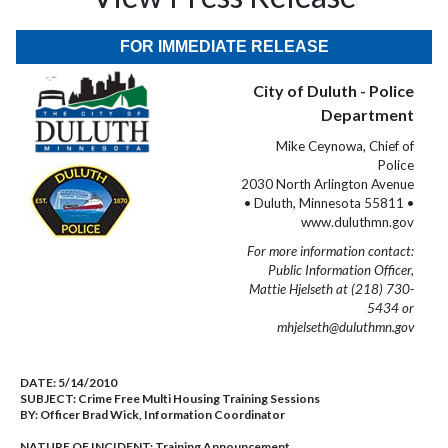
FOR IMMEDIATE RELEASE
City of Duluth - Police
Department
Mike Ceynowa, Chief of
Police
2030 North Arlington Avenue
• Duluth, Minnesota 55811 •
www.duluthmn.gov
For more information contact:
Public Information Officer,
Mattie Hjelseth at (218) 730-
5434 or
mhjelseth@duluthmn.gov
DATE:
5/14/2010
SUBJECT:
Crime Free Multi Housing Training Sessions
BY:
Officer Brad Wick, Information Coordinator
NATURE OF INCIDENT:
Training Announcement