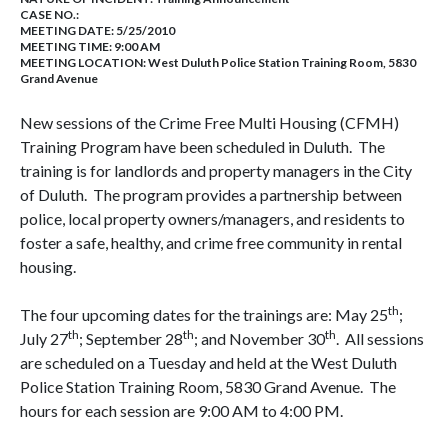
CASE NO.:
MEETING DATE: 5/25/2010
MEETING TIME: 9:00 AM
MEETING LOCATION: West Duluth Police Station Training Room, 5830
Grand Avenue
New sessions of the Crime Free Multi Housing (CFMH)
Training Program have been scheduled in Duluth. The
training is for landlords and property managers in the City
of Duluth. The program provides a partnership between
police, local property owners/managers, and residents to
foster a safe, healthy, and crime free community in rental
housing.
th
The four upcoming dates for the trainings are: May 25
;
th
th
th
July 27
; September 28
; and November 30
. All sessions
are scheduled on a Tuesday and held at the West Duluth
Police Station Training Room, 5830 Grand Avenue. The
hours for each session are 9:00 AM to 4:00 PM.