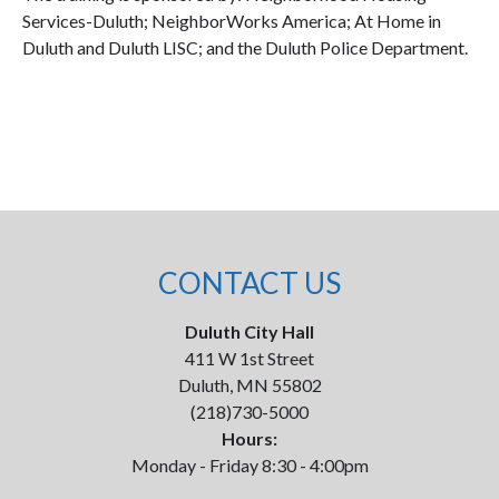
Services-Duluth; NeighborWorks America; At Home in
Duluth and Duluth LISC; and the Duluth Police Department.
CONTACT US
Duluth City Hall
411 W 1st Street
Duluth, MN 55802
(218)730-5000
Hours:
Monday - Friday 8:30 - 4:00pm