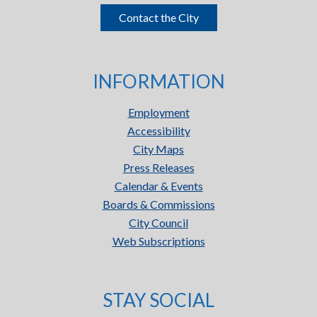
Contact the City
INFORMATION
Employment
Accessibility
City Maps
Press Releases
Calendar & Events
Boards & Commissions
City Council
Web Subscriptions
STAY SOCIAL