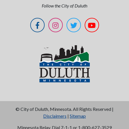
Follow the City of Duluth
©
City of Duluth, Minnesota. All Rights Reserved |
Disclaimers
|
Sitemap
Minnesota Relay, Dial 7-1-1 or 1-800-627-3529