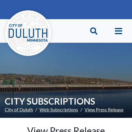
Skip to main content
Skip to Footer
CITY SUBSCRIPTIONS
City of Duluth
Web Subscriptions
View Press Release
View Press Release