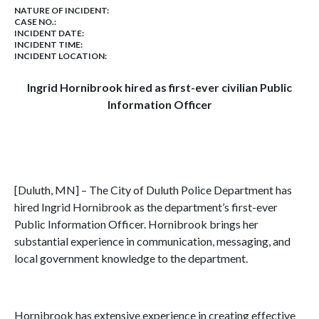
NATURE OF INCIDENT:
CASE NO.:
INCIDENT DATE:
INCIDENT TIME:
INCIDENT LOCATION:
Ingrid Hornibrook hired as first-ever civilian Public
Information Officer
[Duluth, MN] – The City of Duluth Police Department has
hired Ingrid Hornibrook as the department’s first-ever
Public Information Officer. Hornibrook brings her
substantial experience in communication, messaging, and
local government knowledge to the department.
Hornibrook has extensive experience in creating effective