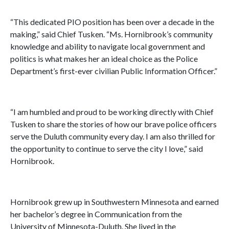
“This dedicated PIO position has been over a decade in the
making,” said Chief Tusken. “Ms. Hornibrook’s community
knowledge and ability to navigate local government and
politics is what makes her an ideal choice as the Police
Department’s first-ever civilian Public Information Officer.”
“I am humbled and proud to be working directly with Chief
Tusken to share the stories of how our brave police officers
serve the Duluth community every day. I am also thrilled for
the opportunity to continue to serve the city I love,” said
Hornibrook.
Hornibrook grew up in Southwestern Minnesota and earned
her bachelor’s degree in Communication from the
University of Minnesota-Duluth. She lived in the