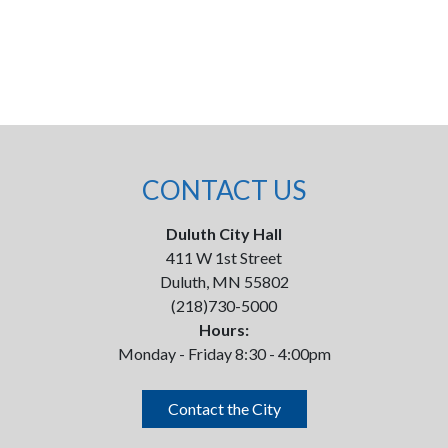
CONTACT US
Duluth City Hall
411 W 1st Street
Duluth, MN 55802
(218)730-5000
Hours:
Monday - Friday 8:30 - 4:00pm
Contact the City