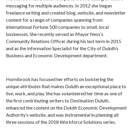
messaging for multiple audiences. In 2012 she began
freelance writing and created blog, website, and newsletter
content for a range of companies spanning from
international Fortune 500 companies to small, local
businesses. She recently served as Mayor Ness’s
Community Relations Officer during his last term in 2015
and as the Information Specialist for the City of Duluth’s
Business and Economic Development department.
Hornibrook has focused her efforts on bolstering the
unique attributes that makes Duluth an exceptional place to
live, work, and play. She has volunteered her time as one of
the first contributing writers to Destination Duluth,
enhanced the content on the Duluth Economic Development
Authority’s website, and was instrumental in planning all
three sessions of the 2018 Workforce Solutions series.