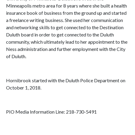
Minneapolis metro area for 8 years where she built a health
insurance book of business from the ground up and started
a freelance writing business. She used her communication
and networking skills to get connected to the Destination
Duluth board in order to get connected to the Duluth
community, which ultimately lead to her appointment to the
Ness administration and further employment with the City
of Duluth.
Hornibrook started with the Duluth Police Department on
October 1, 2018.
PIO Media Information Line: 218-730-5491