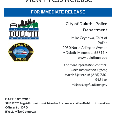
FOR IMMEDIATE RELEASE
City of Duluth - Police
Department
Mike Ceynowa, Chief of
Police
2030 North Arlington Avenue
• Duluth, Minnesota 55811 •
www.duluthmn.gov
For more information contact:
Public Information Officer,
Mattie Hjelseth at (218) 730-
5434 or
mhjelseth@duluthmn.gov
DATE:
10/1/2018
SUBJECT:
Ingrid Hornibrook hired as first-ever civilian Public Information
Officer for DPD
BY:
Lt. Mike Ceynowa