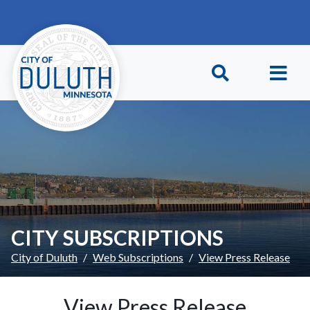
Skip to main content
Skip to Footer
CITY SUBSCRIPTIONS
City of Duluth
Web Subscriptions
View Press Release
View Press Release