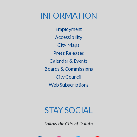
INFORMATION
Employment
Accessibility
City Maps
Press Releases
Calendar & Events
Boards & Commissions
City Council
Web Subscriptions
STAY SOCIAL
Follow the City of Duluth