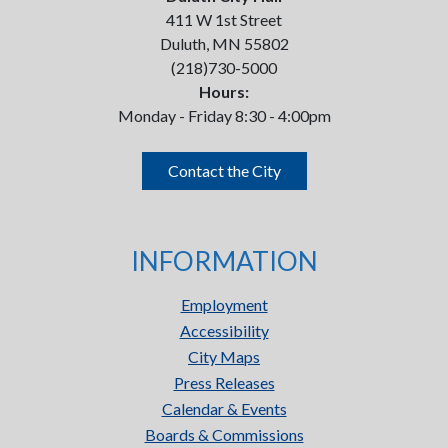
411 W 1st Street
Duluth, MN 55802
(218)730-5000
Hours:
Monday - Friday 8:30 - 4:00pm
Contact the City
INFORMATION
Employment
Accessibility
City Maps
Press Releases
Calendar & Events
Boards & Commissions