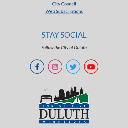
City Council
Web Subscriptions
STAY SOCIAL
Follow the City of Duluth