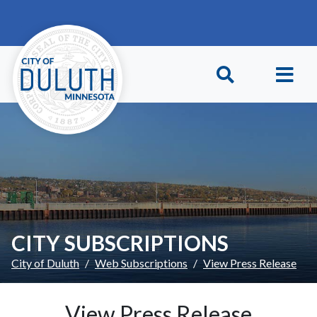
Skip to main content
Skip to Footer
CITY SUBSCRIPTIONS
City of Duluth
Web Subscriptions
View Press Release
View Press Release