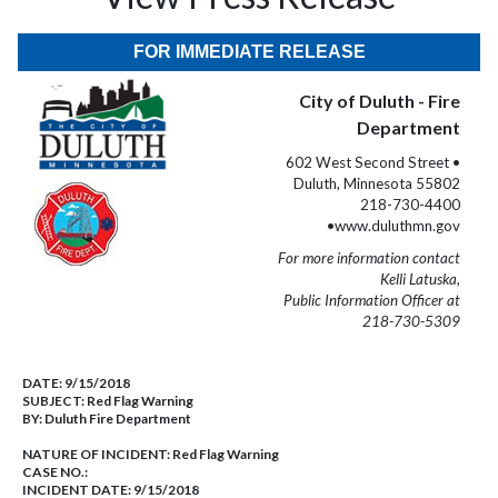
FOR IMMEDIATE RELEASE
City of Duluth - Fire
Department
602 West Second Street •
Duluth, Minnesota 55802
218-730-4400
•www.duluthmn.gov
For more information contact
Kelli Latuska,
Public Information Officer at
218-730-5309
DATE:
9/15/2018
SUBJECT:
Red Flag Warning
BY:
Duluth Fire Department
NATURE OF INCIDENT:
Red Flag Warning
CASE NO.:
INCIDENT DATE: 9/15/2018