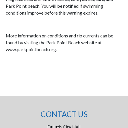
Park Point beach. You will be notified if swimming
conditions improve before this warning expires.
More information on conditions and rip currents can be
found by visiting the Park Point Beach website at
www.parkpointbeach.org.
CONTACT US
Duluth City Hall