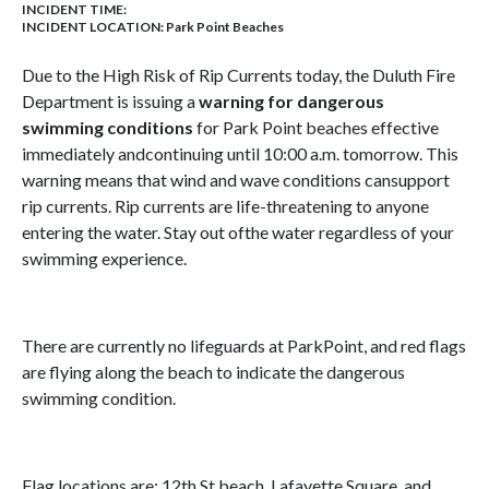
INCIDENT TIME:
INCIDENT LOCATION: Park Point Beaches
Due to the High Risk of Rip Currents today, the Duluth Fire
Department is issuing a
warning for dangerous
swimming conditions
for Park Point beaches effective
immediately andcontinuing until 10:00 a.m. tomorrow. This
warning means that wind and wave conditions cansupport
rip currents. Rip currents are life-threatening to anyone
entering the water. Stay out ofthe water regardless of your
swimming experience.
There are currently no lifeguards at ParkPoint, and red flags
are flying along the beach to indicate the dangerous
swimming condition.
Flag locations are: 12th St beach, Lafayette Square, and