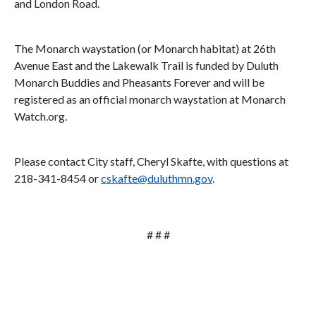
and London Road.
The Monarch waystation (or Monarch habitat) at 26th
Avenue East and the Lakewalk Trail is funded by Duluth
Monarch Buddies and Pheasants Forever and will be
registered as an official monarch waystation at Monarch
Watch.org.
Please contact City staff, Cheryl Skafte, with questions at
218-341-8454 or
cskafte@duluthmn.gov
.
# # #