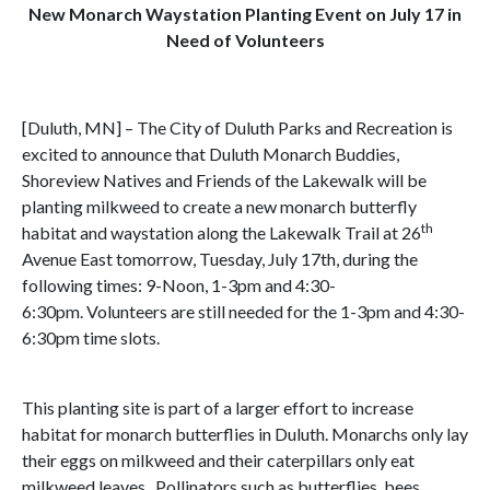
New Monarch Waystation Planting Event on July 17 in
Need of Volunteers
[Duluth, MN] – The City of Duluth Parks and Recreation is
excited to announce that Duluth Monarch Buddies,
Shoreview Natives and Friends of the Lakewalk will be
planting milkweed to create a new monarch butterfly
th
habitat and waystation along the Lakewalk Trail at 26
Avenue East tomorrow, Tuesday, July 17th, during the
following times: 9-Noon, 1-3pm and 4:30-
6:30pm. Volunteers are still needed for the 1-3pm and 4:30-
6:30pm time slots.
This planting site is part of a larger effort to increase
habitat for monarch butterflies in Duluth. Monarchs only lay
their eggs on milkweed and their caterpillars only eat
milkweed leaves. Pollinators such as butterflies, bees,