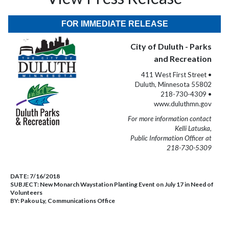
FOR IMMEDIATE RELEASE
City of Duluth - Parks
and Recreation
411 West First Street •
Duluth, Minnesota 55802
218-730-4309 •
www.duluthmn.gov
For more information contact
Kelli Latuska,
Public Information Officer at
218-730-5309
DATE:
7/16/2018
SUBJECT:
New Monarch Waystation Planting Event on July 17 in Need of
Volunteers
BY:
Pakou Ly, Communications Office