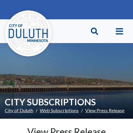
Skip to main content
Skip to Footer
CITY SUBSCRIPTIONS
City of Duluth
Web Subscriptions
View Press Release
View Press Release