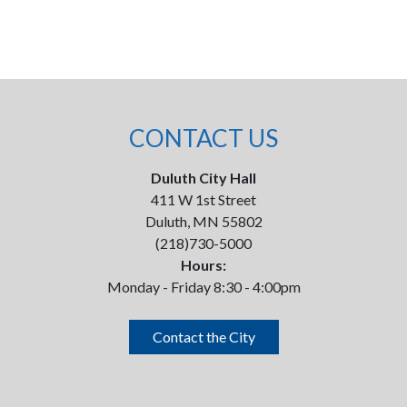
CONTACT US
Duluth City Hall
411 W 1st Street
Duluth, MN 55802
(218)730-5000
Hours:
Monday - Friday 8:30 - 4:00pm
Contact the City