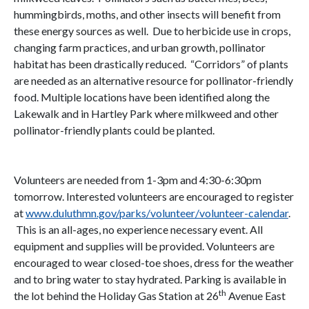
hummingbirds, moths, and other insects will benefit from
these energy sources as well. Due to herbicide use in crops,
changing farm practices, and urban growth, pollinator
habitat has been drastically reduced. “Corridors” of plants
are needed as an alternative resource for pollinator-friendly
food. Multiple locations have been identified along the
Lakewalk and in Hartley Park where milkweed and other
pollinator-friendly plants could be planted.
Volunteers are needed from 1-3pm and 4:30-6:30pm
tomorrow. Interested volunteers are encouraged to register
at
www.duluthmn.gov/parks/volunteer/volunteer-calendar
.
This is an all-ages, no experience necessary event. All
equipment and supplies will be provided. Volunteers are
encouraged to wear closed-toe shoes, dress for the weather
and to bring water to stay hydrated. Parking is available in
th
the lot behind the Holiday Gas Station at 26
Avenue East