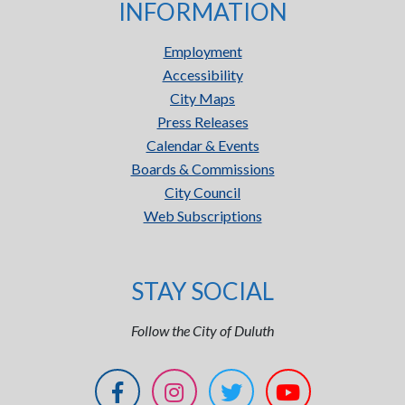
INFORMATION
Employment
Accessibility
City Maps
Press Releases
Calendar & Events
Boards & Commissions
City Council
Web Subscriptions
STAY SOCIAL
Follow the City of Duluth