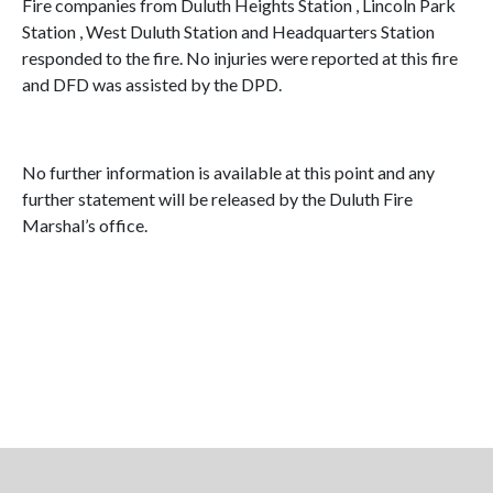
Fire companies from Duluth Heights Station , Lincoln Park
Station , West Duluth Station and Headquarters Station
responded to the fire. No injuries were reported at this fire
and DFD was assisted by the DPD.
No further information is available at this point and any
further statement will be released by the Duluth Fire
Marshal’s office.