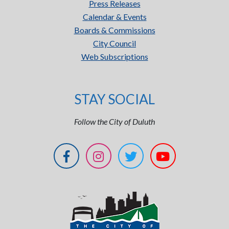
Press Releases
Calendar & Events
Boards & Commissions
City Council
Web Subscriptions
STAY SOCIAL
Follow the City of Duluth