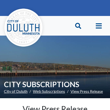
Skip to main content
Skip to Footer
CITY SUBSCRIPTIONS
City of Duluth
Web Subscriptions
View Press Release
View Press Release