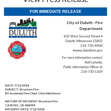
FOR IMMEDIATE RELEASE
City of Duluth - Fire
Department
602 West Second Street •
Duluth, Minnesota 55802
218-730-4400
•www.duluthmn.gov
For more information contact
Kelli Latuska,
Public Information Officer at
218-730-5309
DATE:
7/12/2018
SUBJECT:
Structure Fire
BY:
Assistant Fire Chief, Chris Martinson
NATURE OF INCIDENT:
Structure Fire
CASE NO.:
18-006959
INCIDENT DATE: 7/12/2018