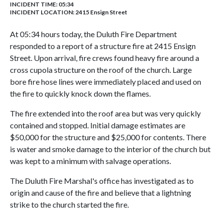
INCIDENT TIME: 05:34
INCIDENT LOCATION: 2415 Ensign Street
At 05:34 hours today, the Duluth Fire Department
responded to a report of a structure fire at 2415 Ensign
Street. Upon arrival, fire crews found heavy fire around a
cross cupola structure on the roof of the church. Large
bore fire hose lines were immediately placed and used on
the fire to quickly knock down the flames.
The fire extended into the roof area but was very quickly
contained and stopped. Initial damage estimates are
$50,000 for the structure and $25,000 for contents. There
is water and smoke damage to the interior of the church but
was kept to a minimum with salvage operations.
The Duluth Fire Marshal's office has investigated as to
origin and cause of the fire and believe that a lightning
strike to the church started the fire.