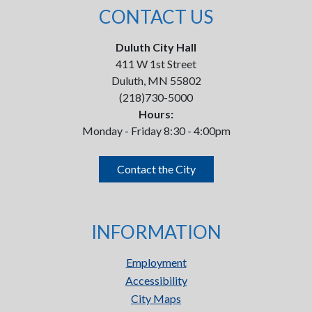
CONTACT US
Duluth City Hall
411 W 1st Street
Duluth, MN 55802
(218)730-5000
Hours:
Monday - Friday 8:30 - 4:00pm
Contact the City
INFORMATION
Employment
Accessibility
City Maps