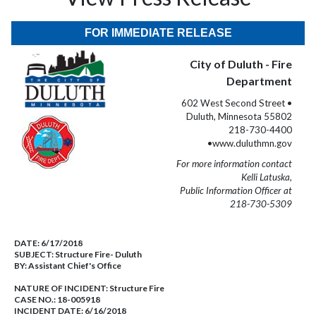
FOR IMMEDIATE RELEASE
City of Duluth - Fire
Department
602 West Second Street •
Duluth, Minnesota 55802
218-730-4400
•www.duluthmn.gov
For more information contact
Kelli Latuska,
Public Information Officer at
218-730-5309
DATE:
6/17/2018
SUBJECT:
Structure Fire- Duluth
BY:
Assistant Chief's Office
NATURE OF INCIDENT:
Structure Fire
CASE NO.:
18-005918
INCIDENT DATE: 6/16/2018