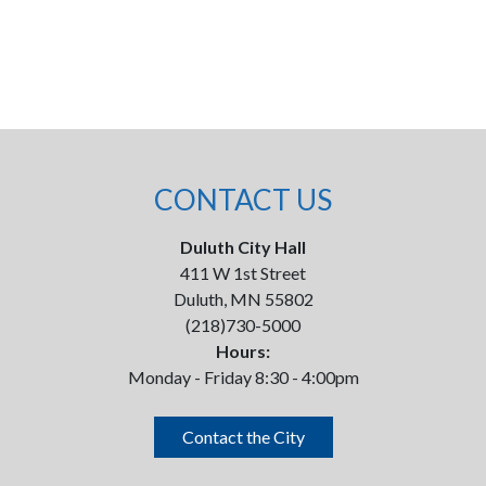
CONTACT US
Duluth City Hall
411 W 1st Street
Duluth, MN 55802
(218)730-5000
Hours:
Monday - Friday 8:30 - 4:00pm
Contact the City