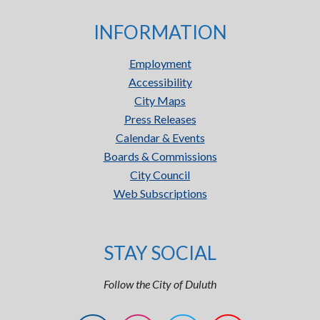
INFORMATION
Employment
Accessibility
City Maps
Press Releases
Calendar & Events
Boards & Commissions
City Council
Web Subscriptions
STAY SOCIAL
Follow the City of Duluth