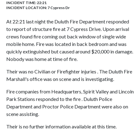
INCIDENT TIME: 22:21
INCIDENT LOCATION: 7 Cypress Dr
At 22:21 last night the Duluth Fire Department responded
to report of structure fire at 7 Cypress Drive. Upon arrival
crews found fire coming out back window of single wide
mobile home. Fire was located in back bedroom and was
quickly extinguished but caused around $20,000 in damage.
Nobody was home at time of fire.
Their was no Civilian or Firefighter injuries . The Duluth Fire
Marshall's office was on scene and is investigating.
Fire companies from Headquarters, Spirit Valley and Lincoln
Park Stations responded to the fire . Duluth Police
Department and Proctor Police Department were also on
scene assisting.
Their is no further information available at this time.