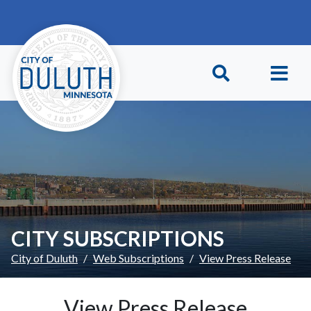
Skip to main content
Skip to Footer
CITY SUBSCRIPTIONS
City of Duluth
Web Subscriptions
View Press Release
View Press Release