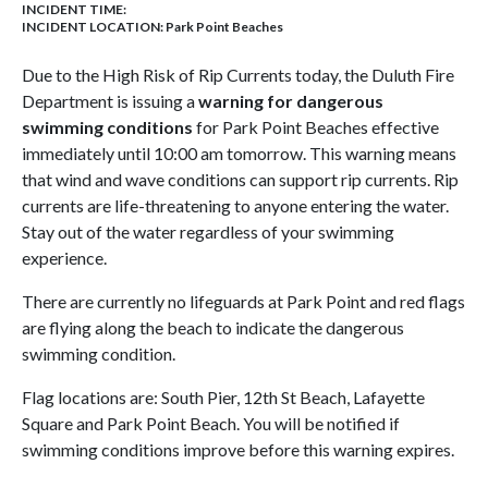
INCIDENT TIME:
INCIDENT LOCATION: Park Point Beaches
Due to the High Risk of Rip Currents today, the Duluth Fire
Department is issuing a
warning for dangerous
swimming conditions
for Park Point Beaches effective
immediately until 10:00 am tomorrow. This warning means
that wind and wave conditions can support rip currents. Rip
currents are life-threatening to anyone entering the water.
Stay out of the water regardless of your swimming
experience.
There are currently no lifeguards at Park Point and red flags
are flying along the beach to indicate the dangerous
swimming condition.
Flag locations are: South Pier, 12th St Beach, Lafayette
Square and Park Point Beach. You will be notified if
swimming conditions improve before this warning expires.