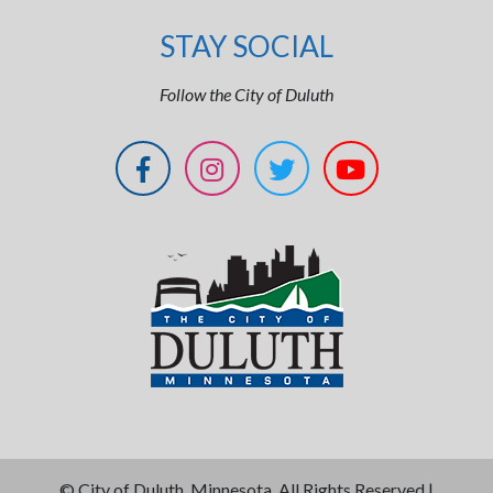
STAY SOCIAL
Follow the City of Duluth
©
City of Duluth, Minnesota. All Rights Reserved |