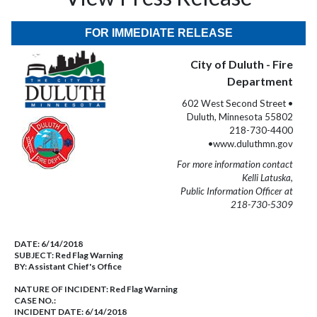
FOR IMMEDIATE RELEASE
City of Duluth - Fire
Department
602 West Second Street •
Duluth, Minnesota 55802
218-730-4400
•www.duluthmn.gov
For more information contact
Kelli Latuska,
Public Information Officer at
218-730-5309
DATE:
6/14/2018
SUBJECT:
Red Flag Warning
BY:
Assistant Chief's Office
NATURE OF INCIDENT:
Red Flag Warning
CASE NO.:
INCIDENT DATE: 6/14/2018