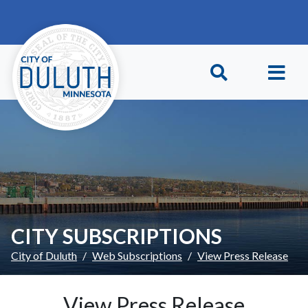
Skip to main content
Skip to Footer
CITY SUBSCRIPTIONS
City of Duluth
Web Subscriptions
View Press Release
View Press Release