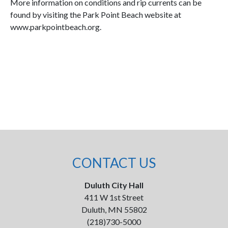
More information on conditions and rip currents can be
found by visiting the Park Point Beach website at
www.parkpointbeach.org.
CONTACT US
Duluth City Hall
411 W 1st Street
Duluth, MN 55802
(218)730-5000