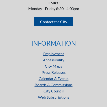
Hours:
Monday - Friday 8:30 - 4:00pm
Contact the City
INFORMATION
Employment
Accessibility
City Maps
Press Releases
Calendar & Events
Boards & Commissions
City Council
Web Subscriptions