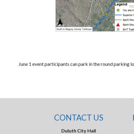
June 1 event participants can park in the round parking l
CONTACT US
Duluth City Hall