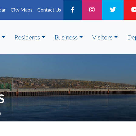
dar
City Maps
Contact Us
Residents
Business
Visitors
De
S
e