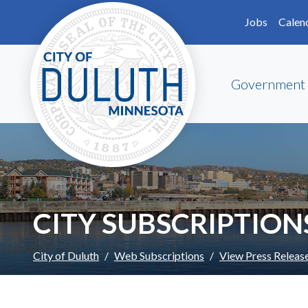
Skip to main content
Skip to Footer
Jobs
Calen
Government
CITY SUBSCRIPTION
City of Duluth
Web Subscriptions
View Press Releas