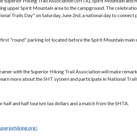
he Superior Hiking Trail Association (SHTA), Spirit Mountain and m
cting upper Spirit Mountain area to the campground. The celebration
ional Trails Day" on Saturday, June 2nd, a national day to connect p
e first "round" parking lot located before the Spirit Mountain main
mer with the Superior Hiking Trail Association will make remarks.
learn more about the SHT system and participate in National Trail
or half and half tourism tax dollars and a match from the SHTA.
periorhiking.org/