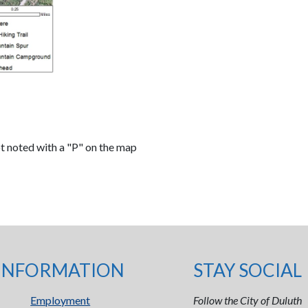
ot noted with a "P" on the map
INFORMATION
STAY SOCIAL
Employment
Follow the City of Duluth