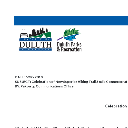
DATE:
5/30/2018
SUBJECT:
Celebration of New Superior Hiking Trail 3 mile Connector at
BY:
Pakou Ly, Communications Office
Celebration 