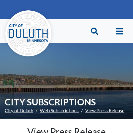
Skip to main content
Skip to Footer
CITY SUBSCRIPTIONS
City of Duluth
Web Subscriptions
View Press Release
View Press Release