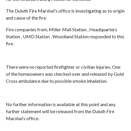
The Duluth Fire Marshal's office is investigating as to origin
and cause of the fire.
Fire companies from, Miller Mall Station , Headquarters
Station , UMD Station , Woodland Station responded to this
fire.
There were no reported firefighter or civilian injuries. One
of the homeowners was checked over and released by Gold
Cross ambulance due to possible smoke inhalation.
No further information is available at this point and any
further statement will be released from the Duluth Fire
Marshal’s office.