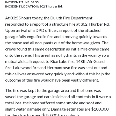
INCIDENT TIME: 03:55
INCIDENT LOCATION: 302 Thurber Rd.
At 03:55 hours today, the Duluth Fire Department
responded to a report of a structure fire at 302 Thurber Rd.
Upon arrival of a DPD officer, a report of the attached
garage fully engulfed in fire and it moving quickly towards
the house and all occupants out of the home was given. Fire
crews found this same description as initial fire crews came
onto the scene. This area has no hydrants in the vicinity so a
mutual aid call request to Rice Lake fire, 148th Air Guard
fire, Lakewood fire and Hermantown fire was sent out and
this call was answered very quickly and without this help the
outcome of this fire would have been vastly different.
The fire was kept to the garage area and the home was
saved, the garage and cars inside and all contents in it were a
total loss, the home suffered some smoke and soot and
slight water damage only. Damage estimates are $100,000
for the structure and $75,000 for contents.