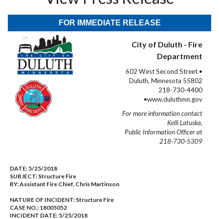
FOR IMMEDIATE RELEASE
City of Duluth - Fire
Department
602 West Second Street •
Duluth, Minnesota 55802
218-730-4400
•www.duluthmn.gov
For more information contact
Kelli Latuska,
Public Information Officer at
218-730-5309
DATE:
5/25/2018
SUBJECT:
Structure Fire
BY:
Assistant Fire Chief, Chris Martinson
NATURE OF INCIDENT:
Structure Fire
CASE NO.:
18005052
INCIDENT DATE: 5/25/2018