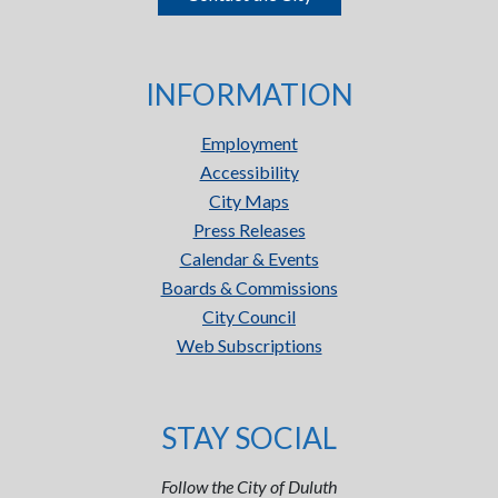
INFORMATION
Employment
Accessibility
City Maps
Press Releases
Calendar & Events
Boards & Commissions
City Council
Web Subscriptions
STAY SOCIAL
Follow the City of Duluth