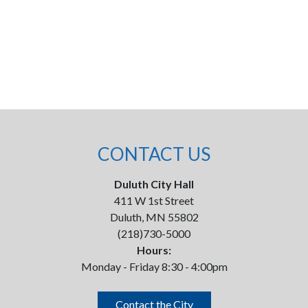
CONTACT US
Duluth City Hall
411 W 1st Street
Duluth, MN 55802
(218)730-5000
Hours:
Monday - Friday 8:30 - 4:00pm
Contact the City