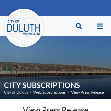
Skip to main content
Skip to Footer
CITY SUBSCRIPTIONS
City of Duluth
Web Subscriptions
View Press Release
View Press Release