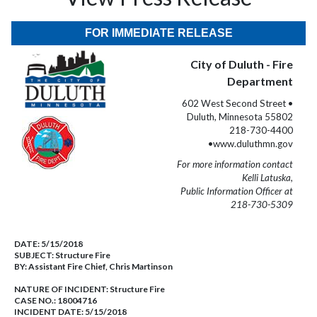
FOR IMMEDIATE RELEASE
City of Duluth - Fire
Department
602 West Second Street •
Duluth, Minnesota 55802
218-730-4400
•www.duluthmn.gov
For more information contact
Kelli Latuska,
Public Information Officer at
218-730-5309
DATE:
5/15/2018
SUBJECT:
Structure Fire
BY:
Assistant Fire Chief, Chris Martinson
NATURE OF INCIDENT:
Structure Fire
CASE NO.:
18004716
INCIDENT DATE: 5/15/2018