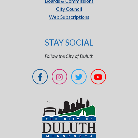
Boards & Commissions
City Council
Web Subscriptions
STAY SOCIAL
Follow the City of Duluth