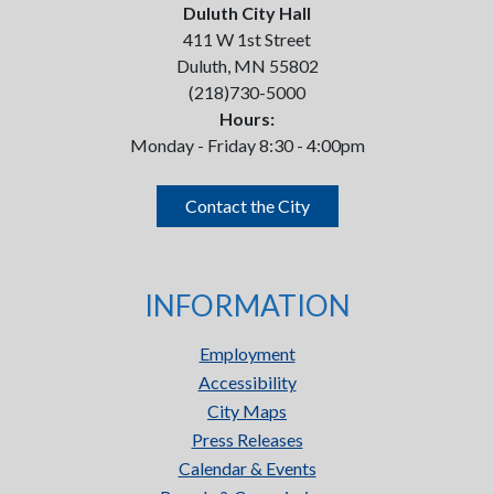
Duluth City Hall
411 W 1st Street
Duluth, MN 55802
(218)730-5000
Hours:
Monday - Friday 8:30 - 4:00pm
Contact the City
INFORMATION
Employment
Accessibility
City Maps
Press Releases
Calendar & Events