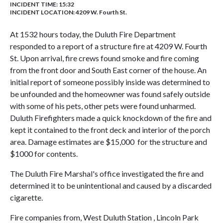
INCIDENT TIME: 15:32
INCIDENT LOCATION: 4209 W. Fourth St.
At 1532 hours today, the Duluth Fire Department
responded to a report of a structure fire at 4209 W. Fourth
St. Upon arrival, fire crews found smoke and fire coming
from the front door and South East corner of the house. An
initial report of someone possibly inside was determined to
be unfounded and the homeowner was found safely outside
with some of his pets, other pets were found unharmed.
Duluth Firefighters made a quick knockdown of the fire and
kept it contained to the front deck and interior of the porch
area. Damage estimates are $15,000 for the structure and
$1000 for contents.
The Duluth Fire Marshal's office investigated the fire and
determined it to be unintentional and caused by a discarded
cigarette.
Fire companies from, West Duluth Station , Lincoln Park