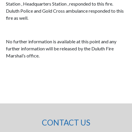
Station , Headquarters Station , responded to this fire.
Duluth Police and Gold Cross ambulance responded to this
fire as well.
No further information is available at this point and any
further information will be released by the Duluth Fire
Marshal’s office.
CONTACT US