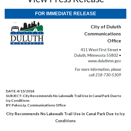
FOR IMMEDIATE RELEASE
City of Duluth
Communications
Office
411 West First Street •
Duluth, Minnesota 55802 •
www.duluthmn.gov
For more information, please
call 218-730-5309
DATE:
4/15/2018
SUBJECT:
City Recommends No Lakewalk Trail Use in Canal Park Due to
Icy Conditions
BY:
Pakou Ly, Communications Office
City Recommends No Lakewalk Trail Use in Canal Park Due to Icy
Conditions