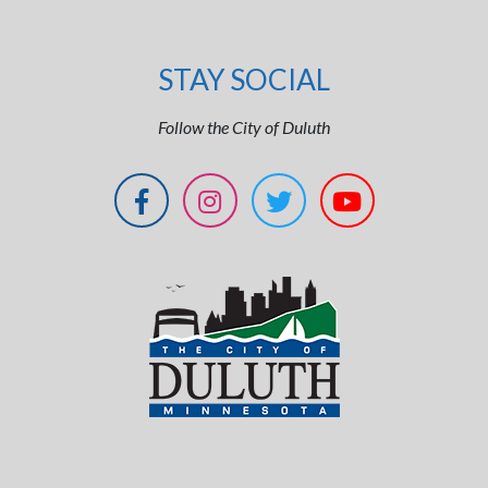
STAY SOCIAL
Follow the City of Duluth