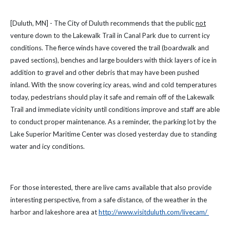
[Duluth, MN] - The City of Duluth recommends that the public
not
venture down to the Lakewalk Trail in Canal Park due to current icy
conditions. The fierce winds have covered the trail (boardwalk and
paved sections), benches and large boulders with thick layers of ice in
addition to gravel and other debris that may have been pushed
inland. With the snow covering icy areas, wind and cold temperatures
today, pedestrians should play it safe and remain off of the Lakewalk
Trail and immediate vicinity until conditions improve and staff are able
to conduct proper maintenance. As a reminder, the parking lot by the
Lake Superior Maritime Center was closed yesterday due to standing
water and icy conditions.
For those interested, there are live cams available that also provide
interesting perspective, from a safe distance, of the weather in the
harbor and lakeshore area at
http://www.visitduluth.com/livecam/