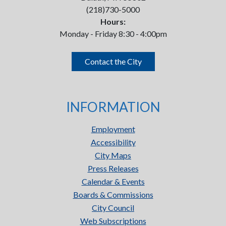
(218)730-5000
Hours:
Monday - Friday 8:30 - 4:00pm
Contact the City
INFORMATION
Employment
Accessibility
City Maps
Press Releases
Calendar & Events
Boards & Commissions
City Council
Web Subscriptions