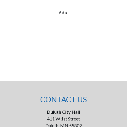
# # #
CONTACT US
Duluth City Hall
411 W 1st Street
Duluth, MN 55802