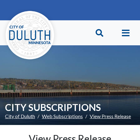
Skip to main content
Skip to Footer
CITY SUBSCRIPTIONS
City of Duluth
Web Subscriptions
View Press Release
View Press Release