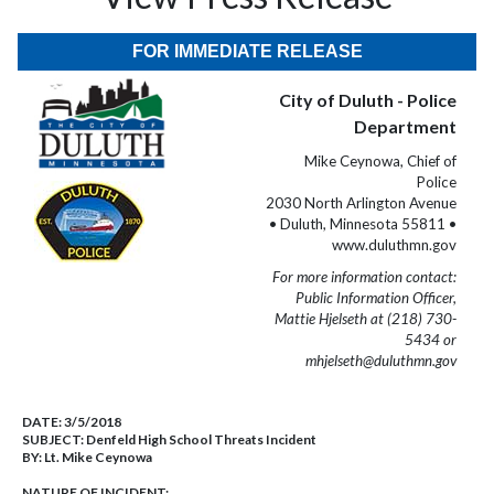
FOR IMMEDIATE RELEASE
City of Duluth - Police
Department
Mike Ceynowa, Chief of
Police
2030 North Arlington Avenue
• Duluth, Minnesota 55811 •
www.duluthmn.gov
For more information contact:
Public Information Officer,
Mattie Hjelseth at (218) 730-
5434 or
mhjelseth@duluthmn.gov
DATE:
3/5/2018
SUBJECT:
Denfeld High School Threats Incident
BY:
Lt. Mike Ceynowa
NATURE OF INCIDENT: