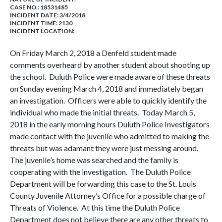
CASE NO.:
18531485
INCIDENT DATE: 3/4/2018
INCIDENT TIME: 2130
INCIDENT LOCATION:
On Friday March 2, 2018 a Denfeld student made
comments overheard by another student about shooting up
the school. Duluth Police were made aware of these threats
on Sunday evening March 4, 2018 and immediately began
an investigation. Officers were able to quickly identify the
individual who made the initial threats. Today March 5,
2018 in the early morning hours Duluth Police Investigators
made contact with the juvenile who admitted to making the
threats but was adamant they were just messing around.
The juvenile’s home was searched and the family is
cooperating with the investigation. The Duluth Police
Department will be forwarding this case to the St. Louis
County Juvenile Attorney’s Office for a possible charge of
Threats of Violence. At this time the Duluth Police
Department does not believe there are any other threats to