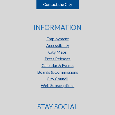
Contact the City
INFORMATION
Employment
Accessibility
City Maps
Press Releases
Calendar & Events
Boards & Commissions
City Council
Web Subscriptions
STAY SOCIAL