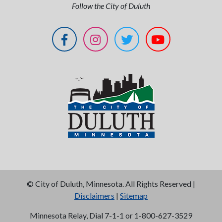
Follow the City of Duluth
©
City of Duluth, Minnesota. All Rights Reserved |
Disclaimers
|
Sitemap
Minnesota Relay, Dial 7-1-1 or 1-800-627-3529