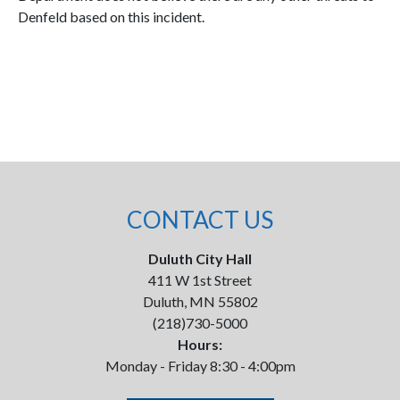
Denfeld based on this incident.
CONTACT US
Duluth City Hall
411 W 1st Street
Duluth, MN 55802
(218)730-5000
Hours:
Monday - Friday 8:30 - 4:00pm