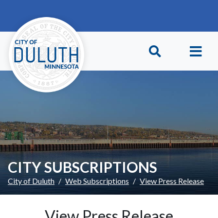
Skip to main content
Skip to Footer
CITY SUBSCRIPTIONS
City of Duluth
Web Subscriptions
View Press Release
View Press Release