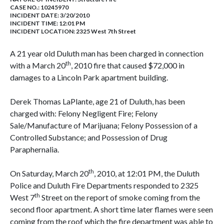
CASE NO.:
10245970
INCIDENT DATE: 3/20/2010
INCIDENT TIME: 12:01 PM
INCIDENT LOCATION: 2325 West 7th Street
A 21 year old Duluth man has been charged in connection
th
with a March 20
, 2010 fire that caused $72,000 in
damages to a Lincoln Park apartment building.
Derek Thomas LaPlante, age 21 of Duluth, has been
charged with: Felony Negligent Fire; Felony
Sale/Manufacture of Marijuana; Felony Possession of a
Controlled Substance; and Possession of Drug
Paraphernalia.
th
On Saturday, March 20
, 2010, at 12:01 PM, the Duluth
Police and Duluth Fire Departments responded to 2325
th
West 7
Street on the report of smoke coming from the
second floor apartment. A short time later flames were seen
coming from the roof which the fire department was able to