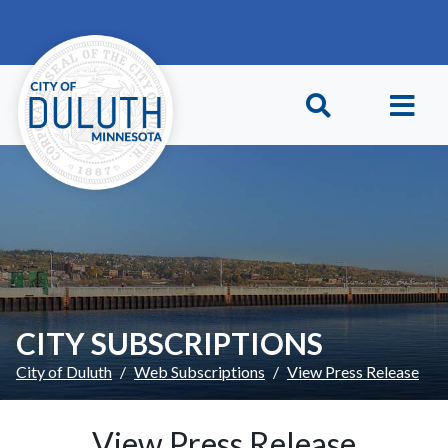
Skip to main content
Skip to Footer
CITY SUBSCRIPTIONS
City of Duluth
Web Subscriptions
View Press Release
View Press Release