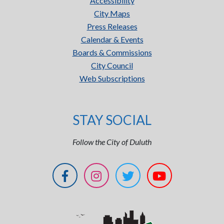
Accessibility
City Maps
Press Releases
Calendar & Events
Boards & Commissions
City Council
Web Subscriptions
STAY SOCIAL
Follow the City of Duluth