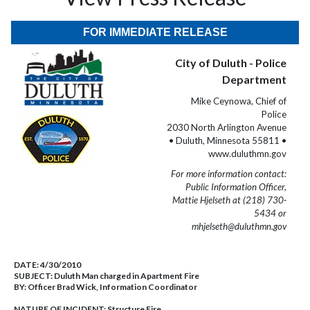
FOR IMMEDIATE RELEASE
City of Duluth - Police
Department
Mike Ceynowa, Chief of
Police
2030 North Arlington Avenue
• Duluth, Minnesota 55811 •
www.duluthmn.gov
For more information contact:
Public Information Officer,
Mattie Hjelseth at (218) 730-
5434 or
mhjelseth@duluthmn.gov
DATE:
4/30/2010
SUBJECT:
Duluth Man charged in Apartment Fire
BY:
Officer Brad Wick, Information Coordinator
NATURE OF INCIDENT:
Structure Fire