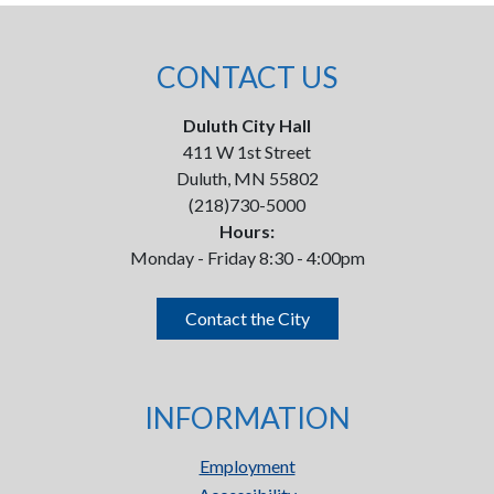
CONTACT US
Duluth City Hall
411 W 1st Street
Duluth, MN 55802
(218)730-5000
Hours:
Monday - Friday 8:30 - 4:00pm
Contact the City
INFORMATION
Employment