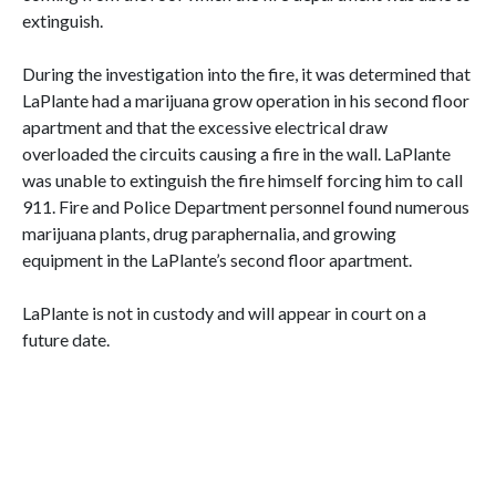
extinguish.
During the investigation into the fire, it was determined that
LaPlante had a marijuana grow operation in his second floor
apartment and that the excessive electrical draw
overloaded the circuits causing a fire in the wall. LaPlante
was unable to extinguish the fire himself forcing him to call
911. Fire and Police Department personnel found numerous
marijuana plants, drug paraphernalia, and growing
equipment in the LaPlante’s second floor apartment.
LaPlante is not in custody and will appear in court on a
future date.