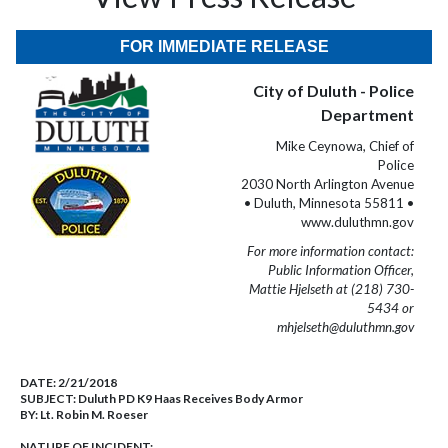
FOR IMMEDIATE RELEASE
City of Duluth - Police
Department
Mike Ceynowa, Chief of
Police
2030 North Arlington Avenue
• Duluth, Minnesota 55811 •
www.duluthmn.gov
For more information contact:
Public Information Officer,
Mattie Hjelseth at (218) 730-
5434 or
mhjelseth@duluthmn.gov
DATE:
2/21/2018
SUBJECT:
Duluth PD K9 Haas Receives Body Armor
BY:
Lt. Robin M. Roeser
NATURE OF INCIDENT: