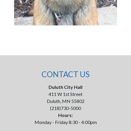
CONTACT US
Duluth City Hall
411 W 1st Street
Duluth, MN 55802
(218)730-5000
Hours:
Monday - Friday 8:30 - 4:00pm