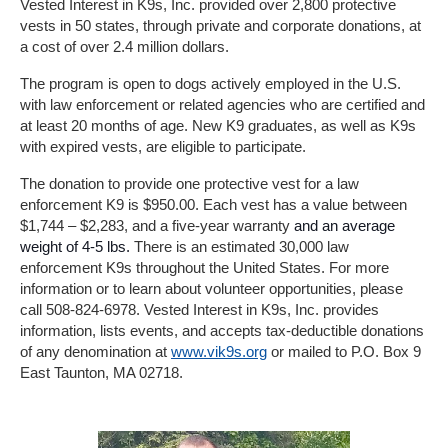
Vested Interest in K9s, Inc. provided over 2,800 protective
vests in 50 states, through private and corporate donations, at
a cost of over 2.4 million dollars.
The program is open to dogs actively employed in the U.S.
with law enforcement or related agencies who are certified and
at least 20 months of age. New K9 graduates, as well as K9s
with expired vests, are eligible to participate.
The donation to provide one protective vest for a law
enforcement K9 is $950.00. Each vest has a value between
$1,744 – $2,283, and a five-year warranty
and an average
weight of 4-5 lbs.
There is an estimated 30,000 law
enforcement K9s throughout the United States. For more
information or to learn about volunteer opportunities, please
call 508-824-6978. Vested Interest in K9s, Inc. provides
information, lists events, and accepts tax-deductible donations
of any denomination at
www.vik9s.org
or mailed to P.O. Box 9
East Taunton, MA 02718.