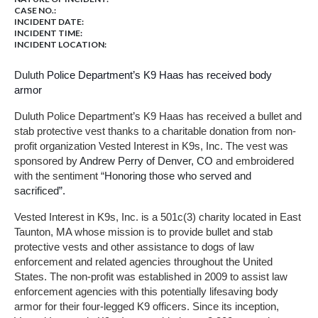
CASE NO.:
INCIDENT DATE:
INCIDENT TIME:
INCIDENT LOCATION:
Duluth
Police Department’s K9 Haas has received body
armor
Duluth Police Department’s K9 Haas has received a bullet and
stab protective vest thanks to a charitable donation from non-
profit organization Vested Interest in K9s, Inc. The vest was
sponsored by
Andrew Perry of Denver, CO
and embroidered
with the sentiment “
Honoring those who served and
sacrificed
”.
Vested Interest in K9s, Inc. is a 501c(3) charity located in East
Taunton, MA whose mission is to provide bullet and stab
protective vests and other assistance to dogs of law
enforcement and related agencies throughout the United
States. The non-profit was established in 2009 to assist law
enforcement agencies with this potentially lifesaving body
armor for their four-legged K9 officers. Since its inception,