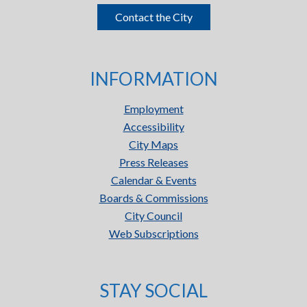
Contact the City
INFORMATION
Employment
Accessibility
City Maps
Press Releases
Calendar & Events
Boards & Commissions
City Council
Web Subscriptions
STAY SOCIAL