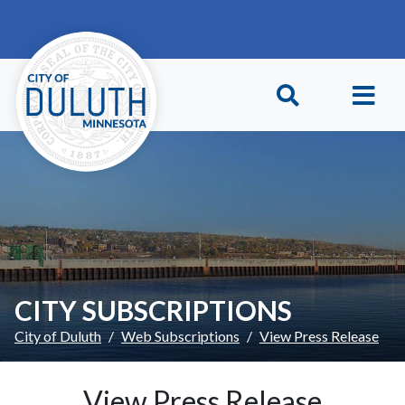
Skip to main content
Skip to Footer
CITY SUBSCRIPTIONS
City of Duluth
Web Subscriptions
View Press Release
View Press Release