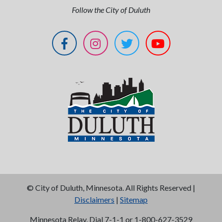
Follow the City of Duluth
©
City of Duluth, Minnesota. All Rights Reserved |
Disclaimers
|
Sitemap
Minnesota Relay, Dial 7-1-1 or 1-800-627-3529