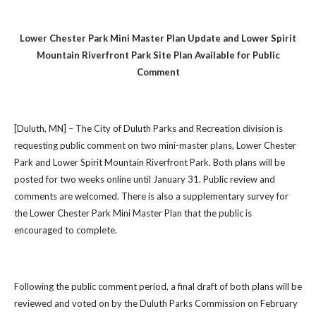
Lower Chester Park Mini Master Plan Update and Lower Spirit
Mountain Riverfront Park Site Plan Available for Public
Comment
[Duluth, MN] – The City of Duluth Parks and Recreation division is
requesting public comment on two mini-master plans, Lower Chester
Park and Lower Spirit Mountain Riverfront Park. Both plans will be
posted for two weeks online until January 31. Public review and
comments are welcomed. There is also a supplementary survey for
the Lower Chester Park Mini Master Plan that the public is
encouraged to complete.
Following the public comment period, a final draft of both plans will be
reviewed and voted on by the Duluth Parks Commission on February