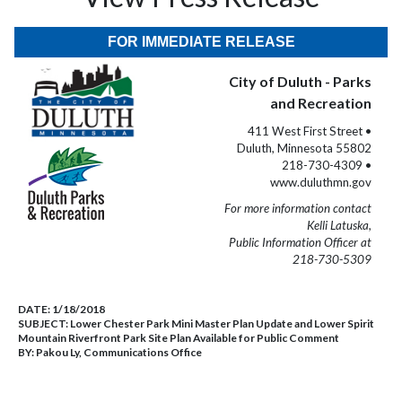
FOR IMMEDIATE RELEASE
City of Duluth - Parks
and Recreation
411 West First Street •
Duluth, Minnesota 55802
218-730-4309 •
www.duluthmn.gov
For more information contact
Kelli Latuska,
Public Information Officer at
218-730-5309
DATE:
1/18/2018
SUBJECT:
Lower Chester Park Mini Master Plan Update and Lower Spirit
Mountain Riverfront Park Site Plan Available for Public Comment
BY:
Pakou Ly, Communications Office