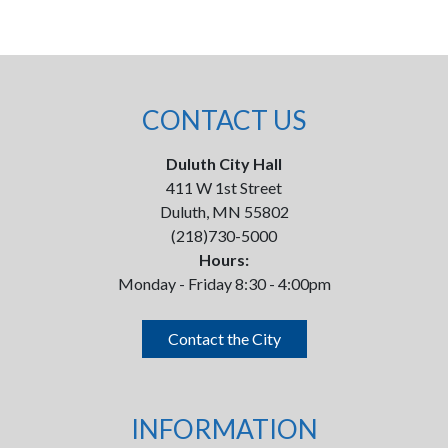
CONTACT US
Duluth City Hall
411 W 1st Street
Duluth, MN 55802
(218)730-5000
Hours:
Monday - Friday 8:30 - 4:00pm
Contact the City
INFORMATION