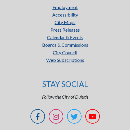
Employment
Accessibility
City Maps
Press Releases
Calendar & Events
Boards & Commissions
City Council
Web Subscriptions
STAY SOCIAL
Follow the City of Duluth