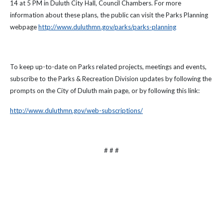
14 at 5 PM in Duluth City Hall, Council Chambers. For more
information about these plans, the public can visit the Parks Planning
webpage
http://www.duluthmn.gov/parks/parks-planning
To keep up-to-date on Parks related projects, meetings and events,
subscribe to the Parks & Recreation Division updates by following the
prompts on the City of Duluth main page, or by following this link:
http://www.duluthmn.gov/web-subscriptions/
# # #