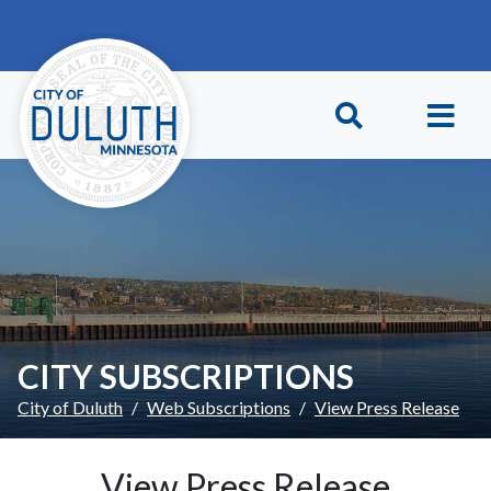
Skip to main content
Skip to Footer
CITY SUBSCRIPTIONS
City of Duluth
Web Subscriptions
View Press Release
View Press Release