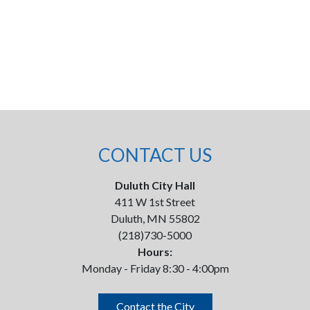
CONTACT US
Duluth City Hall
411 W 1st Street
Duluth, MN 55802
(218)730-5000
Hours:
Monday - Friday 8:30 - 4:00pm
Contact the City