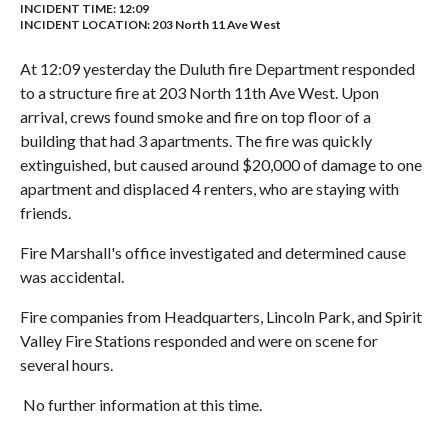
INCIDENT TIME: 12:09
INCIDENT LOCATION: 203 North 11 Ave West
At 12:09 yesterday the Duluth fire Department responded
to a structure fire at 203 North 11th Ave West. Upon
arrival, crews found smoke and fire on top floor of a
building that had 3 apartments. The fire was quickly
extinguished, but caused around $20,000 of damage to one
apartment and displaced 4 renters, who are staying with
friends.
Fire Marshall's office investigated and determined cause
was accidental.
Fire companies from Headquarters, Lincoln Park, and Spirit
Valley Fire Stations responded and were on scene for
several hours.
No further information at this time.