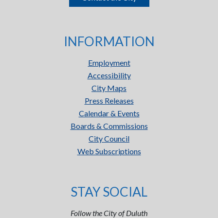
INFORMATION
Employment
Accessibility
City Maps
Press Releases
Calendar & Events
Boards & Commissions
City Council
Web Subscriptions
STAY SOCIAL
Follow the City of Duluth