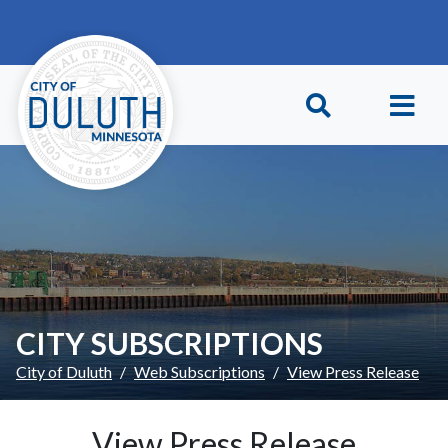
Skip to main content
Skip to Footer
CITY SUBSCRIPTIONS
City of Duluth
Web Subscriptions
View Press Release
View Press Release