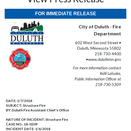
FOR IMMEDIATE RELEASE
City of Duluth - Fire
Department
602 West Second Street •
Duluth, Minnesota 55802
218-730-4400
•www.duluthmn.gov
For more information contact
Kelli Latuska,
Public Information Officer at
218-730-5309
DATE:
1/7/2018
SUBJECT:
Structure Fire
BY:
Duluth Fire Assistant Chief's Office
NATURE OF INCIDENT:
Structure Fire
CASE NO.:
18-0209
INCIDENT DATE: 1/6/2018