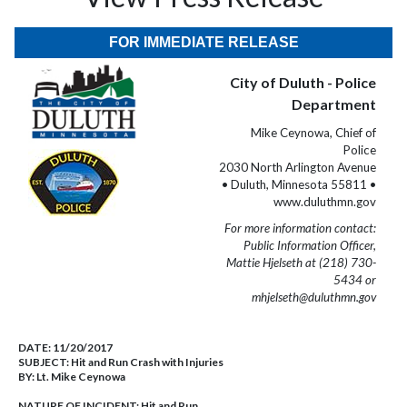
FOR IMMEDIATE RELEASE
City of Duluth - Police
Department
Mike Ceynowa, Chief of
Police
2030 North Arlington Avenue
• Duluth, Minnesota 55811 •
www.duluthmn.gov
For more information contact:
Public Information Officer,
Mattie Hjelseth at (218) 730-
5434 or
mhjelseth@duluthmn.gov
DATE:
11/20/2017
SUBJECT:
Hit and Run Crash with Injuries
BY:
Lt. Mike Ceynowa
NATURE OF INCIDENT:
Hit and Run