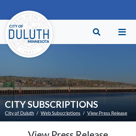
Skip to main content
Skip to Footer
CITY SUBSCRIPTIONS
City of Duluth
Web Subscriptions
View Press Release
View Press Release