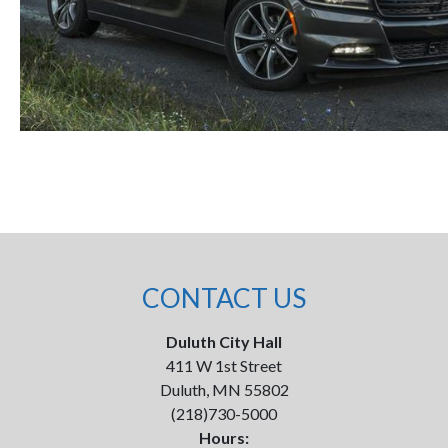
CONTACT US
Duluth City Hall
411 W 1st Street
Duluth, MN 55802
(218)730-5000
Hours: