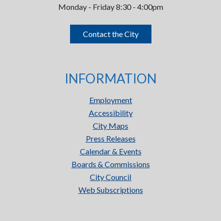
Monday - Friday 8:30 - 4:00pm
Contact the City
INFORMATION
Employment
Accessibility
City Maps
Press Releases
Calendar & Events
Boards & Commissions
City Council
Web Subscriptions