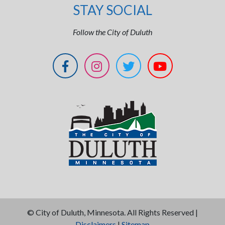
STAY SOCIAL
Follow the City of Duluth
©
City of Duluth, Minnesota. All Rights Reserved |
Disclaimers
|
Sitemap