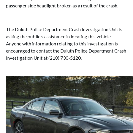
passenger side headlight broken as a result of the crash.
The Duluth Police Department Crash Investigation Unit is
asking the public’s assistance in locating this vehicle.
Anyone with information relating to this investigation is
encouraged to contact the Duluth Police Department Crash
Investigation Unit at (218) 730-5120.