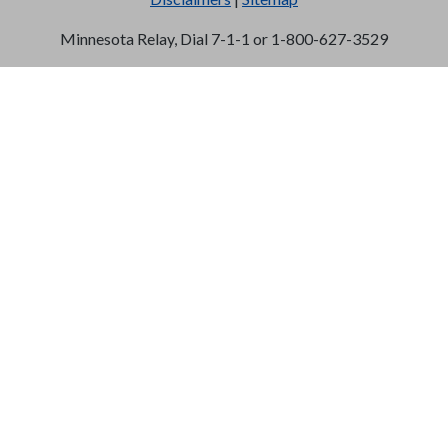
Minnesota Relay, Dial 7-1-1 or 1-800-627-3529