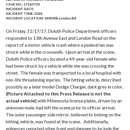
CASE NO.:
17263729
INCIDENT DATE:
INCIDENT TIME: 2024
INCIDENT LOCATION: 1400 Blk London Rd
On Friday, 11/17/17, Duluth Police Department officers
responded to 13th Avenue East and London Road on the
report of a motor vehicle crash where a pedestrian was
struck while in the crosswalk. Upon arrival at the scene,
Duluth Police officers located a 49-year-old female who
had been struck by a vehicle while she was crossing the
street. The female was transported to a local hospital with
non-life threatening injuries. The hitting vehicle, described
possibly as a later model Dodge Charger, dark grey in color,
(Picture Attached to this Press Release is not the
actual vehicle)
with Minnesota license plates, driven by an
unknown male, had left the scene prior to officer arrival.
The outer passenger side mirror, believed to belong on the
hitting vehicle, was found at the scene. Additionally,
witnesses reported other front end damage to include the