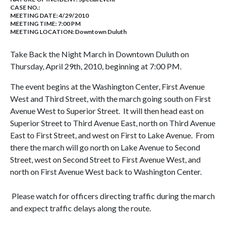
CASE NO.:
MEETING DATE: 4/29/2010
MEETING TIME: 7:00 PM
MEETING LOCATION: Downtown Duluth
Take Back the Night March in Downtown Duluth on
Thursday, April 29th, 2010, beginning at 7:00 PM.
The event begins at the Washington Center, First Avenue
West and Third Street, with the march going south on First
Avenue West to Superior Street. It will then head east on
Superior Street to Third Avenue East, north on Third Avenue
East to First Street, and west on First to Lake Avenue. From
there the march will go north on Lake Avenue to Second
Street, west on Second Street to First Avenue West, and
north on First Avenue West back to Washington Center.
Please watch for officers directing traffic during the march
and expect traffic delays along the route.