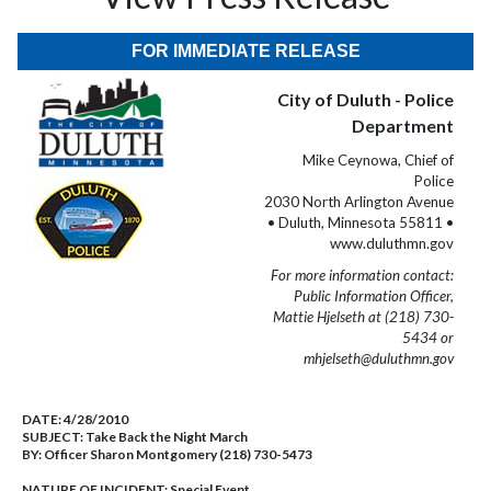
FOR IMMEDIATE RELEASE
City of Duluth - Police
Department
Mike Ceynowa, Chief of
Police
2030 North Arlington Avenue
• Duluth, Minnesota 55811 •
www.duluthmn.gov
For more information contact:
Public Information Officer,
Mattie Hjelseth at (218) 730-
5434 or
mhjelseth@duluthmn.gov
DATE:
4/28/2010
SUBJECT:
Take Back the Night March
BY:
Officer Sharon Montgomery (218) 730-5473
NATURE OF INCIDENT:
Special Event