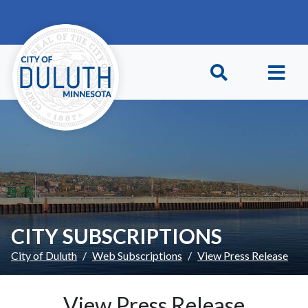
Skip to main content
Skip to Footer
CITY SUBSCRIPTIONS
City of Duluth
Web Subscriptions
View Press Release
View Press Release