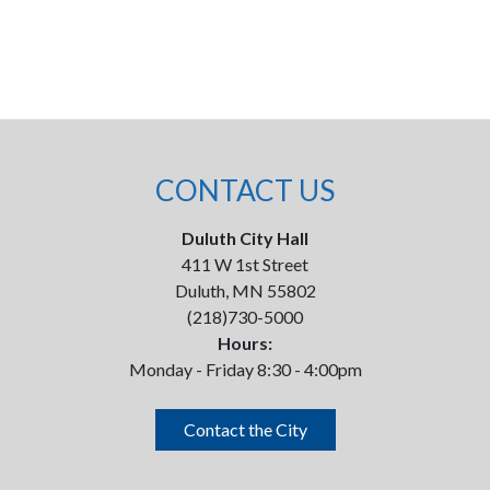
CONTACT US
Duluth City Hall
411 W 1st Street
Duluth, MN 55802
(218)730-5000
Hours:
Monday - Friday 8:30 - 4:00pm
Contact the City