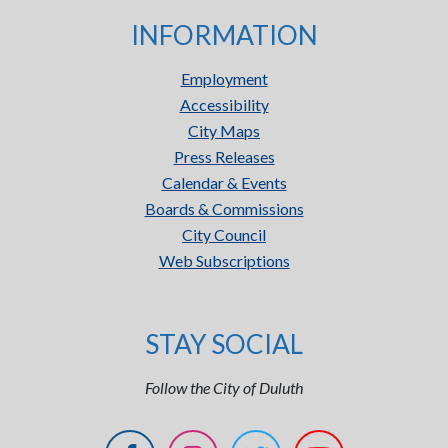
INFORMATION
Employment
Accessibility
City Maps
Press Releases
Calendar & Events
Boards & Commissions
City Council
Web Subscriptions
STAY SOCIAL
Follow the City of Duluth